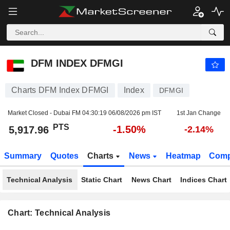
DFM INDEX DFMGI
5,917.96
PTS
-1.50%
DFM INDEX DFMGI
Charts DFM Index DFMGI
Index
DFMGI
Market Closed - Dubai FM
04:30:19 06/08/2026 pm IST
1st Jan Change
PTS
-1.50%
5,917.96
-2.14%
Summary
Quotes
Charts
News
Heatmap
Comp
Technical Analysis
Static Chart
News Chart
Indices Chart
Chart: Technical Analysis