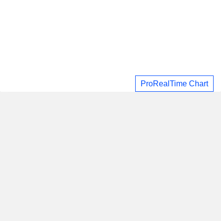
ProRealTime Chart