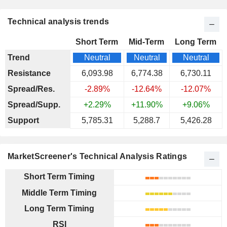
Technical analysis trends
Short Term
Mid-Term
Long Term
Trend
Neutral
Neutral
Neutral
Resistance
6,093.98
6,774.38
6,730.11
Spread/Res.
-2.89%
-12.64%
-12.07%
Spread/Supp.
+2.29%
+11.90%
+9.06%
Support
5,785.31
5,288.7
5,426.28
MarketScreener's Technical Analysis Ratings
Short Term Timing
Middle Term Timing
Long Term Timing
RSI