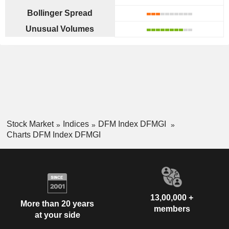
Bollinger Spread
Unusual Volumes
Stock Market
Indices
DFM Index DFMGI
Charts DFM Index DFMGI
13,00,000 +
More than 20 years
members
at your side