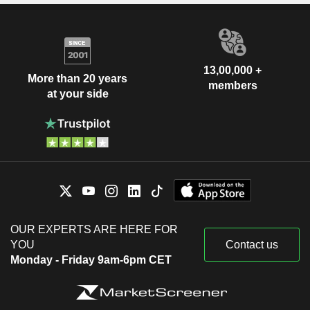
13,00,000 +
More than 20 years
members
at your side
OUR EXPERTS ARE HERE FOR
YOU
Contact us
Monday - Friday 9am-6pm CET