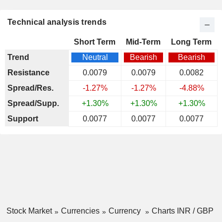
Technical analysis trends
Short Term
Mid-Term
Long Term
Trend
Neutral
Bearish
Bearish
Resistance
0.0079
0.0079
0.0082
Spread/Res.
-1.27%
-1.27%
-4.88%
Spread/Supp.
+1.30%
+1.30%
+1.30%
Support
0.0077
0.0077
0.0077
Stock Market
Currencies
Currency
Charts INR / GBP