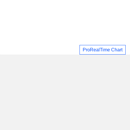
ProRealTime Chart