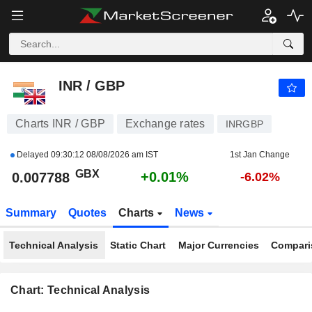
INR / GBP
0.007788
p
+0.01%
INR / GBP
Charts INR / GBP
Exchange rates
INRGBP
Delayed
09:30:12 08/08/2026 am IST
1st Jan Change
GBX
+0.01%
0.007788
-6.02%
Summary
Quotes
Charts
News
Technical Analysis
Static Chart
Major Currencies
Compari
Chart: Technical Analysis