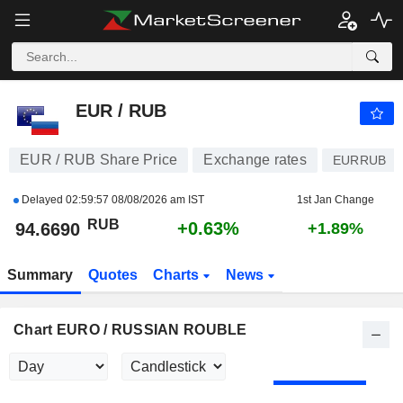
EUR / RUB
94.6690
₽
+0.63%
EUR / RUB
EUR / RUB Share Price
Exchange rates
EURRUB
Delayed
02:59:57 08/08/2026 am IST
1st Jan Change
RUB
+0.63%
94.6690
+1.89%
Summary
Quotes
Charts
News
Chart EURO / RUSSIAN ROUBLE