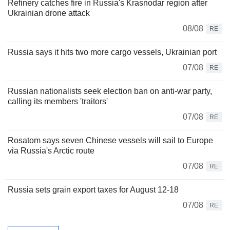
Refinery catches fire in Russia's Krasnodar region after
Ukrainian drone attack
08/08
RE
Russia says it hits two more cargo vessels, Ukrainian port
07/08
RE
Russian nationalists seek election ban on anti-war party,
calling its members 'traitors'
07/08
RE
Rosatom says seven Chinese vessels will sail to Europe
via Russia's Arctic route
07/08
RE
Russia sets grain export taxes for August 12-18
07/08
RE