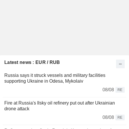
Latest news : EUR / RUB
Russia says it struck vessels and military facilities
supporting Ukraine in Odesa, Mykolaiv
08/08
RE
Fire at Russia's Ilsky oil refinery put out after Ukrainian
drone attack
08/08
RE