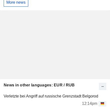
More news
News in other languages: EUR / RUB
Verletzte bei Angriff auf russische Grenzstadt Belgorod
12:14pm