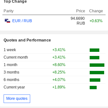
Top Change
Parity
Price
Change
94.6690
EUR / RUB
+0.63%
RUB
Quotes and Performance
1 week
+3.41%
Current month
+3.41%
1 month
+8.60%
3 months
+8.25%
6 months
+4.07%
Current year
+1.89%
More quotes