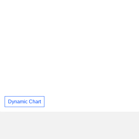
Dynamic Chart