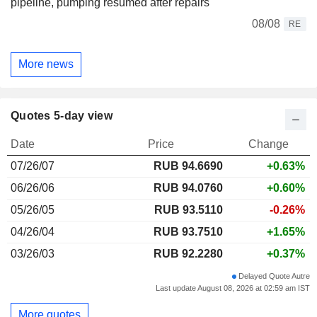
pipeline, pumping resumed after repairs
08/08
RE
More news
Quotes 5-day view
Date
Price
Change
07/26/07
RUB 94.6690
+0.63%
06/26/06
RUB 94.0760
+0.60%
05/26/05
RUB 93.5110
-0.26%
04/26/04
RUB 93.7510
+1.65%
03/26/03
RUB 92.2280
+0.37%
Delayed Quote Autre
Last update August 08, 2026 at 02:59 am IST
More quotes