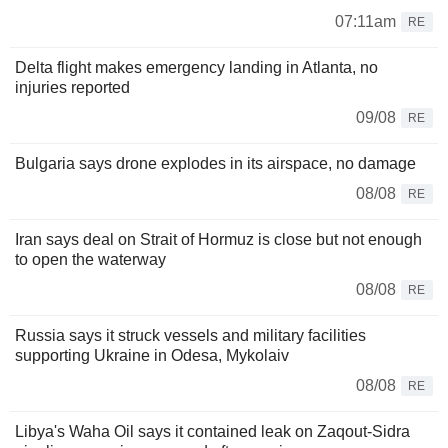
07:11am
RE
Delta flight makes emergency landing in Atlanta, no
injuries reported
09/08
RE
Bulgaria says drone explodes in its airspace, no damage
08/08
RE
Iran says deal on Strait of Hormuz is close but not enough
to open the waterway
08/08
RE
Russia says it struck vessels and military facilities
supporting Ukraine in Odesa, Mykolaiv
08/08
RE
Libya's Waha Oil says it contained leak on Zaqout-Sidra