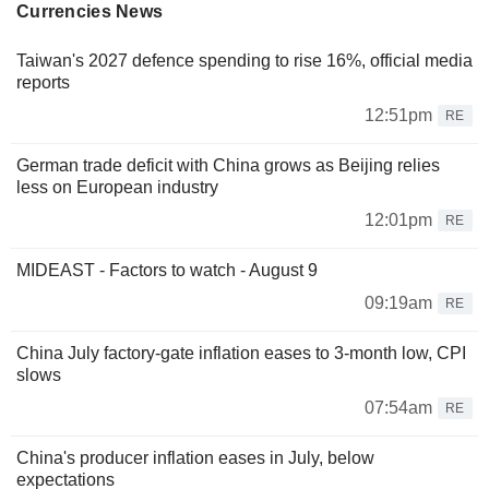
Currencies News
Taiwan's 2027 defence spending to rise 16%, official media
reports
12:51pm
RE
German trade deficit with China grows as Beijing relies
less on European industry
12:01pm
RE
MIDEAST - Factors to watch - August 9
09:19am
RE
China July factory-gate inflation eases to 3-month low, CPI
slows
07:54am
RE
China's producer inflation eases in July, below
expectations