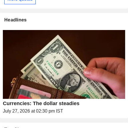
Headlines
Currencies: The dollar steadies
July 27, 2026 at 02:30 pm IST