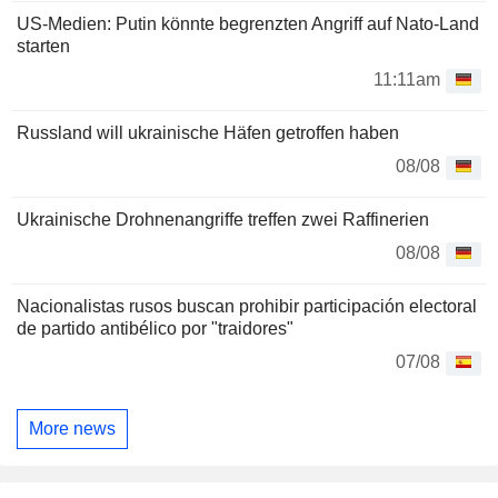
US-Medien: Putin könnte begrenzten Angriff auf Nato-Land
starten
11:11am
Russland will ukrainische Häfen getroffen haben
08/08
Ukrainische Drohnenangriffe treffen zwei Raffinerien
08/08
Nacionalistas rusos buscan prohibir participación electoral
de partido antibélico por "traidores"
07/08
More news