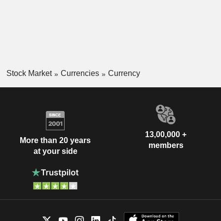
Stock Market
Currencies
Currency
13,00,000 +
More than 20 years
members
at your side