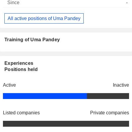
-
All active positions of Uma Pandey
Training of Uma Pandey
Experiences
Positions held
Active
Inactive
Listed companies
Private companies