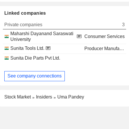
Linked companies
Private companies
3
Maharshi Dayanand Saraswati
Consumer Services
University
Sunita Tools Ltd.
Producer Manufacturing
Sunita Die Parts Pvt Ltd.
See company connections
Stock Market
Insiders
Uma Pandey