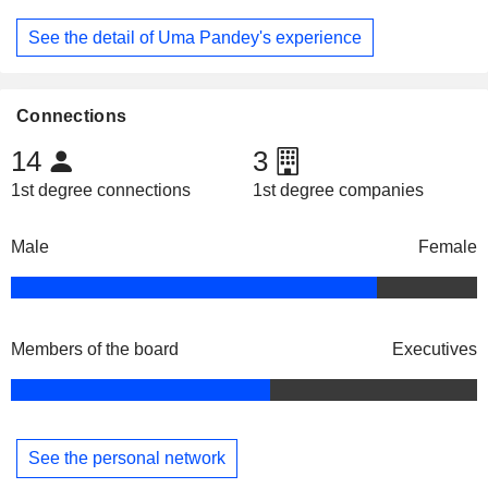
See the detail of Uma Pandey's experience
Connections
14
3
1st degree connections
1st degree companies
Male
Female
Members of the board
Executives
See the personal network