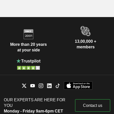
13,00,000 +
More than 20 years
members
at your side
OUR EXPERTS ARE HERE FOR
YOU
Contact us
Monday - Friday 9am-6pm CET