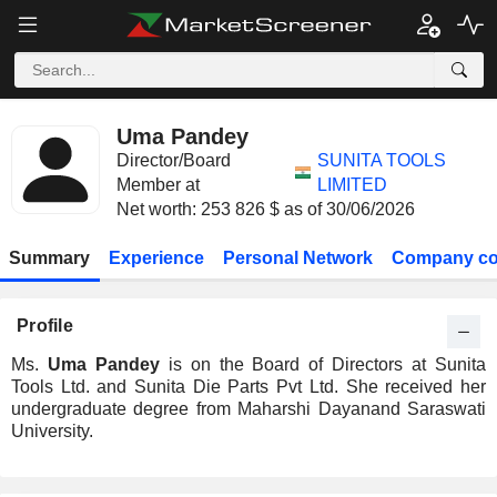
Uma Pandey
Director/Board
SUNITA TOOLS
Member at
LIMITED
Net worth: 253 826 $ as of 30/06/2026
Summary
Experience
Personal Network
Company co
Profile
Ms.
Uma Pandey
is on the Board of Directors at Sunita
Tools Ltd. and Sunita Die Parts Pvt Ltd. She received her
undergraduate degree from Maharshi Dayanand Saraswati
University.