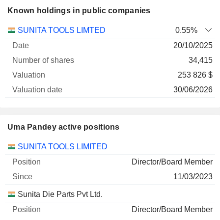
Known holdings in public companies
Number
SUNITA TOOLS LIMTED
0.55%
of
Valuation
20/10/2025
Company
Date
shares
Valuation
date
34,415
253 826 $
30/06/2026
Uma Pandey active positions
Companies
Position
Start
SUNITA TOOLS LIMITED
Director/Board Member
11/03/2023
Sunita Die Parts Pvt Ltd.
Director/Board Member