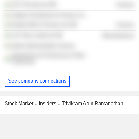
L&T FinCorp Ltd.
Finance
Singhvi Investment & Finance Co.
Equitas Micro Finance Ltd.
Finance
L&T Infra Credit Ltd.
Miscellaneous
Indian Administrative Service
Department of Chemicals & Petro-
Chemicals
See company connections
Stock Market
Insiders
Trivikram Arun Ramanathan