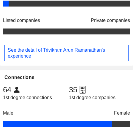
Listed companies
Private companies
See the detail of Trivikram Arun Ramanathan's
experience
Connections
64
35
1st degree connections
1st degree companies
Male
Female