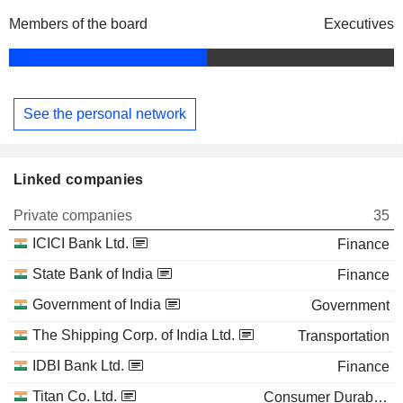
Members of the board
Executives
See the personal network
Linked companies
Private companies
35
ICICI Bank Ltd.
Finance
State Bank of India
Finance
Government of India
Government
The Shipping Corp. of India Ltd.
Transportation
IDBI Bank Ltd.
Finance
Titan Co. Ltd.
Consumer Durables