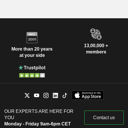
13,00,000 +
More than 20 years
members
at your side
OUR EXPERTS ARE HERE FOR
YOU
Contact us
Monday - Friday 9am-6pm CET