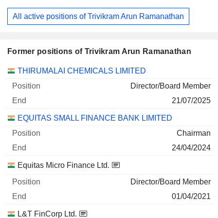
All active positions of Trivikram Arun Ramanathan
Former positions of Trivikram Arun Ramanathan
Companies
Position
End
THIRUMALAI CHEMICALS LIMITED
Director/Board Member
21/07/2025
EQUITAS SMALL FINANCE BANK LIMITED
Chairman
24/04/2024
Equitas Micro Finance Ltd.
Director/Board Member
01/04/2021
L&T FinCorp Ltd.