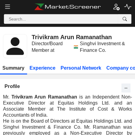
Trivikram Arun Ramanathan
Director/Board
Singhvi Investment &
Member at
Finance Co.
Summary
Experience
Personal Network
Company co
Profile
Mr.
Trivikram Arun Ramanathan
is an Independent Non-
Executive Director at Equitas Holdings Ltd. and an
Associate Member at The Institute of Cost & Works
Accountants of India.
He is on the Board of Directors at Equitas Holdings Ltd. and
Singhvi Investment & Finance Co. Mr. Ramanathan was
previously employed as a Non-Executive Director by