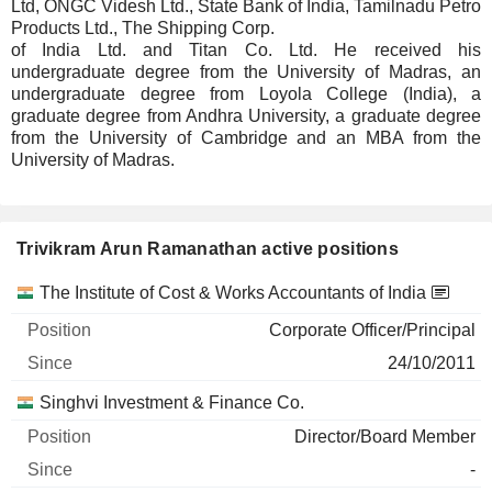
Ltd, ONGC Videsh Ltd., State Bank of India, Tamilnadu Petro
Products Ltd., The Shipping Corp.
of India Ltd. and Titan Co. Ltd. He received his
undergraduate degree from the University of Madras, an
undergraduate degree from Loyola College (India), a
graduate degree from Andhra University, a graduate degree
from the University of Cambridge and an MBA from the
University of Madras.
Trivikram Arun Ramanathan active positions
Companies
Position
Start
The Institute of Cost & Works Accountants of India
Corporate Officer/Principal
24/10/2011
Singhvi Investment & Finance Co.
Director/Board Member
-