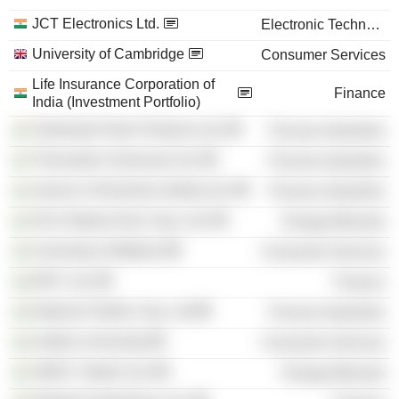
JCT Electronics Ltd.
Electronic Technology
University of Cambridge
Consumer Services
Life Insurance Corporation of
Finance
India (Investment Portfolio)
Tamilnadu Petro Products Ltd.
Process Industries
Thirumalai Chemicals Ltd.
Process Industries
Jenson & Nicholson (India) Ltd.
Process Industries
Oil & Natural Gas Corp. Ltd.
Energy Minerals
University of Madras
Consumer Services
IDFC Ltd.
Finance
National Textile Corp. Ltd
Process Industries
Andhra University
Consumer Services
ONGC Videsh Ltd.
Energy Minerals