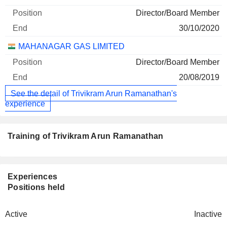
Director/Board Member
30/10/2020
MAHANAGAR GAS LIMITED
Director/Board Member
20/08/2019
See the detail of Trivikram Arun Ramanathan's
experience
Training of Trivikram Arun Ramanathan
Experiences
Positions held
Active
Inactive