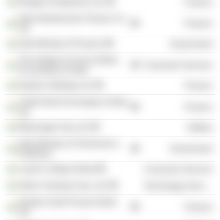
Religare Enterprises Ltd.
Finance
India Infrastructure Finance Co.
Finance
Ltd.
India Ministry of Finance
Government
The Institute of Cost & Works
Consumer Services
Accountants of India
Equitas Holdings Ltd.
Finance
United Stock Exchange of India
Finance
Ltd.
Mahanagar Gas Ltd.
Utilities
India Ministry of Chemicals &
Government
Fertilizers
Loyola College (India)
Consumer Services
Indian Clearing Corp. Ltd.
Technology Services
Equitas Small Finance Bank
Finance
Ltd.