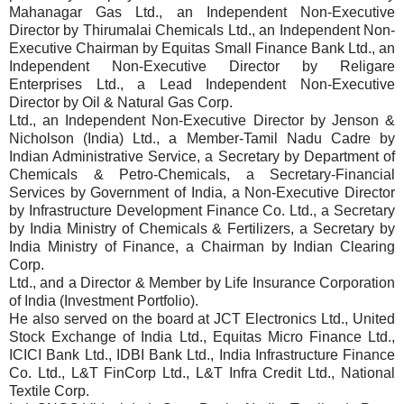
Mahanagar Gas Ltd., an Independent Non-Executive
Director by Thirumalai Chemicals Ltd., an Independent Non-
Executive Chairman by Equitas Small Finance Bank Ltd., an
Independent Non-Executive Director by Religare
Enterprises Ltd., a Lead Independent Non-Executive
Director by Oil & Natural Gas Corp.
Ltd., an Independent Non-Executive Director by Jenson &
Nicholson (India) Ltd., a Member-Tamil Nadu Cadre by
Indian Administrative Service, a Secretary by Department of
Chemicals & Petro-Chemicals, a Secretary-Financial
Services by Government of India, a Non-Executive Director
by Infrastructure Development Finance Co. Ltd., a Secretary
by India Ministry of Chemicals & Fertilizers, a Secretary by
India Ministry of Finance, a Chairman by Indian Clearing
Corp.
Ltd., and a Director & Member by Life Insurance Corporation
of India (Investment Portfolio).
He also served on the board at JCT Electronics Ltd., United
Stock Exchange of India Ltd., Equitas Micro Finance Ltd.,
ICICI Bank Ltd., IDBI Bank Ltd., India Infrastructure Finance
Co. Ltd., L&T FinCorp Ltd., L&T Infra Credit Ltd., National
Textile Corp.