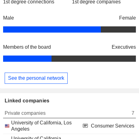
1st degree connections
1st degree companies
Male
Female
Members of the board
Executives
See the personal network
Linked companies
Private companies
7
University of California, Los
Consumer Services
Angeles
University of California,