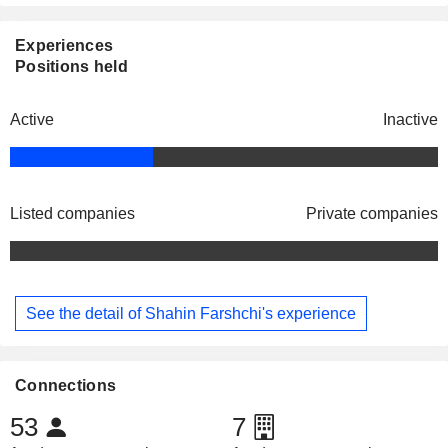
Experiences
Positions held
Active
Inactive
Listed companies
Private companies
See the detail of Shahin Farshchi's experience
Connections
53
7