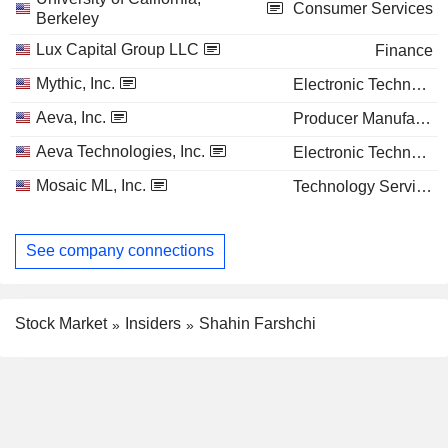
Consumer Services
Berkeley
Lux Capital Group LLC
Finance
Mythic, Inc.
Electronic Technology
Aeva, Inc.
Producer Manufacturing
Aeva Technologies, Inc.
Electronic Technology
Mosaic ML, Inc.
Technology Services
See company connections
Stock Market
Insiders
Shahin Farshchi