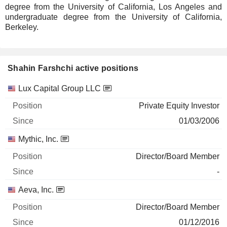
degree from the University of California, Los Angeles and
undergraduate degree from the University of California,
Berkeley.
Shahin Farshchi active positions
Companies
Position
Start
Lux Capital Group LLC
Private Equity Investor
01/03/2006
Mythic, Inc.
Director/Board Member
-
Aeva, Inc.
Director/Board Member
01/12/2016