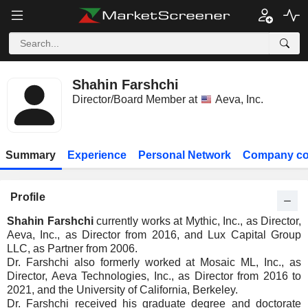
Shahin Farshchi
Director/Board Member at
Aeva, Inc.
Summary
Experience
Personal Network
Company co
Profile
Shahin Farshchi
currently works at Mythic, Inc., as Director,
Aeva, Inc., as Director from 2016, and Lux Capital Group
LLC, as Partner from 2006.
Dr. Farshchi also formerly worked at Mosaic ML, Inc., as
Director, Aeva Technologies, Inc., as Director from 2016 to
2021, and the University of California, Berkeley.
Dr. Farshchi received his graduate degree and doctorate