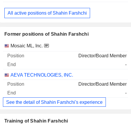
All active positions of Shahin Farshchi
Former positions of Shahin Farshchi
Companies
Position
End
Mosaic ML, Inc.
Director/Board Member
-
AEVA TECHNOLOGIES, INC.
Director/Board Member
-
See the detail of Shahin Farshchi's experience
Training of Shahin Farshchi