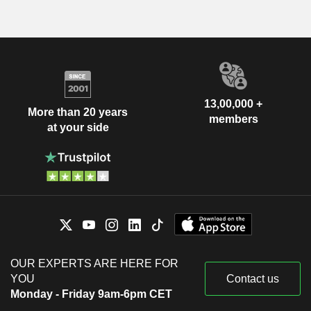
13,00,000 +
More than 20 years
members
at your side
OUR EXPERTS ARE HERE FOR
YOU
Contact us
Monday - Friday 9am-6pm CET