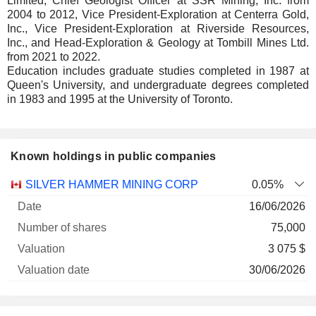
Limited, Chief Geologist Officer at SSR Mining, Inc. from
2004 to 2012, Vice President-Exploration at Centerra Gold,
Inc., Vice President-Exploration at Riverside Resources,
Inc., and Head-Exploration & Geology at Tombill Mines Ltd.
from 2021 to 2022.
Education includes graduate studies completed in 1987 at
Queen's University, and undergraduate degrees completed
in 1983 and 1995 at the University of Toronto.
Known holdings in public companies
Number
SILVER HAMMER MINING CORP
0.05%
of
Valuation
16/06/2026
Company
Date
shares
Valuation
date
75,000
3 075 $
30/06/2026