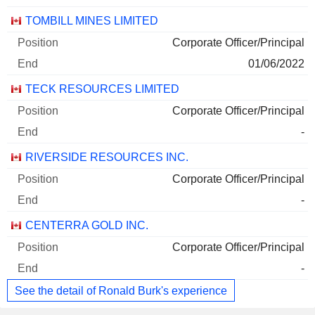
TOMBILL MINES LIMITED
Corporate Officer/Principal
01/06/2022
TECK RESOURCES LIMITED
Corporate Officer/Principal
-
RIVERSIDE RESOURCES INC.
Corporate Officer/Principal
-
CENTERRA GOLD INC.
Corporate Officer/Principal
-
See the detail of Ronald Burk's experience