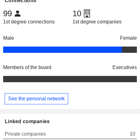
Connections
99
10
1st degree connections
1st degree companies
Male
Female
Members of the board
Executives
See the personal network
Linked companies
Private companies
10