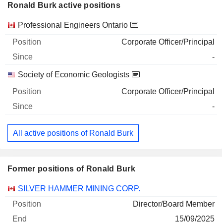
Ronald Burk active positions
Companies
Position
Start
Professional Engineers Ontario
Corporate Officer/Principal
-
Society of Economic Geologists
Corporate Officer/Principal
-
All active positions of Ronald Burk
Former positions of Ronald Burk
Companies
Position
End
SILVER HAMMER MINING CORP.
Director/Board Member
15/09/2025