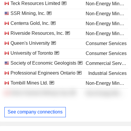
Teck Resources Limited
Non-Energy Minerals
SSR Mining, Inc.
Non-Energy Minerals
Centerra Gold, Inc.
Non-Energy Minerals
Riverside Resources, Inc.
Non-Energy Minerals
Queen's University
Consumer Services
University of Toronto
Consumer Services
Society of Economic Geologists
Commercial Services
Professional Engineers Ontario
Industrial Services
Tombill Mines Ltd.
Non-Energy Minerals
Silver Hammer Mining Corp.
Non-Energy Minerals
See company connections