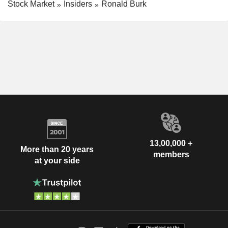
Stock Market
Insiders
Ronald Burk
13,00,000 +
More than 20 years
members
at your side