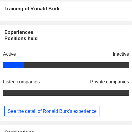
Training of Ronald Burk
Experiences
Positions held
Active
Inactive
Listed companies
Private companies
See the detail of Ronald Burk's experience