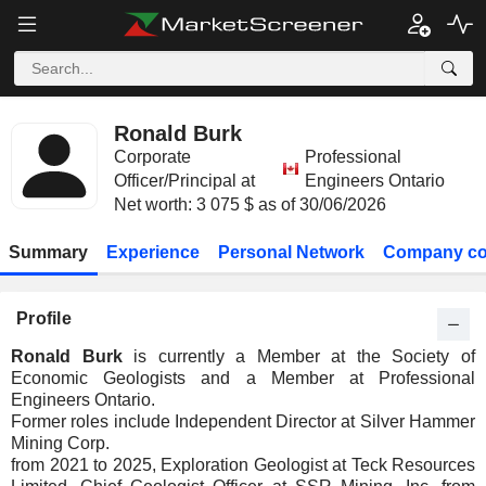
Ronald Burk
Corporate
Professional
Officer/Principal at
Engineers Ontario
Net worth: 3 075 $ as of 30/06/2026
Summary
Experience
Personal Network
Company co
Profile
Ronald Burk
is currently a Member at the Society of
Economic Geologists and a Member at Professional
Engineers Ontario.
Former roles include Independent Director at Silver Hammer
Mining Corp.
from 2021 to 2025, Exploration Geologist at Teck Resources