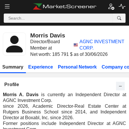
Morris Davis
Director/Board
AGNC INVESTMENT
Member at
CORP.
Net worth: 185 791 $ as of 30/06/2026
Summary
Experience
Personal Network
Company co
Profile
Morris A. Davis
is currently an Independent Director at
AGNC Investment Corp.
since 2026, Academic Director-Real Estate Center at
Rutgers Business School since 2014, and Independent
Director at Boxabl, Inc. since 2026.
Former positions include Independent Director at AGNC