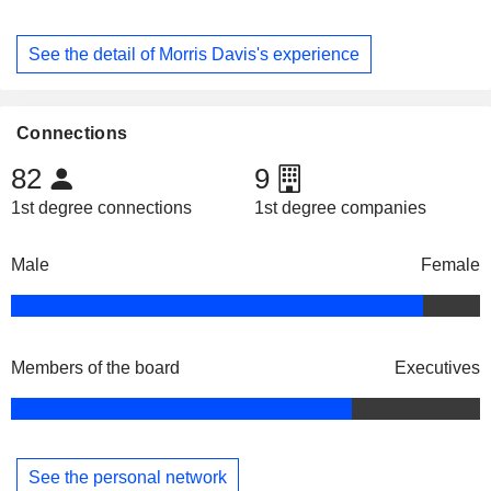
See the detail of Morris Davis's experience
Connections
82
9
1st degree connections
1st degree companies
Male
Female
Members of the board
Executives
See the personal network