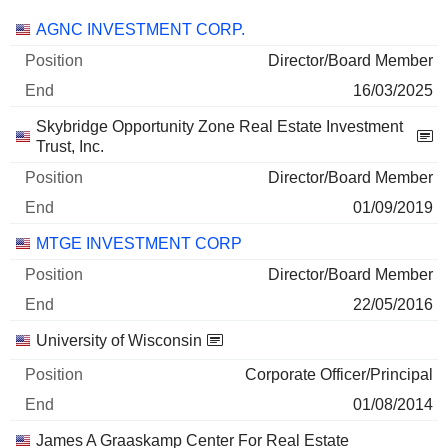
Companies
Position
End
AGNC INVESTMENT CORP.
Director/Board Member
16/03/2025
Skybridge Opportunity Zone Real Estate Investment
Trust, Inc.
Director/Board Member
01/09/2019
MTGE INVESTMENT CORP
Director/Board Member
22/05/2016
University of Wisconsin
Corporate Officer/Principal
01/08/2014
James A Graaskamp Center For Real Estate