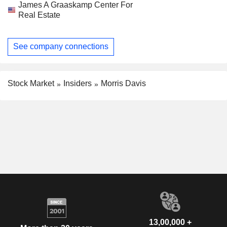
James A Graaskamp Center For
Real Estate
See company connections
Stock Market
Insiders
Morris Davis
13,00,000 +