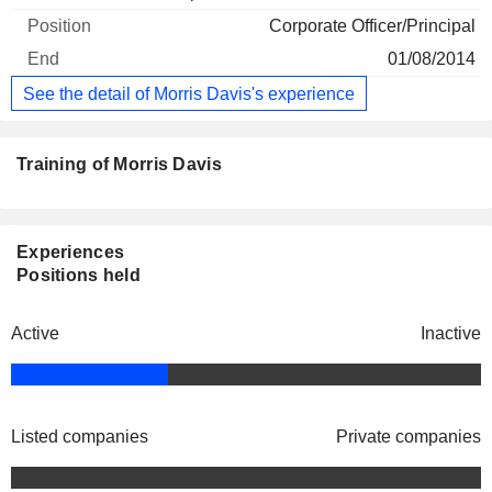
Corporate Officer/Principal
01/08/2014
See the detail of Morris Davis's experience
Training of Morris Davis
Experiences
Positions held
Active
Inactive
Listed companies
Private companies