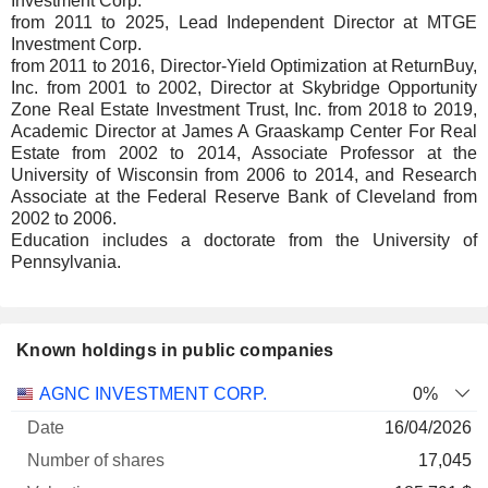
Investment Corp.
from 2011 to 2025, Lead Independent Director at MTGE
Investment Corp.
from 2011 to 2016, Director-Yield Optimization at ReturnBuy,
Inc. from 2001 to 2002, Director at Skybridge Opportunity
Zone Real Estate Investment Trust, Inc. from 2018 to 2019,
Academic Director at James A Graaskamp Center For Real
Estate from 2002 to 2014, Associate Professor at the
University of Wisconsin from 2006 to 2014, and Research
Associate at the Federal Reserve Bank of Cleveland from
2002 to 2006.
Education includes a doctorate from the University of
Pennsylvania.
Known holdings in public companies
Number
AGNC INVESTMENT CORP.
0%
of
Valuation
16/04/2026
Company
Date
shares
Valuation
date
17,045