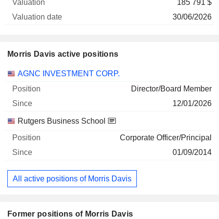
185 791 $
30/06/2026
Morris Davis active positions
Companies
Position
Start
AGNC INVESTMENT CORP.
Director/Board Member
12/01/2026
Rutgers Business School
Corporate Officer/Principal
01/09/2014
All active positions of Morris Davis
Former positions of Morris Davis