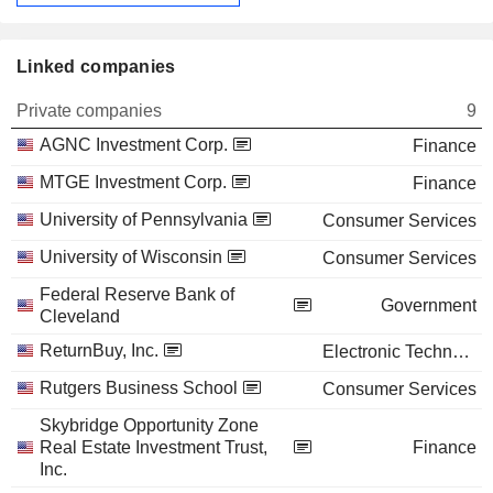
Linked companies
Private companies
9
AGNC Investment Corp.
Finance
MTGE Investment Corp.
Finance
University of Pennsylvania
Consumer Services
University of Wisconsin
Consumer Services
Federal Reserve Bank of
Government
Cleveland
ReturnBuy, Inc.
Electronic Technology
Rutgers Business School
Consumer Services
Skybridge Opportunity Zone
Real Estate Investment Trust,
Finance
Inc.