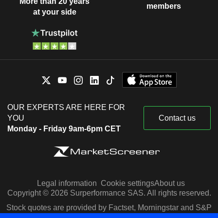
More than 20 years
members
at your side
OUR EXPERTS ARE HERE FOR
YOU
Contact us
Monday - Friday 9am-6pm CET
Legal information
Cookie settings
About us
Copyright © 2026 Surperformance SAS. All rights reserved.
Stock quotes are provided by Factset, Morningstar and S&P
Capital IQ