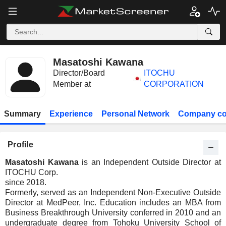
Masatoshi Kawana
Director/Board
ITOCHU
Member at
CORPORATION
Summary
Experience
Personal Network
Company co
Profile
Masatoshi Kawana
is an Independent Outside Director at
ITOCHU Corp.
since 2018.
Formerly, served as an Independent Non-Executive Outside
Director at MedPeer, Inc. Education includes an MBA from
Business Breakthrough University conferred in 2010 and an
undergraduate degree from Tohoku University School of