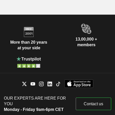
13,00,000 +
More than 20 years
members
at your side
OUR EXPERTS ARE HERE FOR
YOU
Contact us
Monday - Friday 9am-6pm CET