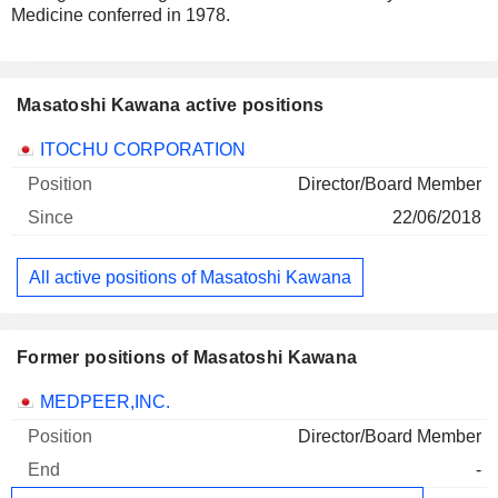
Medicine conferred in 1978.
Masatoshi Kawana active positions
Companies
Position
Start
ITOCHU CORPORATION
Director/Board Member
22/06/2018
All active positions of Masatoshi Kawana
Former positions of Masatoshi Kawana
Companies
Position
End
MEDPEER,INC.
Director/Board Member
-