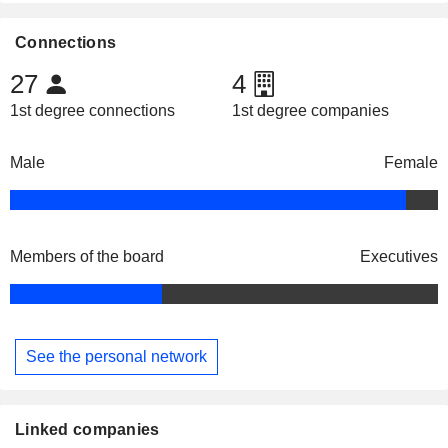
Connections
27
4
1st degree connections
1st degree companies
Male
Female
Members of the board
Executives
See the personal network
Linked companies