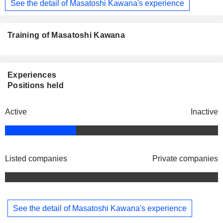
See the detail of Masatoshi Kawana's experience
Training of Masatoshi Kawana
Experiences
Positions held
Active
Inactive
Listed companies
Private companies
See the detail of Masatoshi Kawana's experience