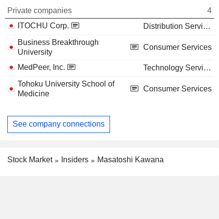
Private companies
4
ITOCHU Corp.
Distribution Services
Business Breakthrough
Consumer Services
University
MedPeer, Inc.
Technology Services
Tohoku University School of
Consumer Services
Medicine
See company connections
Stock Market
Insiders
Masatoshi Kawana