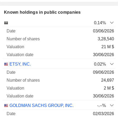
Known holdings in public companies
Number
0.14%
of
Valuation
03/06/2026
Company
Date
shares
Valuation
date
3,28,540
21 M $
30/06/2026
ETSY, INC.
0.02%
09/06/2026
24,697
2 M $
30/06/2026
GOLDMAN SACHS GROUP, INC.
-.--%
02/03/2026