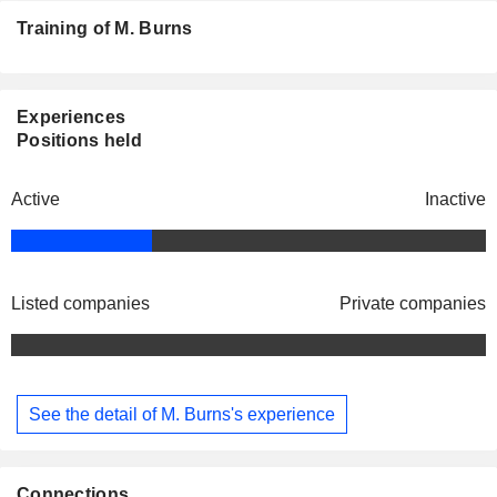
Training of M. Burns
Experiences
Positions held
Active
Inactive
Listed companies
Private companies
See the detail of M. Burns's experience
Connections