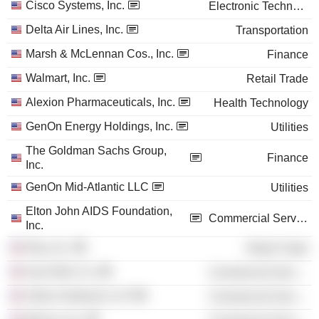
Cisco Systems, Inc.
Electronic Technology
Delta Air Lines, Inc.
Transportation
Marsh & McLennan Cos., Inc.
Finance
Walmart, Inc.
Retail Trade
Alexion Pharmaceuticals, Inc.
Health Technology
GenOn Energy Holdings, Inc.
Utilities
The Goldman Sachs Group,
Finance
Inc.
GenOn Mid-Atlantic LLC
Utilities
Elton John AIDS Foundation,
Commercial Services
Inc.
Etsy, Inc.
Retail Trade
Ivan Allen Co.
Commercial Services
Arthur Andersen LLP
Commercial Services