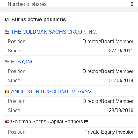
0
- $
M. Burns active positions
30/06/2026
Companies
Position
Start
THE GOLDMAN SACHS GROUP, INC.
Director/Board Member
27/10/2011
ETSY, INC.
Director/Board Member
01/03/2014
ANHEUSER-BUSCH INBEV SA/NV
Director/Board Member
28/09/2016
Goldman Sachs Capital Partners
Private Equity Investor