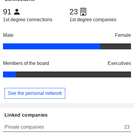
91
23
1st degree connections
1st degree companies
Male
Female
Members of the board
Executives
See the personal network
Linked companies
Private companies
23