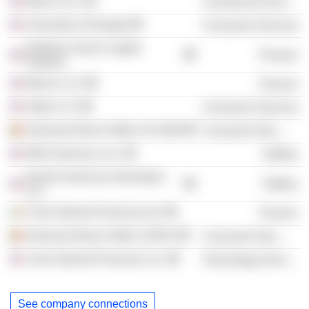
Mercer, Inc.
Commercial Services
University of Georgia
Consumer Services
Goldman Sachs Capital
Finance
Partners
Mercer LLC
Finance
Orbitz LLC
Consumer Services
Anheuser-Busch InBev SA /Old/
Consumer Non-Durables
NRG Americas, Inc.
Utilities
GenOn Americas Generation
Utilities
LLC
Circle Internet Financial Ltd.
Finance
Anheuser-Busch InBev SA/NV
Consumer Non-Durables
Circle Internet Financial, Inc.
Technology Services
See company connections