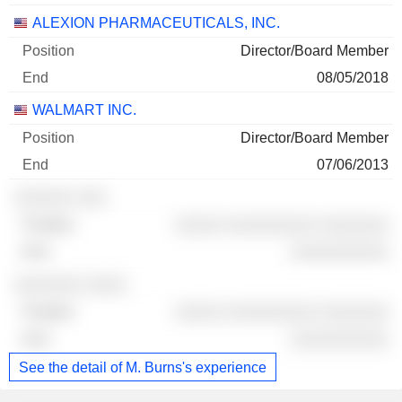
ALEXION PHARMACEUTICALS, INC.
Director/Board Member
08/05/2018
WALMART INC.
Director/Board Member
07/06/2013
░░░░░░ ░░░
░░░░░ ░░░░░░░░░ ░░░░░░░
░░░░░░░░░░
░░░░░░░ ░░░░
░░░░░ ░░░░░░░░░ ░░░░░░░
░░░░░░░░░░
See the detail of M. Burns's experience