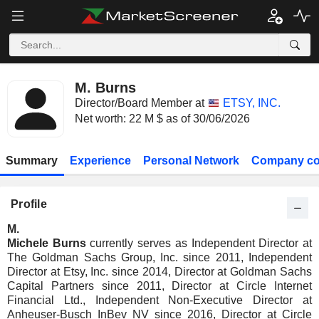
M. Burns
Director/Board Member at
ETSY, INC.
Net worth: 22 M $ as of 30/06/2026
Summary
Experience
Personal Network
Company co
Profile
M.
Michele Burns
currently serves as Independent Director at
The Goldman Sachs Group, Inc. since 2011, Independent
Director at Etsy, Inc. since 2014, Director at Goldman Sachs
Capital Partners since 2011, Director at Circle Internet
Financial Ltd., Independent Non-Executive Director at
Anheuser-Busch InBev NV since 2016, Director at Circle