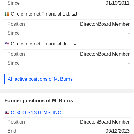
01/10/2011
Circle Internet Financial Ltd.
Director/Board Member
-
Circle Internet Financial, Inc.
Director/Board Member
-
All active positions of M. Burns
Former positions of M. Burns
Companies
Position
End
CISCO SYSTEMS, INC.
Director/Board Member
06/12/2023