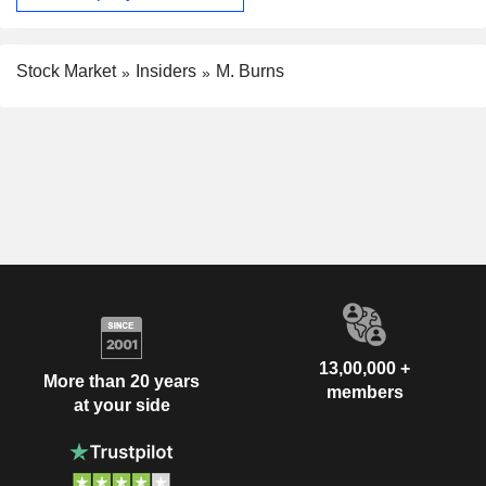
Stock Market
Insiders
M. Burns
13,00,000 +
More than 20 years
members
at your side