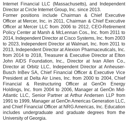
Internet Financial LLC (Massachusetts), and Independent
Director at Circle Internet Group, Inc. since 2013.
Former positions include Chairman & Chief Executive
Officer at Mercer, Inc. in 2011, Chairman & Chief Executive
Officer at Mercer LLC from 2006 to 2012, CEO-Retirement
Policy Center at Marsh & McLennan Cos., Inc. from 2011 to
2014, Independent Director at Cisco Systems, Inc. from 2003
to 2023, Independent Director at Walmart, Inc. from 2011 to
2013, Independent Director at Alexion Pharmaceuticals, Inc.
from 2014 to 2018, Treasurer & Executive Director at Elton
John AIDS Foundation, Inc., Director at Ivan Allen Co.,
Director at Orbitz LLC, Independent Director at Anheuser-
Busch InBev SA, Chief Financial Officer & Executive Vice
President at Delta Air Lines, Inc. from 2000 to 2004, Chief
Financial & Restructuring Officer at GenOn Energy
Holdings, Inc. from 2004 to 2006, Manager at GenOn Mid-
Atlantic LLC, Senior Partner at Arthur Andersen LLP from
1991 to 1999, Manager at GenOn Americas Generation LLC,
and Chief Financial Officer at NRG Americas, Inc. Education
includes undergraduate and graduate degrees from the
University of Georgia.