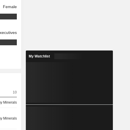
Female
xecutives
My Watchlist
10
y Minerals
y Minerals