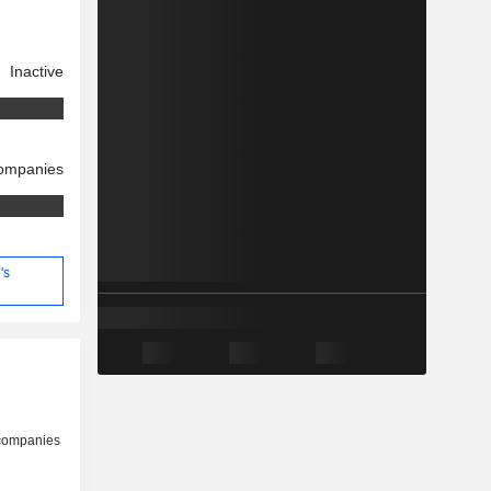
Inactive
companies
's
 companies