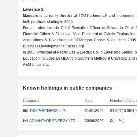
Lawrence S.
Massaro
is currently Director at TXO Partners LP and Independent
both positions starting in 2025.
Former roles include Chief Executive Officer at Silverado Oil 
Financial Officer & Executive Vice President at Ovintiv Exploratio
Acquisitions & Divestitures at JPMorgan Chase & Co. from 2005 
Business Development at Hess Corp.
in 2005; Principal at Pacific Gas & Electric Co. in 1994; and Senior 
Education includes an MBA from Southern Methodist University and
A&M University.
Known holdings in public companies
Company
Date
Number of shar
TXO PARTNERS, L.P.
31/01/2026
34,567
(
0.06%
)
ADVANTAGE ENERGY LTD
30/06/2026
0
(
-.--%
)