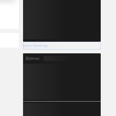
y Minerals
More Rankings
Rankings