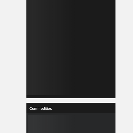
Commodities