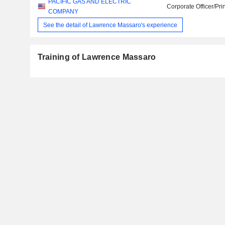
PACIFIC GAS AND ELECTRIC
Corporate Officer/Pri
COMPANY
See the detail of Lawrence Massaro's experience
Training of Lawrence Massaro