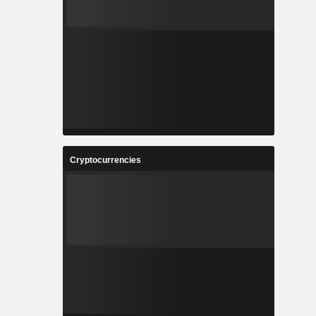
Cryptocurrencies