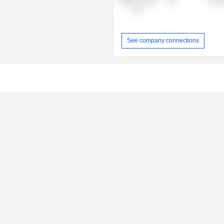
Oil & Gas
Energ
LLC
See company connections