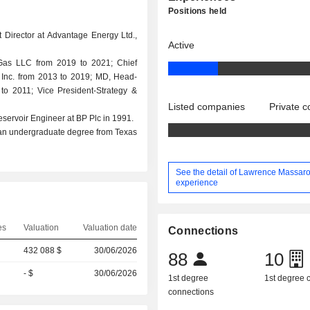
Positions held
 Director at Advantage Energy Ltd.,
Active
& Gas LLC from 2019 to 2021; Chief
n, Inc. from 2013 to 2019; MD, Head-
to 2011; Vice President-Strategy &
Listed companies
Private 
Reservoir Engineer at BP Plc in 1991.
 an undergraduate degree from Texas
See the detail of Lawrence Massaro
experience
es
Valuation
Valuation date
Connections
432 088 $
30/06/2026
88
10
- $
30/06/2026
1st degree
1st degree
connections