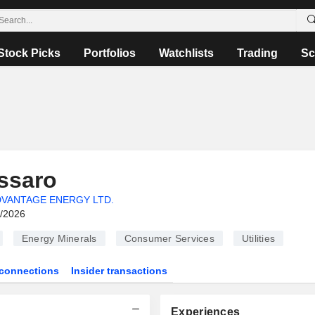
Stock Picks
Portfolios
Watchlists
Trading
Sc
ssaro
VANTAGE ENERGY LTD.
6/2026
Energy Minerals
Consumer Services
Utilities
connections
Insider transactions
Experiences