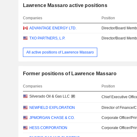
Lawrence Massaro active positions
Companies
Position
ADVANTAGE ENERGY LTD.
Director/Board Memb
TXO PARTNERS, L.P.
Director/Board Memb
All active positions of Lawrence Massaro
Former positions of Lawrence Massaro
Companies
Position
Silverado Oil & Gas LLC
Chief Executive Offic
NEWFIELD EXPLORATION
Director of Finance/
JPMORGAN CHASE & CO.
Corporate Officer/Pri
HESS CORPORATION
Corporate Officer/Pri