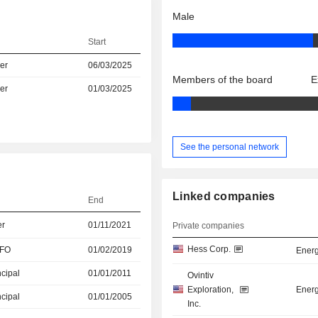
Male
Start
er
06/03/2025
Members of the board
E
er
01/03/2025
See the personal network
Linked companies
End
er
01/11/2021
Private companies
Hess Corp.
CFO
01/02/2019
Energ
ncipal
01/01/2011
Ovintiv
Exploration,
Energ
ncipal
01/01/2005
Inc.