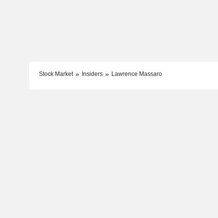
Stock Market
Insiders
Lawrence Massaro