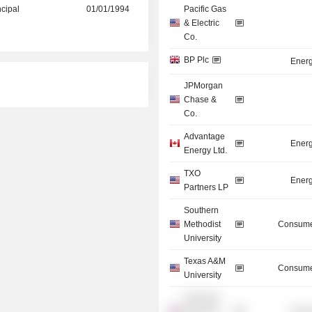
ncipal
01/01/1994
Pacific Gas
& Electric
Co.
BP Plc
Energ
JPMorgan
Chase &
Co.
Advantage
Energ
Energy Ltd.
TXO
Energ
Partners LP
Southern
Methodist
Consume
University
Texas A&M
Consume
University
Silverado