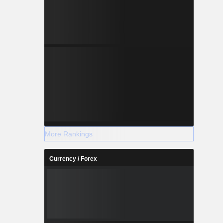
More Rankings
Currency / Forex