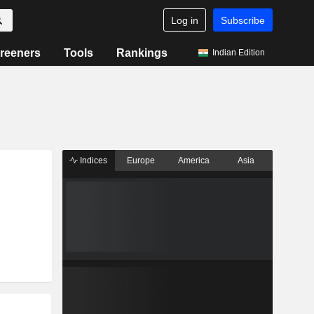
Log in
Subscribe
reeners
Tools
Rankings
Indian Edition
Indices
Europe
America
Asia