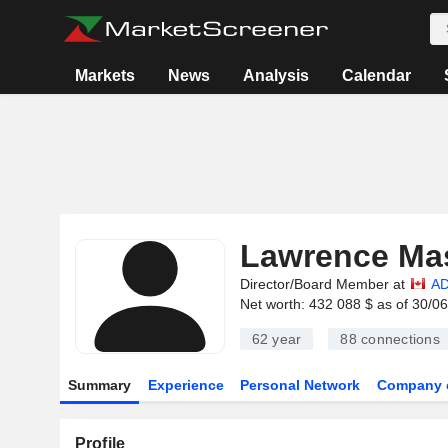
Markets
News
Analysis
Calendar
Lawrence Ma
Director/Board Member at
AD
Net worth: 432 088 $ as of 30/0
62 year
88
connections
Summary
Experience
Personal Network
Company 
Profile