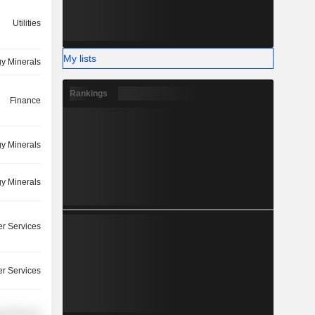
Utilities
My lists
y Minerals
Rankings
Finance
y Minerals
y Minerals
r Services
r Services