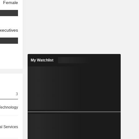
Female
xecutives
My Watchlist
3
 Technology
l Services