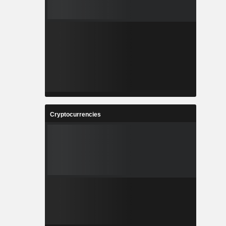
Cryptocurrencies