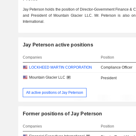
Jay Peterson holds the position of Director-Government Finance & 
and President of Mountain Glacier LLC. Mr. Peterson is also on
International.
Jay Peterson active positions
Companies
Position
LOCKHEED MARTIN CORPORATION
Compliance Officer
Mountain Glacier LLC
President
All active positions of Jay Peterson
Former positions of Jay Peterson
Companies
Position