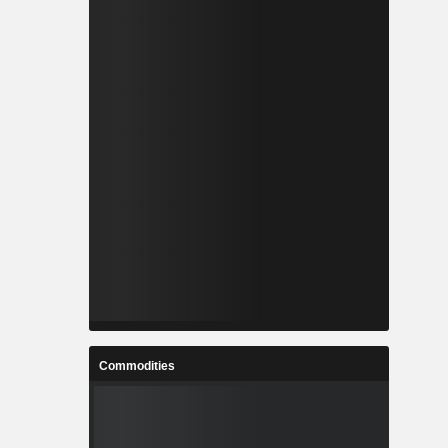
Commodities