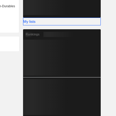
-Durables
My lists
Rankings