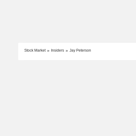
Stock Market
Insiders
Jay Peterson