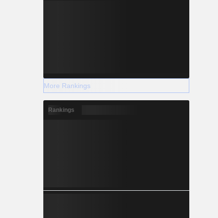
More Rankings
Rankings