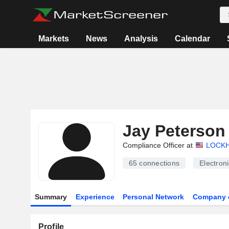
Markets
News
Analysis
Calendar
Jay Peterson
Compliance Officer at
LOCKH
65
connections
Electron
Summary
Experience
Personal Network
Company 
Profile