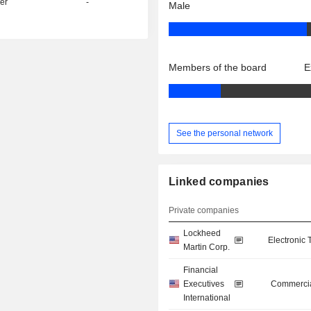
er
-
Male
Members of the board
E
See the personal network
Linked companies
Private companies
Lockheed
Electronic
Martin Corp.
Financial
Executives
Commercia
International