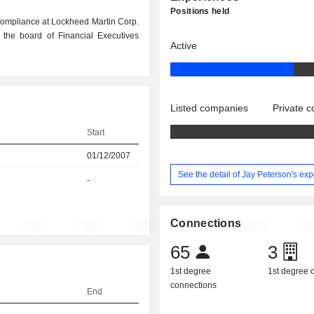
Positions held
Compliance at Lockheed Martin Corp.
 the board of Financial Executives
Active
Listed companies
Private 
Start
01/12/2007
See the detail of Jay Peterson's ex
-
Connections
65
3
1st degree
1st degree
connections
End