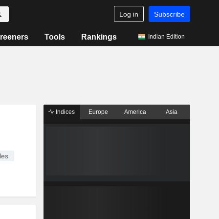
Log in
Subscribe
reeners
Tools
Rankings
Indian Edition
Indices
Europe
America
Asia
les