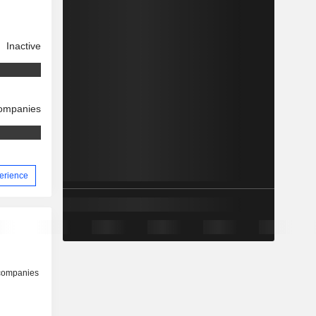
Inactive
companies
perience
 companies