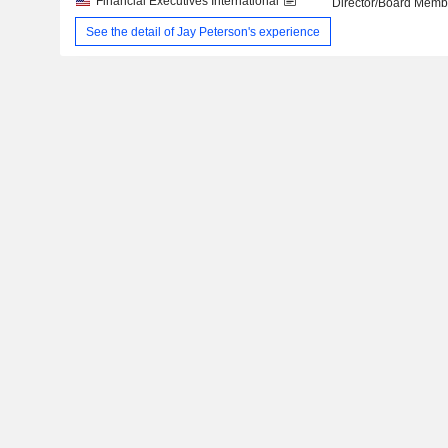
Financial Executives International
Director/Board Memb
See the detail of Jay Peterson's experience