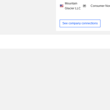
Mountain
Consumer Non
Glacier LLC
See company connections