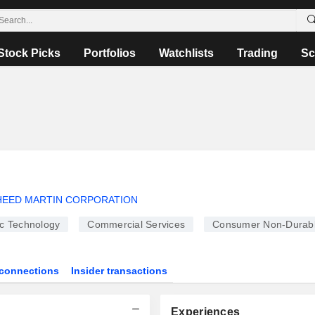
Stock Picks
Portfolios
Watchlists
Trading
Sc
EED MARTIN CORPORATION
ic Technology
Commercial Services
Consumer Non-Durab
connections
Insider transactions
Experiences