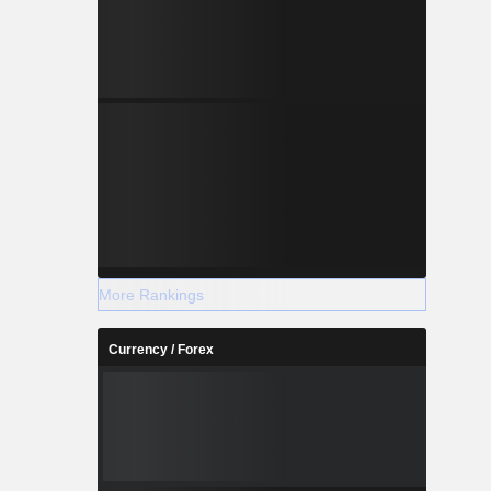
More Rankings
Currency / Forex