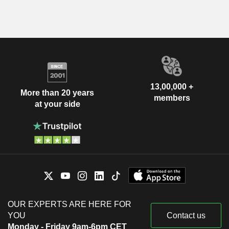
13,00,000 +
More than 20 years
members
at your side
OUR EXPERTS ARE HERE FOR
YOU
Contact us
Monday - Friday 9am-6pm CET