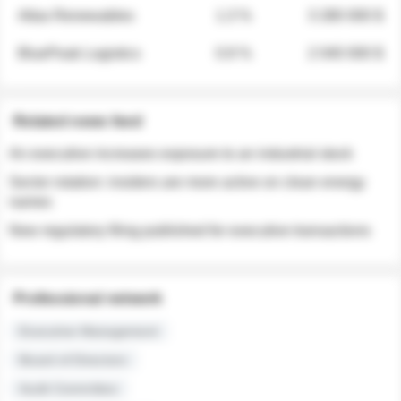
Atlas Renewables
1.3 %
3 280 000 $
BluePeak Logistics
0.9 %
2 040 000 $
Related news feed
An executive increases exposure to an industrial stock
Sector rotation: insiders are more active on clean energy
names
New regulatory filing published for executive transactions
Professional network
Executive Management
Board of Directors
Audit Committee