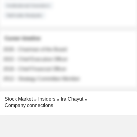
Institutional Investors
Sell-side Analysts
Career timeline
2026 - Chairman of the Board
2022 - Chief Executive Officer
2018 - Chief Financial Officer
2012 - Strategy Committee Member
Stock Market
Insiders
Ira Chayut
Company connections