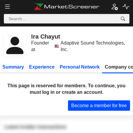
Ira Chayut
Founder
Adaptive Sound Technologies,
at
Inc.
Summary
Experience
Personal Network
Company co
This page is reserved for members. To continue, you
must log in or create an account.
Become a member for free
Latest insider transactions