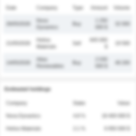
Date
Company
Type
Amount
Volume
Nova
1 250
26/05/2026
Buy
32 000
Dynamics
000 $
Helios
845 000
21/05/2026
Sell
19 500
Materials
$
Atlas
2 030
14/05/2026
Buy
48 200
Renewables
000 $
Estimated holdings
Company
Stake
Value
Nova Dynamics
4.8 %
18 400 000 $
Helios Materials
2.1 %
6 950 000 $