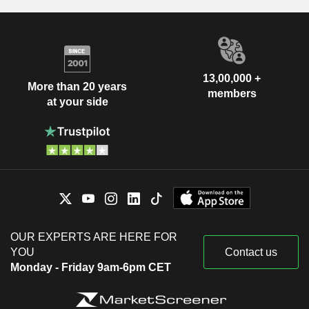
13,00,000 +
More than 20 years
members
at your side
OUR EXPERTS ARE HERE FOR
YOU
Contact us
Monday - Friday 9am-6pm CET