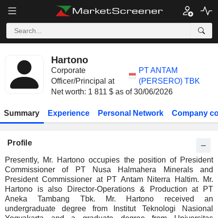
Hartono
Corporate
PT ANTAM
Officer/Principal at
(PERSERO) TBK
Net worth: 1 811 $ as of 30/06/2026
Summary
Experience
Personal Network
Company co
Profile
Presently, Mr. Hartono occupies the position of President
Commissioner of PT Nusa Halmahera Minerals and
President Commissioner at PT Antam Niterra Haltim. Mr.
Hartono is also Director-Operations & Production at PT
Aneka Tambang Tbk. Mr. Hartono received an
undergraduate degree from Institut Teknologi Nasional