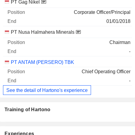
Companies
Position
End
PT Gag Nikel
Corporate Officer/Principal
01/01/2018
PT Nusa Halmahera Minerals
Chairman
-
PT ANTAM (PERSERO) TBK
Chief Operating Officer
-
See the detail of Hartono's experience
Training of Hartono
Experiences