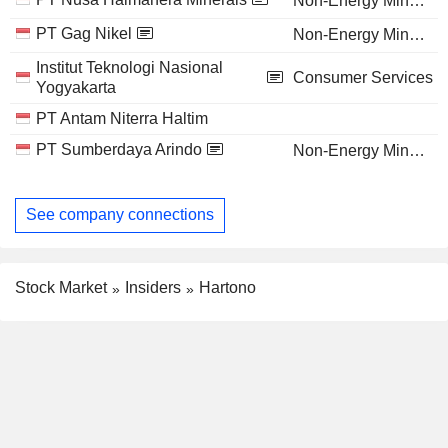
Non-Energy Minerals
PT Gag Nikel
Non-Energy Minerals
Institut Teknologi Nasional
Consumer Services
Yogyakarta
PT Antam Niterra Haltim
PT Sumberdaya Arindo
Non-Energy Minerals
See company connections
Stock Market
Insiders
Hartono