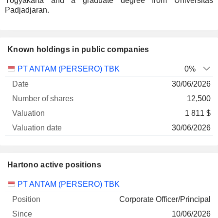
Yogyakarta and a graduate degree from Universitas
Padjadjaran.
Known holdings in public companies
Number
PT ANTAM (PERSERO) TBK
0%
of
Valuation
30/06/2026
Company
Date
shares
Valuation
date
12,500
1 811 $
30/06/2026
Hartono active positions
Companies
Position
Start
PT ANTAM (PERSERO) TBK
Corporate Officer/Principal
10/06/2026