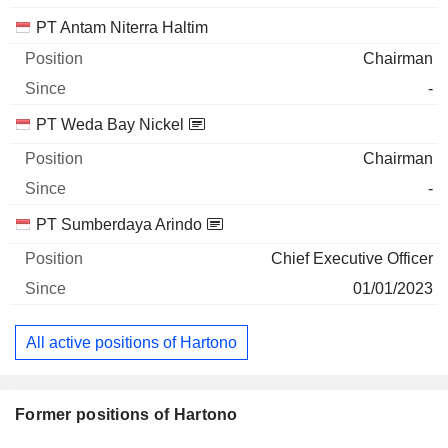
PT Antam Niterra Haltim
Chairman
-
PT Weda Bay Nickel
Chairman
-
PT Sumberdaya Arindo
Chief Executive Officer
01/01/2023
All active positions of Hartono
Former positions of Hartono