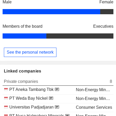
Male
Female
Members of the board
Executives
See the personal network
Linked companies
Private companies
8
PT Aneka Tambang Tbk
Non-Energy Minerals
PT Weda Bay Nickel
Non-Energy Minerals
Universitas Padjadjaran
Consumer Services
PT Nusa Halmahera Minerals