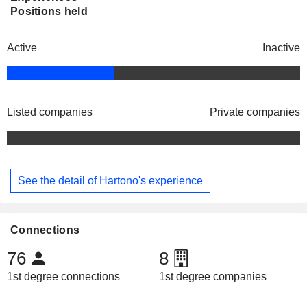
Positions held
Active
Inactive
Listed companies
Private companies
See the detail of Hartono's experience
Connections
76
8
1st degree connections
1st degree companies