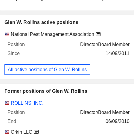
Glen W. Rollins active positions
Companies
Position
Start
National Pest Management Association
Director/Board Member
14/09/2011
All active positions of Glen W. Rollins
Former positions of Glen W. Rollins
Companies
Position
End
ROLLINS, INC.
Director/Board Member
06/09/2010
Orkin LLC