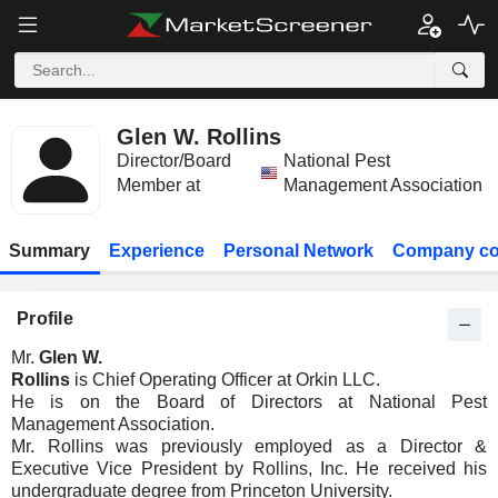
Glen W. Rollins
Director/Board
National Pest
Member at
Management Association
Summary
Experience
Personal Network
Company co
Profile
Mr.
Glen W.
Rollins
is Chief Operating Officer at Orkin LLC.
He is on the Board of Directors at National Pest
Management Association.
Mr. Rollins was previously employed as a Director &
Executive Vice President by Rollins, Inc. He received his
undergraduate degree from Princeton University.