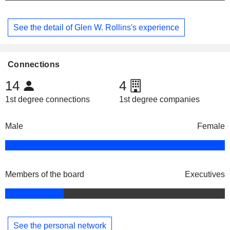
See the detail of Glen W. Rollins's experience
Connections
14
4
1st degree connections
1st degree companies
Male
Female
Members of the board
Executives
See the personal network