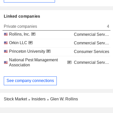
Linked companies
Private companies
4
Rollins, Inc.
Commercial Services
Orkin LLC
Commercial Services
Princeton University
Consumer Services
National Pest Management
Commercial Services
Association
See company connections
Stock Market
Insiders
Glen W. Rollins