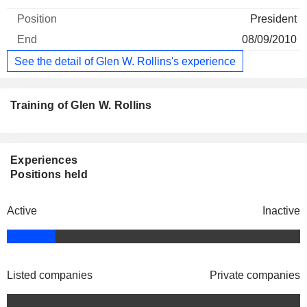
President
08/09/2010
See the detail of Glen W. Rollins's experience
Training of Glen W. Rollins
Experiences
Positions held
Active
Inactive
Listed companies
Private companies