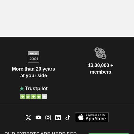
13,00,000 +
More than 20 years
members
at your side