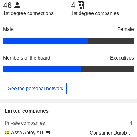
46
4
1st degree connections
1st degree companies
Male
Female
Members of the board
Executives
See the personal network
Linked companies
Private companies
4
Assa Abloy AB
Consumer Durables