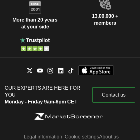
13,00,000 +
More than 20 years
members
at your side
OUR EXPERTS ARE HERE FOR
YOU
Contact us
Monday - Friday 9am-6pm CET
Legal information
Cookie settings
About us