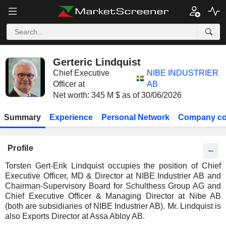
Gerteric Lindquist
Chief Executive
NIBE INDUSTRIER
Officer at
AB
Net worth: 345 M $ as of 30/06/2026
Summary
Experience
Personal Network
Company co
Profile
Torsten Gert-Erik Lindquist occupies the position of Chief
Executive Officer, MD & Director at NIBE Industrier AB and
Chairman-Supervisory Board for Schulthess Group AG and
Chief Executive Officer & Managing Director at Nibe AB
(both are subsidiaries of NIBE Industrier AB). Mr. Lindquist is
also Exports Director at Assa Abloy AB.