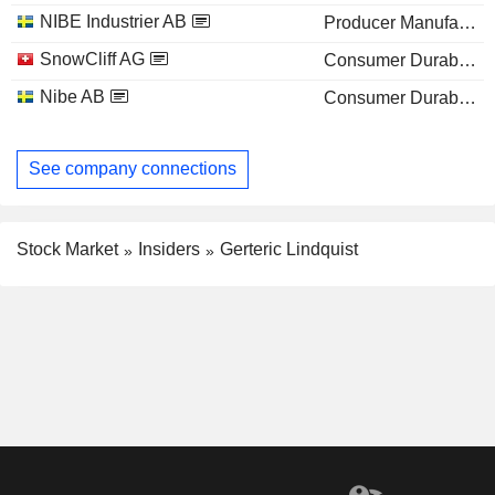
NIBE Industrier AB
Producer Manufacturing
SnowCliff AG
Consumer Durables
Nibe AB
Consumer Durables
See company connections
Stock Market
Insiders
Gerteric Lindquist