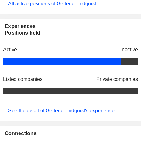
All active positions of Gerteric Lindquist
Experiences
Positions held
Active
Inactive
Listed companies
Private companies
See the detail of Gerteric Lindquist's experience
Connections