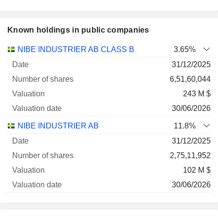
Known holdings in public companies
Number
NIBE INDUSTRIER AB CLASS B
3.65%
of
Valuation
31/12/2025
Company
Date
shares
Valuation
date
6,51,60,044
243 M $
30/06/2026
NIBE INDUSTRIER AB
11.8%
31/12/2025
2,75,11,952
102 M $
30/06/2026