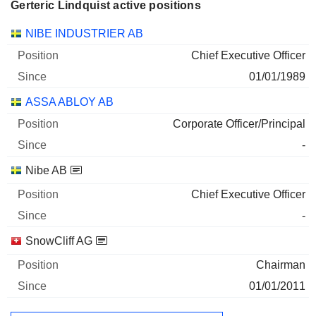
Gerteric Lindquist active positions
Companies
Position
Start
NIBE INDUSTRIER AB
Chief Executive Officer
01/01/1989
ASSA ABLOY AB
Corporate Officer/Principal
-
Nibe AB
Chief Executive Officer
-
SnowCliff AG
Chairman
01/01/2011