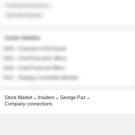
Institutional Investors
Sell-side Analysts
Career timeline
2026 - Chairman of the Board
2022 - Chief Executive Officer
2018 - Chief Financial Officer
2012 - Strategy Committee Member
Stock Market
Insiders
George Paz
Company connections