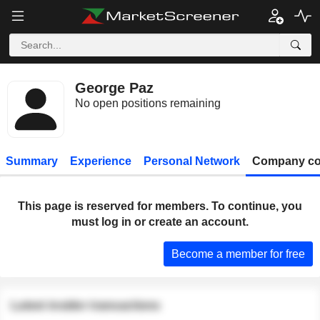
George Paz
No open positions remaining
Summary
Experience
Personal Network
Company co
This page is reserved for members. To continue, you
must log in or create an account.
Become a member for free
Latest insider transactions