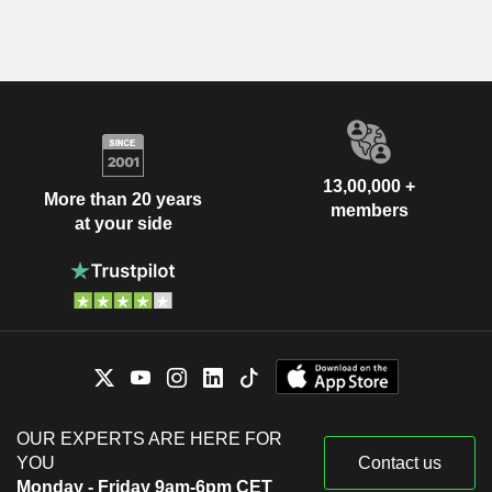
13,00,000 +
More than 20 years
members
at your side
OUR EXPERTS ARE HERE FOR
YOU
Contact us
Monday - Friday 9am-6pm CET