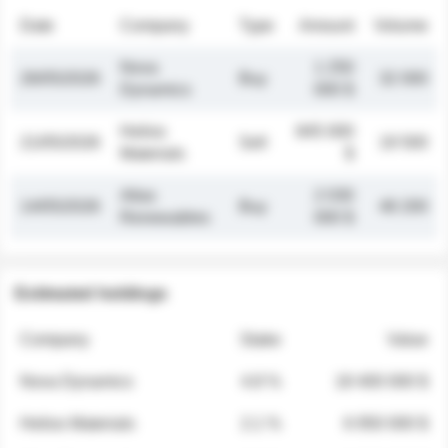
Date
Company
Type
Amount
Volume
Nova
1 250
26/05/2026
Buy
32 000
Dynamics
000 $
Helios
845 000
21/05/2026
Sell
19 500
Materials
$
Atlas
2 030
14/05/2026
Buy
48 200
Renewables
000 $
Estimated holdings
Company
Stake
Value
Nova Dynamics
4.8 %
18 400 000 $
Helios Materials
2.1 %
6 950 000 $