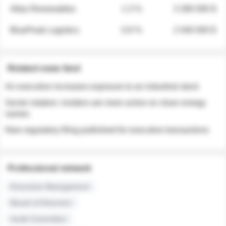
Atlas Renewables
1.3 %
3 280 000 $
BluePeak Logistics
0.9 %
2 040 000 $
Related news feed
An executive increases exposure to an industrial stock
Sector rotation: insiders are more active on clean energy
names
New regulatory filing published for executive transactions
Professional network
Executive Management
Board of Directors
Audit Committee