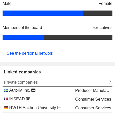
Male
Female
Members of the board
Executives
See the personal network
Linked companies
Private companies
7
Autoliv, Inc.
Producer Manufacturing
INSEAD
Consumer Services
RWTH Aachen University
Consumer Services