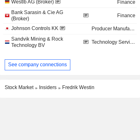
Westlb AG (Broker)
Finance
Bank Sarasin & Cie AG
Finance
(Broker)
Johnson Controls KK
Producer Manufacturing
Sandvik Mining & Rock
Technology Services
Technology BV
See company connections
Stock Market
Insiders
Fredrik Westin