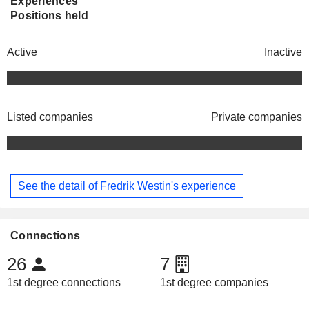
Experiences
Positions held
Active
Inactive
Listed companies
Private companies
See the detail of Fredrik Westin's experience
Connections
26
7
1st degree connections
1st degree companies