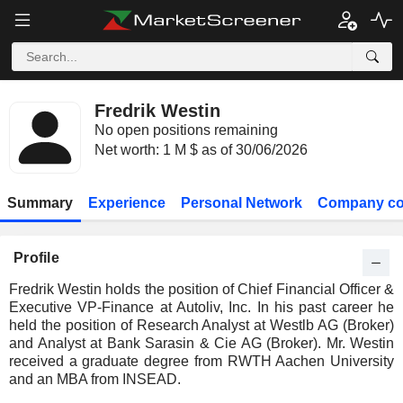
Fredrik Westin
No open positions remaining
Net worth: 1 M $ as of 30/06/2026
Summary
Experience
Personal Network
Company co
Profile
Fredrik Westin holds the position of Chief Financial Officer &
Executive VP-Finance at Autoliv, Inc. In his past career he
held the position of Research Analyst at Westlb AG (Broker)
and Analyst at Bank Sarasin & Cie AG (Broker). Mr. Westin
received a graduate degree from RWTH Aachen University
and an MBA from INSEAD.