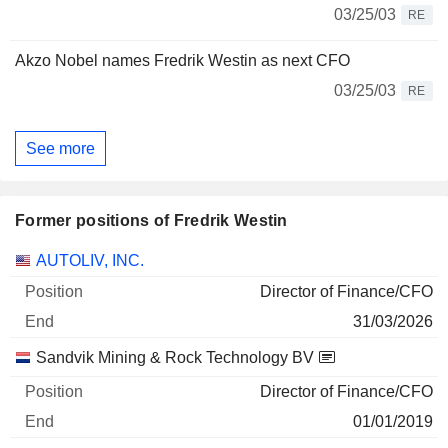
03/25/03
RE
Akzo Nobel names Fredrik Westin as next CFO
03/25/03
RE
See more
Former positions of Fredrik Westin
Companies
Position
End
AUTOLIV, INC.
Director of Finance/CFO
31/03/2026
Sandvik Mining & Rock Technology BV
Director of Finance/CFO
01/01/2019