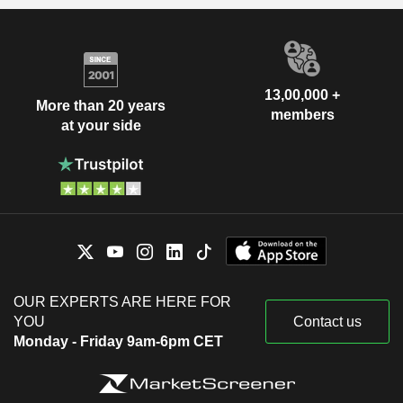
13,00,000 +
More than 20 years
members
at your side
OUR EXPERTS ARE HERE FOR
YOU
Contact us
Monday - Friday 9am-6pm CET