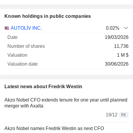
Known holdings in public companies
Number
AUTOLIV INC.
0.02%
of
Valuation
19/03/2026
Company
Date
shares
Valuation
date
11,736
1 M $
30/06/2026
Latest news about Fredrik Westin
Akzo Nobel CFO extends tenure for one year until planned
merger with Axalta
19/12
RE
Akzo Nobel names Fredrik Westin as next CFO