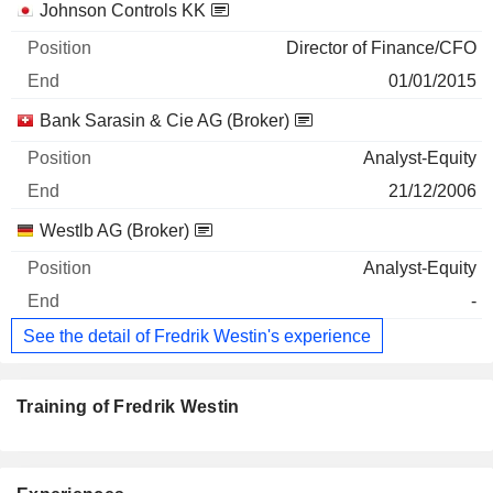
Johnson Controls KK
Director of Finance/CFO
01/01/2015
Bank Sarasin & Cie AG (Broker)
Analyst-Equity
21/12/2006
Westlb AG (Broker)
Analyst-Equity
-
See the detail of Fredrik Westin's experience
Training of Fredrik Westin