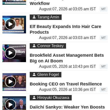
Workflow
August 07, 2026 at 03:05 am IST
MT
Tarang Amin
Elf Beauty Expands Into Hair Care
Products
August 07, 2026 at 03:03 am IST
MT
Connor Teskey
Brookfield Asset Management Bets
Big on AI Boom
August 05, 2026 at 10:43 pm IST
MT
Glenn Fogel
Booking CEO on Travel Resilience
August 05, 2026 at 10:36 pm IST
MT
Hiroyuki Okuzawa
Daiichi Sankyo: Weaker Yen Boosts