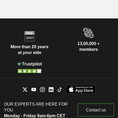
13,00,000 +
More than 20 years
members
at your side
OUR EXPERTS ARE HERE FOR
YOU
Contact us
Monday - Friday 9am-6pm CET