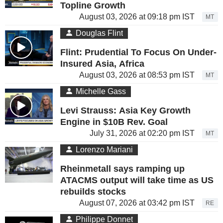
Topline Growth
August 03, 2026 at 09:18 pm IST
MT
Douglas Flint
Flint: Prudential To Focus On Under-
Insured Asia, Africa
August 03, 2026 at 08:53 pm IST
MT
Michelle Gass
Levi Strauss: Asia Key Growth
Engine in $10B Rev. Goal
July 31, 2026 at 02:20 pm IST
MT
Lorenzo Mariani
Rheinmetall says ramping up
ATACMS output will take time as US
rebuilds stocks
August 07, 2026 at 03:42 pm IST
RE
Philippe Donnet