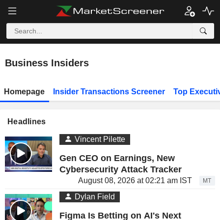
Business Insiders
Homepage
Insider Transactions Screener
Top Executi
Headlines
Vincent Pilette
Gen CEO on Earnings, New
Cybersecurity Attack Tracker
August 08, 2026 at 02:21 am IST
MT
Dylan Field
Figma Is Betting on AI's Next