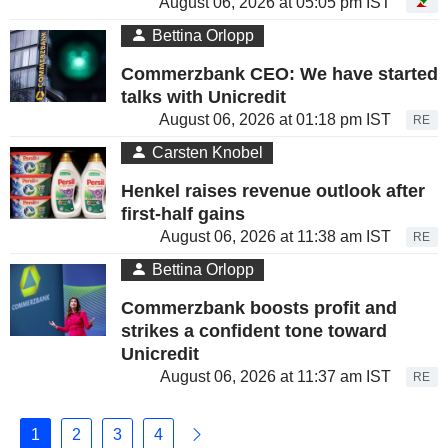
August 06, 2026 at 05:05 pm IST
Bettina Orlopp
Commerzbank CEO: We have started
talks with Unicredit
August 06, 2026 at 01:18 pm IST
RE
Carsten Knobel
Henkel raises revenue outlook after
first-half gains
August 06, 2026 at 11:38 am IST
RE
Bettina Orlopp
Commerzbank boosts profit and
strikes a confident tone toward
Unicredit
August 06, 2026 at 11:37 am IST
RE
1
2
3
4