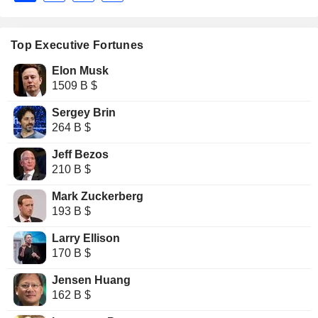
Top Executive Fortunes
Elon Musk
1509 B $
Sergey Brin
264 B $
Jeff Bezos
210 B $
Mark Zuckerberg
193 B $
Larry Ellison
170 B $
Jensen Huang
162 B $