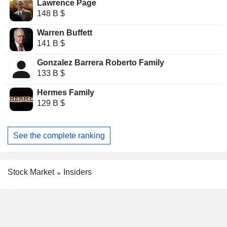
Lawrence Page
148 B $
Warren Buffett
141 B $
Gonzalez Barrera Roberto Family
133 B $
Hermes Family
129 B $
See the complete ranking
Stock Market
Insiders