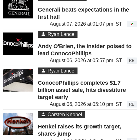
Generali beats expectations in the
first half
August 07, 2026 at 01:07 pm IST
Ryan Lance
Andy O'Brien, the insider poised to
lead ConocoPhillips
August 06, 2026 at 05:57 pm IST
RE
Ryan Lance
ConocoPhillips completes $1.7
billion asset sale, hits divestiture
target early
August 06, 2026 at 05:10 pm IST
RE
Carsten Knobel
Henkel raises its growth target,
shares jump