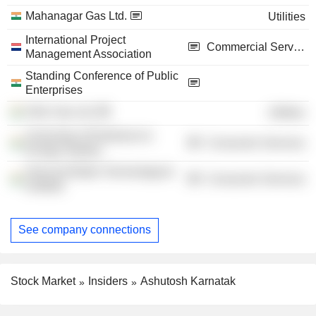
Mahanagar Gas Ltd.
Utilities
International Project
Commercial Services
Management Association
Standing Conference of Public
Enterprises
GAIL Gas Ltd.
Utilities
University of Petroleum &
Consumer Services
Energy Studies
Harcourt Butler Technological
Consumer Services
Institute
See company connections
Stock Market
Insiders
Ashutosh Karnatak