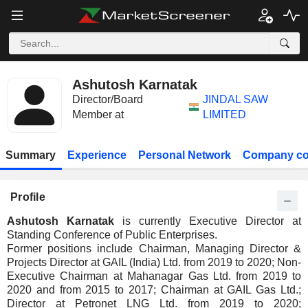
Ashutosh Karnatak
Director/Board
JINDAL SAW
Member at
LIMITED
Summary
Experience
Personal Network
Company co
Profile
Ashutosh Karnatak
is currently Executive Director at
Standing Conference of Public Enterprises.
Former positions include Chairman, Managing Director &
Projects Director at GAIL (India) Ltd. from 2019 to 2020; Non-
Executive Chairman at Mahanagar Gas Ltd. from 2019 to
2020 and from 2015 to 2017; Chairman at GAIL Gas Ltd.;
Director at Petronet LNG Ltd. from 2019 to 2020;