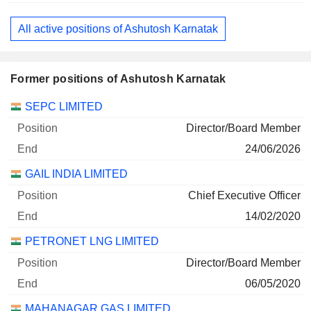
All active positions of Ashutosh Karnatak
Former positions of Ashutosh Karnatak
Companies
Position
End
SEPC LIMITED
Director/Board Member
24/06/2026
GAIL INDIA LIMITED
Chief Executive Officer
14/02/2020
PETRONET LNG LIMITED
Director/Board Member
06/05/2020
MAHANAGAR GAS LIMITED