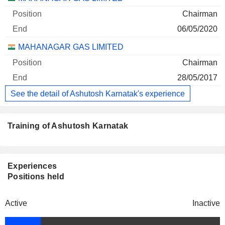
Chairman
06/05/2020
MAHANAGAR GAS LIMITED
Chairman
28/05/2017
See the detail of Ashutosh Karnatak's experience
Training of Ashutosh Karnatak
Experiences
Positions held
Active
Inactive