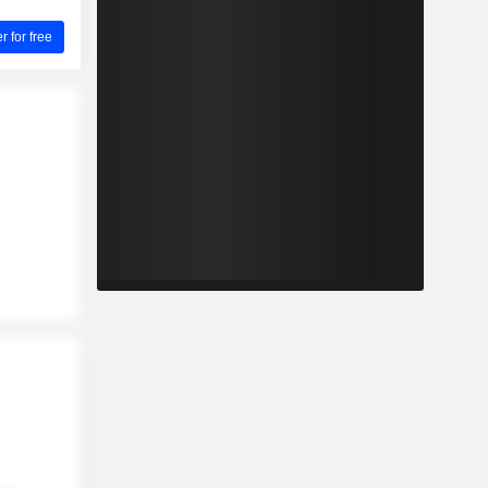
for free