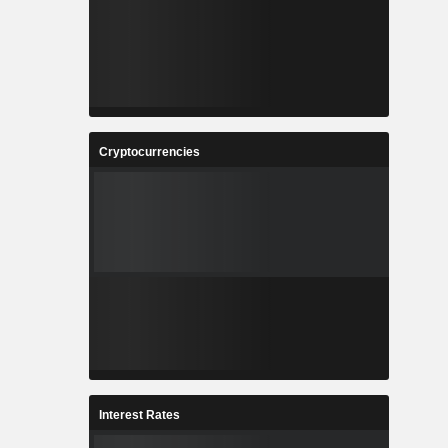
Cryptocurrencies
Interest Rates