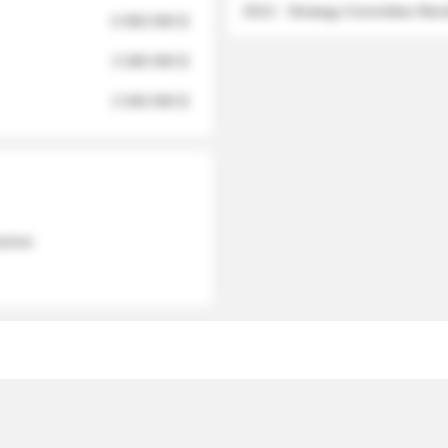
2012 - Strategy Committee Me
6 950 000 $
3 280 000 $
2 040 000 $
 names