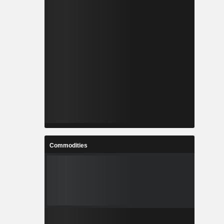
Commodities