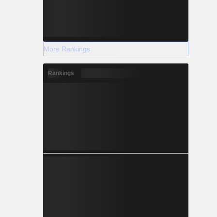
More Rankings
Rankings