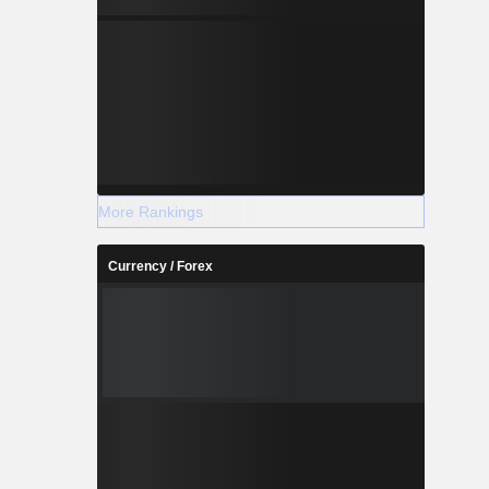
More Rankings
Currency / Forex