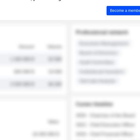
Become a member 
Professional network
Executive Management
Amount
Volume
Board of Directors
1 250 000 $
32 000
Audit Committee
845 000 $
19 500
Institutional Investors
Sell-side Analysts
2 030 000 $
48 200
Career timeline
2026 - Chairman of the Board
Value
2022 - Chief Executive Officer
18 400 000 $
2018 - Chief Financial Officer