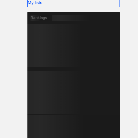
My lists
Rankings