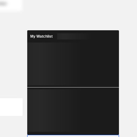
mber
My Watchlist