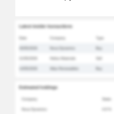
Latest insider transactions
Date
Company
Type
26/05/2026
Nova Dynamics
Buy
21/05/2026
Helios Materials
Sell
14/05/2026
Atlas Renewables
Buy
Estimated holdings
Company
Stake
Nova Dynamics
4.8 %