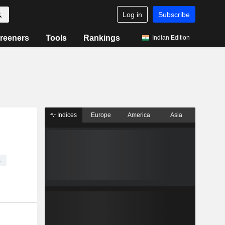
Log in
Subscribe
reeners
Tools
Rankings
Indian Edition
Indices
Europe
America
Asia
s