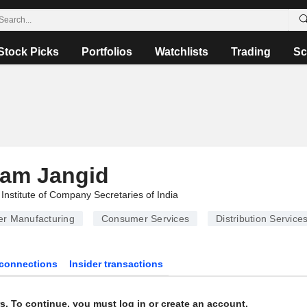
Stock Picks
Portfolios
Watchlists
Trading
Sc
ram Jangid
Institute of Company Secretaries of India
er Manufacturing
Consumer Services
Distribution Service
connections
Insider transactions
s. To continue, you must log in or create an account.