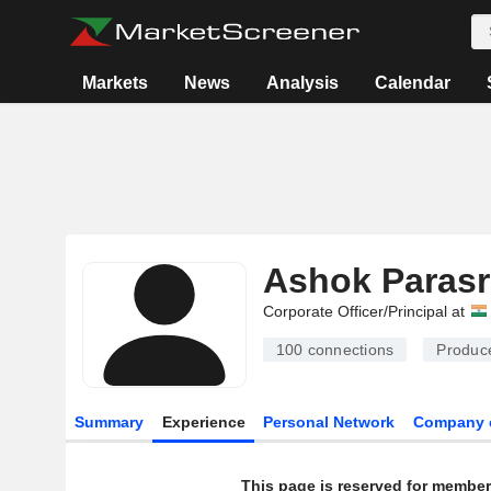
Markets
News
Analysis
Calendar
Ashok Paras
Corporate Officer/Principal at
100
connections
Produc
Summary
Experience
Personal Network
Company 
This page is reserved for member