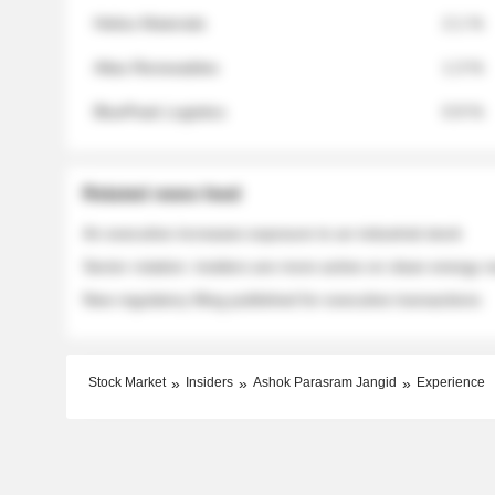
Helios Materials
2.1 %
Atlas Renewables
1.3 %
BluePeak Logistics
0.9 %
Related news feed
An executive increases exposure to an industrial stock
Sector rotation: insiders are more active on clean energy
New regulatory filing published for executive transactions
Stock Market
Insiders
Ashok Parasram Jangid
Experience