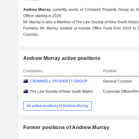
Andrew Murray
currently works at Cromwell Property Group as S
Officer starting in 2026.
Mr. Murray is also a Member of The Law Society of New South Wales
Formerly, Mr. Murray worked at Investa Office Fund from 2016 to
Counsel.
Andrew Murray active positions
Companies
Position
CROMWELL PROPERTY GROUP
General Counsel
The Law Society of New South Wales
Corporate Officer/Pri
All active positions of Andrew Murray
Former positions of Andrew Murray