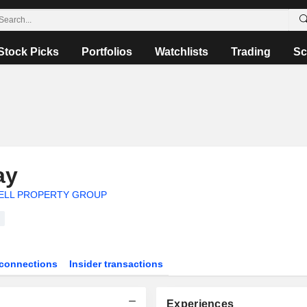
Stock Picks
Portfolios
Watchlists
Trading
Sc
ay
LL PROPERTY GROUP
connections
Insider transactions
Experiences