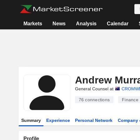
Markets
News
Analysis
Calendar
Andrew Murr
General Counsel at
CROMWE
76
connections
Finance
Summary
Experience
Personal Network
Company 
Profile