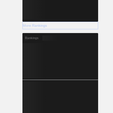
More Rankings
Rankings