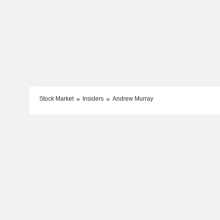
Stock Market
Insiders
Andrew Murray