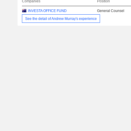
Companies
Position
INVESTA OFFICE FUND
General Counsel
See the detail of Andrew Murray's experience