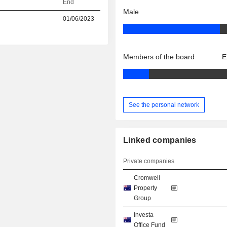
End
Male
01/06/2023
Members of the board
E
See the personal network
Linked companies
Private companies
Cromwell
Property
Group
Investa
Office Fund