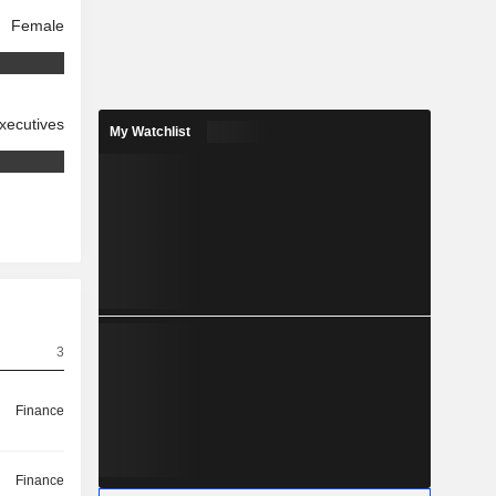
Female
xecutives
My Watchlist
3
Finance
Finance