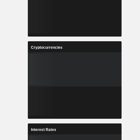
Cryptocurrencies
Interest Rates