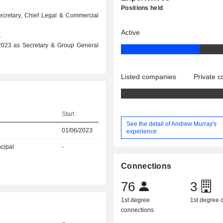
Positions held
ecretary, Chief Legal & Commercial
Active
.
 2023 as Secretary & Group General
Listed companies
Private 
Start
See the detail of Andrew Murray's
01/06/2023
experience
ncipal
-
Connections
76
3
1st degree
1st degree
connections