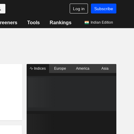
Log in
Subscribe
reeners
Tools
Rankings
Indian Edition
Indices
Europe
America
Asia