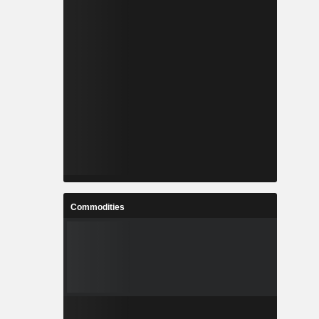
Commodities