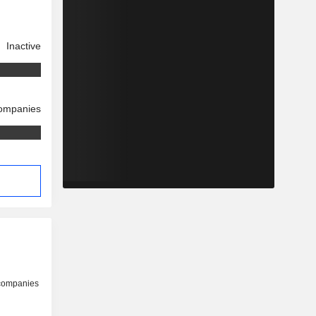
Inactive
companies
 companies