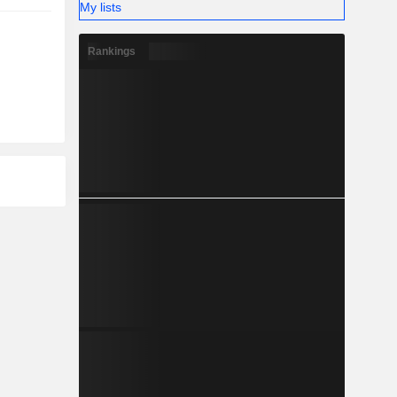
My lists
Rankings