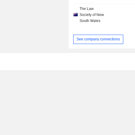
The Law
Society of New
South Wales
See company connections