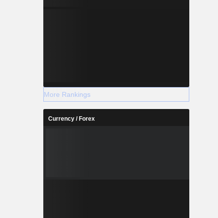
More Rankings
Currency / Forex