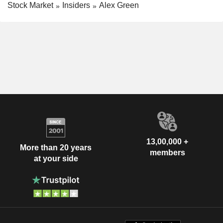
Stock Market
Insiders
Alex Green
13,00,000 +
More than 20 years
members
at your side