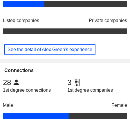
Listed companies
Private companies
See the detail of Alex Green's experience
Connections
28
3
1st degree connections
1st degree companies
Male
Female