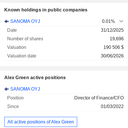
Known holdings in public companies
Number
SANOMA OYJ
0.01%
of
Valuation
31/12/2025
Company
Date
shares
Valuation
date
19,696
190 506 $
30/06/2026
Alex Green active positions
Companies
Position
Start
SANOMA OYJ
Director of Finance/CFO
01/03/2022
All active positions of Alex Green