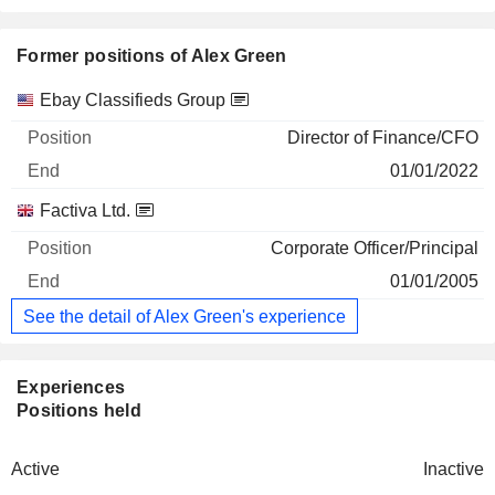
Former positions of Alex Green
Companies
Position
End
Ebay Classifieds Group
Director of Finance/CFO
01/01/2022
Factiva Ltd.
Corporate Officer/Principal
01/01/2005
See the detail of Alex Green's experience
Experiences
Positions held
Active
Inactive