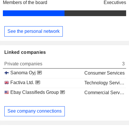
Members of the board
Executives
See the personal network
Linked companies
Private companies
3
Sanoma Oyj
Consumer Services
Factiva Ltd.
Technology Services
Ebay Classifieds Group
Commercial Services
See company connections