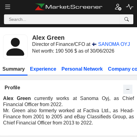
Alex Green
Director of Finance/CFO at
SANOMA OYJ
Net worth: 190 506 $ as of 30/06/2026
Summary
Experience
Personal Network
Company co
Profile
Alex Green
currently works at Sanoma Oyj, as Chief
Financial Officer from 2022.
Mr. Green also formerly worked at Factiva Ltd., as Head-
Finance from 2001 to 2005 and eBay Classifieds Group, as
Chief Financial Officer from 2013 to 2022.