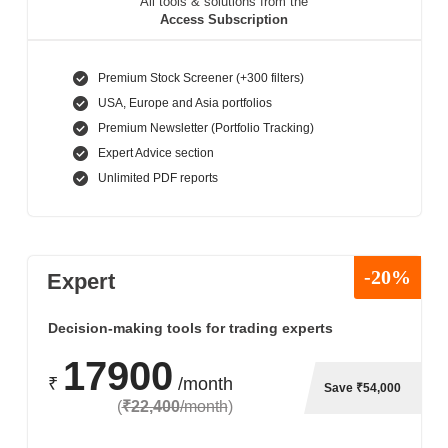
All tools & solutions from the
Access Subscription
Premium Stock Screener (+300 filters)
USA, Europe and Asia portfolios
Premium Newsletter (Portfolio Tracking)
Expert Advice section
Unlimited PDF reports
-20%
Expert
Decision-making tools for trading experts
17900
₹
/month
Save ₹54,000
(
₹22,400
/month
)