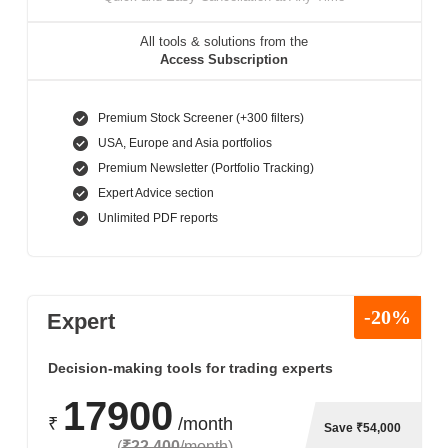
All tools & solutions from the
Access Subscription
Premium Stock Screener (+300 filters)
USA, Europe and Asia portfolios
Premium Newsletter (Portfolio Tracking)
Expert Advice section
Unlimited PDF reports
-20%
Expert
Decision-making tools for trading experts
17900
₹
/month
Save ₹54,000
(
₹22,400
/month
)