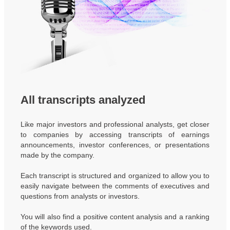
All transcripts analyzed
Like major investors and professional analysts, get closer
to companies by accessing transcripts of earnings
announcements, investor conferences, or presentations
made by the company.
Each transcript is structured and organized to allow you to
easily navigate between the comments of executives and
questions from analysts or investors.
You will also find a positive content analysis and a ranking
of the keywords used.