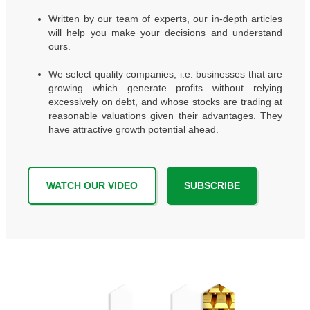
Written by our team of experts, our in-depth articles
will help you make your decisions and understand
ours.
We select quality companies, i.e. businesses that are
growing which generate profits without relying
excessively on debt, and whose stocks are trading at
reasonable valuations given their advantages. They
have attractive growth potential ahead.
WATCH OUR VIDEO
SUBSCRIBE