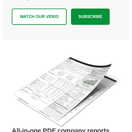
WATCH OUR VIDEO
SUBSCRIBE
All-in-one PDF company reports