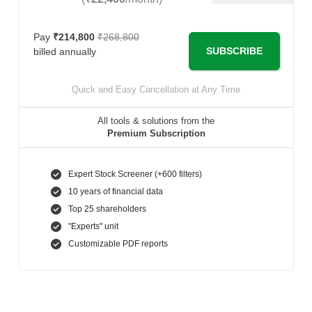
Pay
₹214,800
₹268,800
SUBSCRIBE
billed annually
Quick and Easy Cancellation at Any Time
All tools & solutions from the
Premium Subscription
Expert Stock Screener (+600 filters)
10 years of financial data
Top 25 shareholders
"Experts" unit
Customizable PDF reports