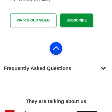
Summary and rating
WATCH OUR VIDEO
SUBSCRIBE
Frequently Asked Questions
They are talking about us