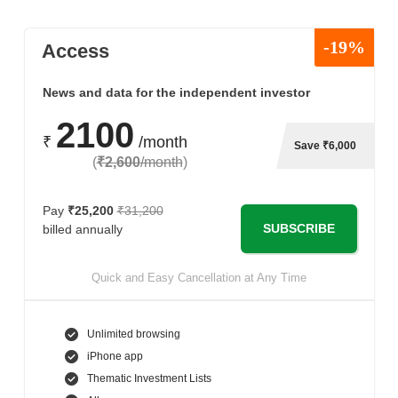
-19%
Access
News and data for the independent investor
2100
₹
/month
Save ₹6,000
(
₹2,600
/month
)
Pay
₹25,200
₹31,200
SUBSCRIBE
billed annually
Quick and Easy Cancellation at Any Time
Unlimited browsing
iPhone app
Thematic Investment Lists