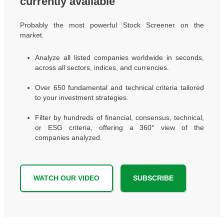
currently available
Probably the most powerful Stock Screener on the
market.
Analyze all listed companies worldwide in seconds,
across all sectors, indices, and currencies.
Over 650 fundamental and technical criteria tailored
to your investment strategies.
Filter by hundreds of financial, consensus, technical,
or ESG criteria, offering a 360° view of the
companies analyzed.
WATCH OUR VIDEO
SUBSCRIBE