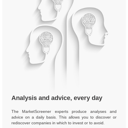
Analysis and advice, every day
The MarketScreener experts produce analyses and
advice on a daily basis. This allows you to discover or
rediscover companies in which to invest or to avoid.