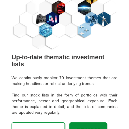
Up-to-date thematic investment
lists
We continuously monitor 70 investment themes that are
making headlines or reflect underlying trends.
Find our stock lists in the form of portfolios with their
performance, sector and geographical exposure. Each
theme is explained in detail, and the lists of companies
are updated very regularly.