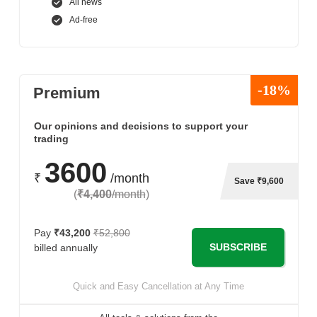
All news
Ad-free
-18%
Premium
Our opinions and decisions to support your
trading
3600
₹
/month
Save ₹9,600
(
₹4,400
/month
)
Pay
₹43,200
₹52,800
SUBSCRIBE
billed annually
Quick and Easy Cancellation at Any Time