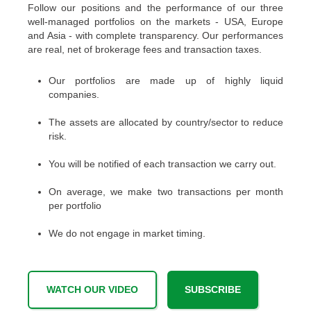
Follow our positions and the performance of our three
well-managed portfolios on the markets - USA, Europe
and Asia - with complete transparency. Our performances
are real, net of brokerage fees and transaction taxes.
Our portfolios are made up of highly liquid
companies.
The assets are allocated by country/sector to reduce
risk.
You will be notified of each transaction we carry out.
On average, we make two transactions per month
per portfolio
We do not engage in market timing.
WATCH OUR VIDEO
SUBSCRIBE