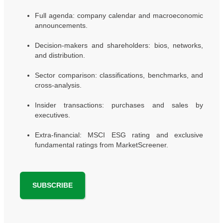
Full agenda: company calendar and macroeconomic
announcements.
Decision-makers and shareholders: bios, networks,
and distribution.
Sector comparison: classifications, benchmarks, and
cross-analysis.
Insider transactions: purchases and sales by
executives.
Extra-financial: MSCI ESG rating and exclusive
fundamental ratings from MarketScreener.
SUBSCRIBE