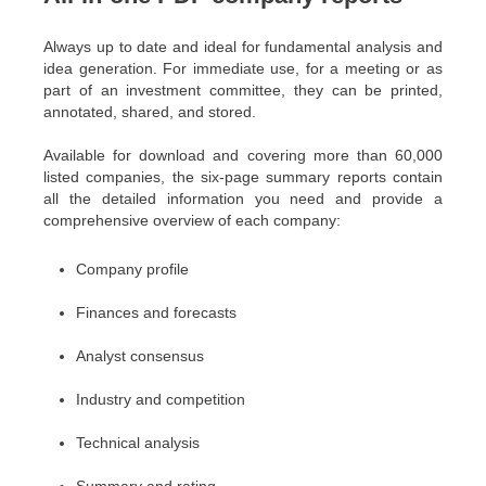
Always up to date and ideal for fundamental analysis and
idea generation. For immediate use, for a meeting or as
part of an investment committee, they can be printed,
annotated, shared, and stored.
Available for download and covering more than 60,000
listed companies, the six-page summary reports contain
all the detailed information you need and provide a
comprehensive overview of each company:
Company profile
Finances and forecasts
Analyst consensus
Industry and competition
Technical analysis