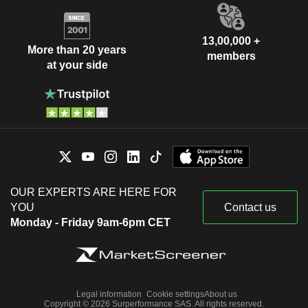
13,00,000 +
More than 20 years
members
at your side
OUR EXPERTS ARE HERE FOR
YOU
Contact us
Monday - Friday 9am-6pm CET
Legal information
Cookie settings
About us
Copyright © 2026 Surperformance SAS. All rights reserved.