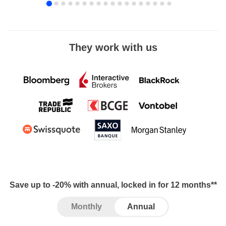
They work with us
Save up to -20% with annual, locked in for 12 months**
Monthly
Annual