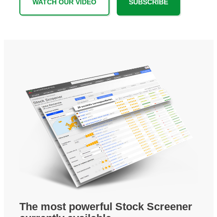
WATCH OUR VIDEO
SUBSCRIBE
The most powerful Stock Screener