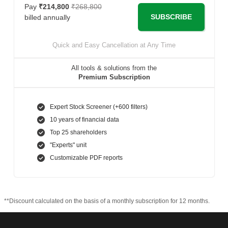
Pay
₹214,800
₹268,800
SUBSCRIBE
billed annually
Quick and Easy Cancellation at Any Time
All tools & solutions from the
Premium Subscription
Expert Stock Screener (+600 filters)
10 years of financial data
Top 25 shareholders
"Experts" unit
Customizable PDF reports
**Discount calculated on the basis of a monthly subscription for 12 months.