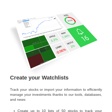
Create your Watchlists
Track your stocks or import your information to efficiently
manage your investments thanks to our tools, databases,
and news:
Create up to 10 lists of 50 stocks to track your