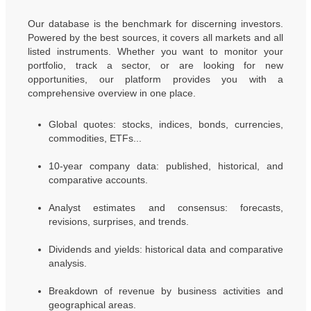
Our database is the benchmark for discerning investors.
Powered by the best sources, it covers all markets and all
listed instruments. Whether you want to monitor your
portfolio, track a sector, or are looking for new
opportunities, our platform provides you with a
comprehensive overview in one place.
Global quotes: stocks, indices, bonds, currencies,
commodities, ETFs...
10-year company data: published, historical, and
comparative accounts.
Analyst estimates and consensus: forecasts,
revisions, surprises, and trends.
Dividends and yields: historical data and comparative
analysis.
Breakdown of revenue by business activities and
geographical areas.