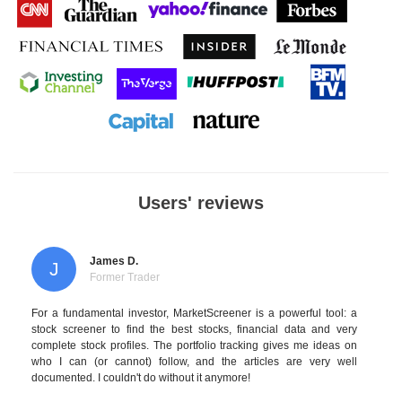
Users' reviews
James D.
J
Former Trader
For a fundamental investor, MarketScreener is a powerful tool: a
stock screener to find the best stocks, financial data and very
complete stock profiles. The portfolio tracking gives me ideas on
who I can (or cannot) follow, and the articles are very well
documented. I couldn't do without it anymore!