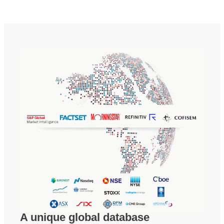
A unique global database