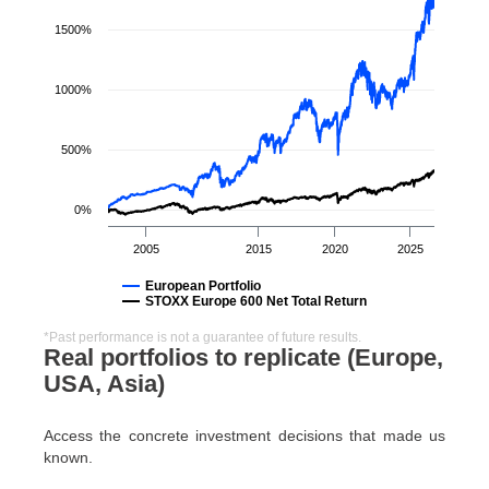
1500%
1000%
500%
0%
2005
2015
2020
2025
European Portfolio
STOXX Europe 600 Net Total Return
*Past performance is not a guarantee of future results.
Real portfolios to replicate (Europe,
USA, Asia)
Access the concrete investment decisions that made us
known.