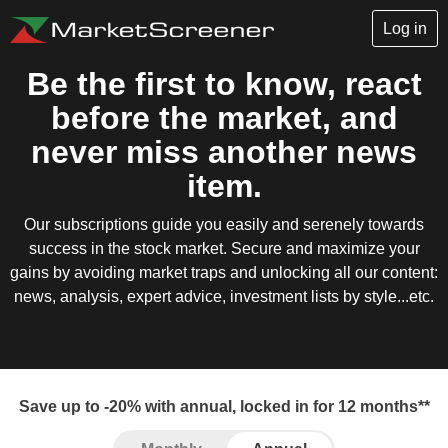
Log in
Be the first to know, react
before the market, and
never miss another news
item.
Our subscriptions guide you easily and serenely towards
success in the stock market. Secure and maximize your
gains by avoiding market traps and unlocking all our content:
news, analysis, expert advice, investment lists by style...etc.
Save up to -20% with annual, locked in for 12 months**