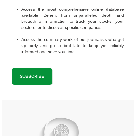
Access the most comprehensive online database
available. Benefit from unparalleled depth and
breadth of information to track your stocks, your
sectors, or to discover specific companies.
Access the summary work of our journalists who get
up early and go to bed late to keep you reliably
informed and save you time.
SUBSCRIBE