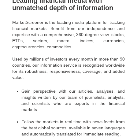
Leading financial media with
unmatched depth of information
MarketScreener is the leading media platform for tracking
financial markets. Benefit from our independence and
expertise with a comprehensive, 360-degree view: stocks,
ETFs, sectors, macro, indices, currencies,
cryptocurrencies, commodities...
Used by millions of investors every month in more than 90
countries, our information service is recognized worldwide
for its robustness, responsiveness, coverage, and added
value.
Gain perspective with our articles, analyses, and
insights written by our team of journalists, analysts,
and scientists who are experts in the financial
markets.
Follow the markets in real time with news feeds from
the best global sources, available in seven languages
and automatically translated for immediate reading.