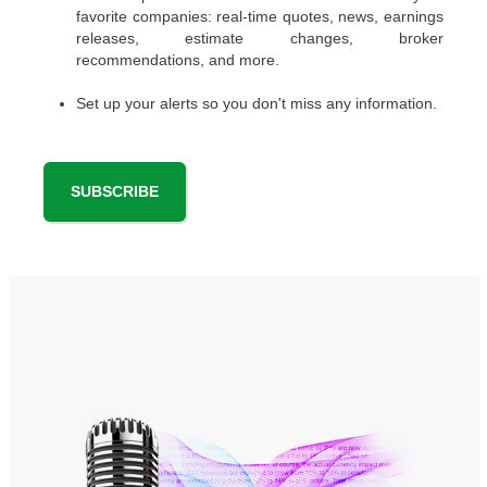
favorite companies: real-time quotes, news, earnings
releases, estimate changes, broker
recommendations, and more.
Set up your alerts so you don't miss any information.
SUBSCRIBE