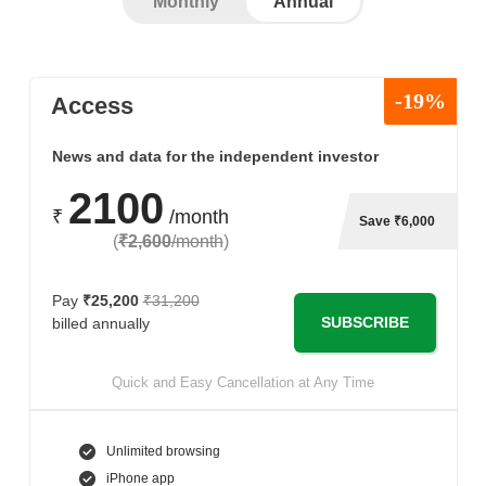
Monthly
Annual
-19%
Access
News and data for the independent investor
2100
₹
/month
Save ₹6,000
(
₹2,600
/month
)
Pay
₹25,200
₹31,200
SUBSCRIBE
billed annually
Quick and Easy Cancellation at Any Time
Unlimited browsing
iPhone app