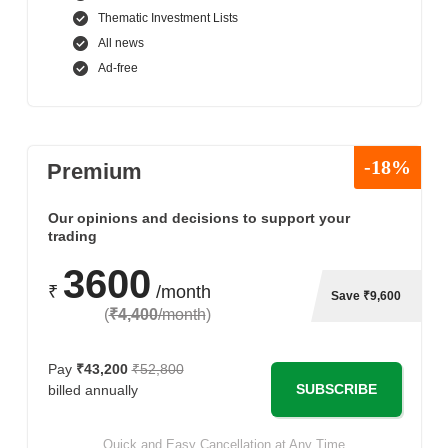
Thematic Investment Lists
All news
Ad-free
-18%
Premium
Our opinions and decisions to support your
trading
3600
₹
/month
Save ₹9,600
(
₹4,400
/month
)
Pay
₹43,200
₹52,800
SUBSCRIBE
billed annually
Quick and Easy Cancellation at Any Time