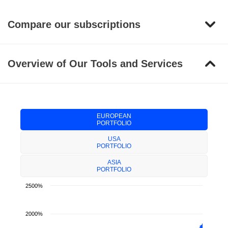
Compare our subscriptions
Overview of Our Tools and Services
EUROPEAN
PORTFOLIO
USA
PORTFOLIO
ASIA
PORTFOLIO
2500%
2000%