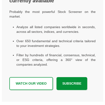
currently available
Probably the most powerful Stock Screener on the
market.
Analyze all listed companies worldwide in seconds,
across all sectors, indices, and currencies.
Over 650 fundamental and technical criteria tailored
to your investment strategies.
Filter by hundreds of financial, consensus, technical,
or ESG criteria, offering a 360° view of the
companies analyzed.
WATCH OUR VIDEO
SUBSCRIBE