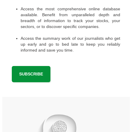
Access the most comprehensive online database
available. Benefit from unparalleled depth and
breadth of information to track your stocks, your
sectors, or to discover specific companies.
Access the summary work of our journalists who get
up early and go to bed late to keep you reliably
informed and save you time.
SUBSCRIBE