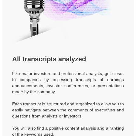
All transcripts analyzed
Like major investors and professional analysts, get closer
to companies by accessing transcripts of earnings
announcements, investor conferences, or presentations
made by the company.
Each transcript is structured and organized to allow you to
easily navigate between the comments of executives and
questions from analysts or investors.
You will also find a positive content analysis and a ranking
of the keywords used.