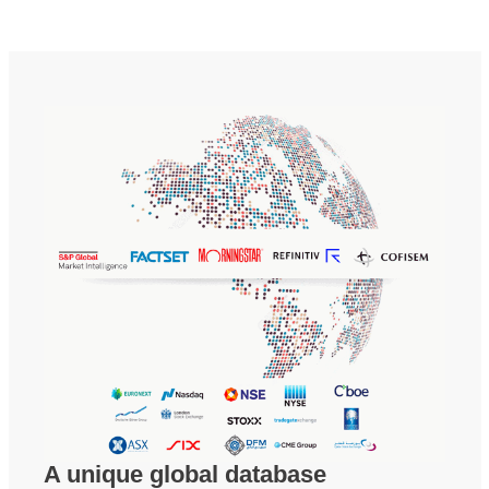
A unique global database