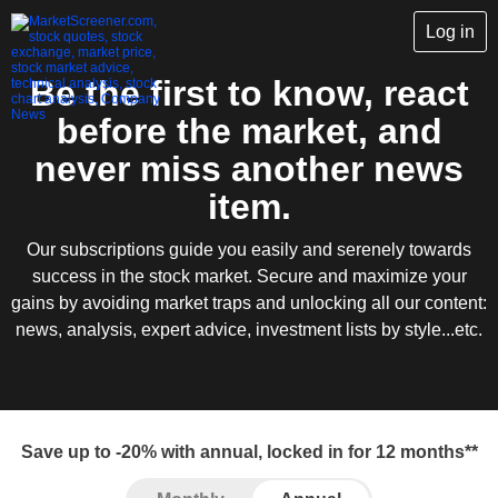
Log in
Be the first to know, react
before the market, and
never miss another news
item.
Our subscriptions guide you easily and serenely towards
success in the stock market. Secure and maximize your
gains by avoiding market traps and unlocking all our content:
news, analysis, expert advice, investment lists by style...etc.
Save up to -20% with annual, locked in for 12 months**