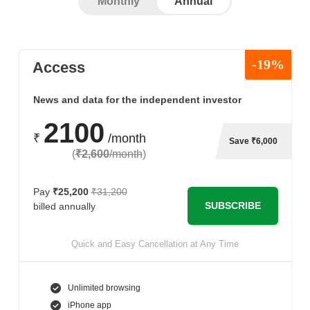
Monthly
Annual
-19%
Access
News and data for the independent investor
2100
₹
/month
Save ₹6,000
(
₹2,600
/month
)
Pay
₹25,200
₹31,200
SUBSCRIBE
billed annually
Quick and Easy Cancellation at Any Time
Unlimited browsing
iPhone app