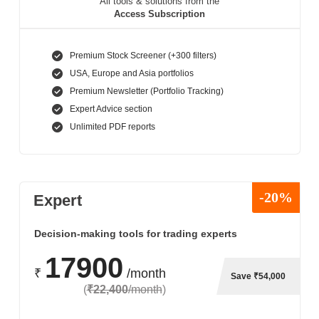
All tools & solutions from the
Access Subscription
Premium Stock Screener (+300 filters)
USA, Europe and Asia portfolios
Premium Newsletter (Portfolio Tracking)
Expert Advice section
Unlimited PDF reports
-20%
Expert
Decision-making tools for trading experts
17900
₹
/month
Save ₹54,000
(
₹22,400
/month
)