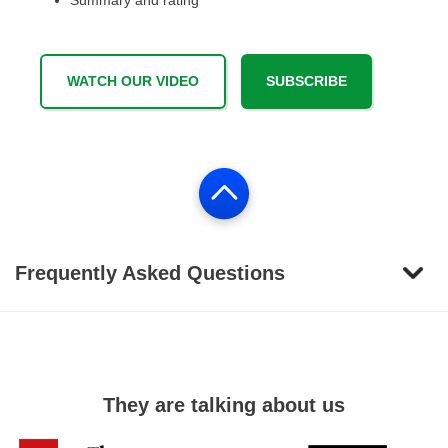
Summary and rating
WATCH OUR VIDEO
SUBSCRIBE
Frequently Asked Questions
They are talking about us