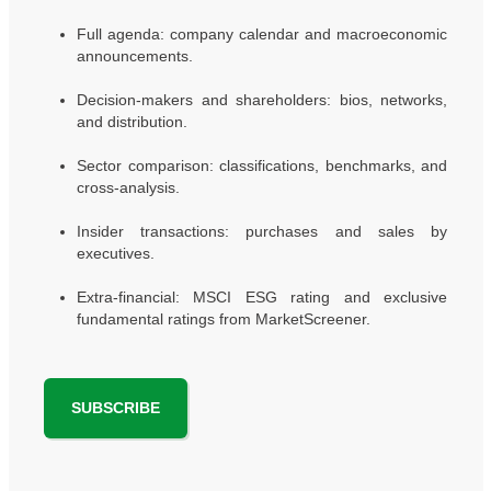
Full agenda: company calendar and macroeconomic
announcements.
Decision-makers and shareholders: bios, networks,
and distribution.
Sector comparison: classifications, benchmarks, and
cross-analysis.
Insider transactions: purchases and sales by
executives.
Extra-financial: MSCI ESG rating and exclusive
fundamental ratings from MarketScreener.
SUBSCRIBE