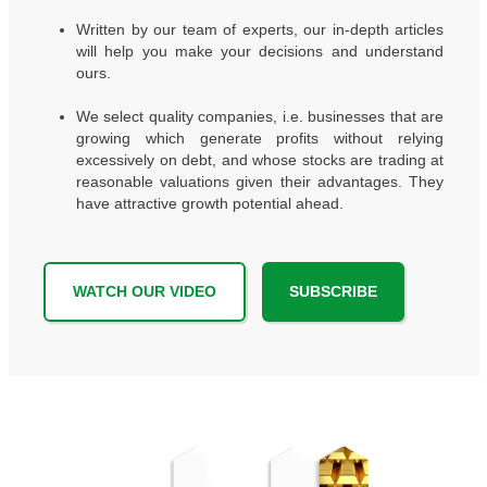
Written by our team of experts, our in-depth articles
will help you make your decisions and understand
ours.
We select quality companies, i.e. businesses that are
growing which generate profits without relying
excessively on debt, and whose stocks are trading at
reasonable valuations given their advantages. They
have attractive growth potential ahead.
WATCH OUR VIDEO
SUBSCRIBE