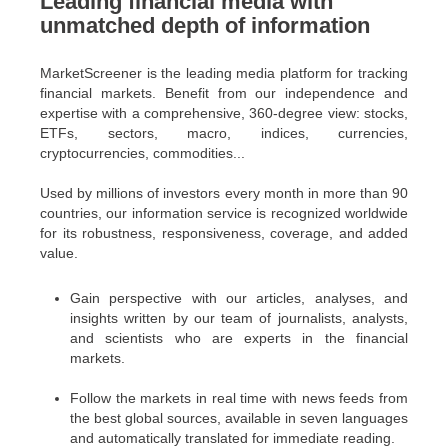
Leading financial media with
unmatched depth of information
MarketScreener is the leading media platform for tracking
financial markets. Benefit from our independence and
expertise with a comprehensive, 360-degree view: stocks,
ETFs, sectors, macro, indices, currencies,
cryptocurrencies, commodities...
Used by millions of investors every month in more than 90
countries, our information service is recognized worldwide
for its robustness, responsiveness, coverage, and added
value.
Gain perspective with our articles, analyses, and
insights written by our team of journalists, analysts,
and scientists who are experts in the financial
markets.
Follow the markets in real time with news feeds from
the best global sources, available in seven languages
and automatically translated for immediate reading.