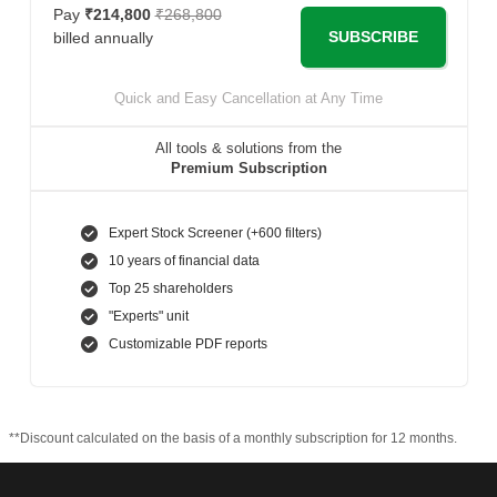
Pay
₹214,800
₹268,800
SUBSCRIBE
billed annually
Quick and Easy Cancellation at Any Time
All tools & solutions from the
Premium Subscription
Expert Stock Screener (+600 filters)
10 years of financial data
Top 25 shareholders
"Experts" unit
Customizable PDF reports
**Discount calculated on the basis of a monthly subscription for 12 months.