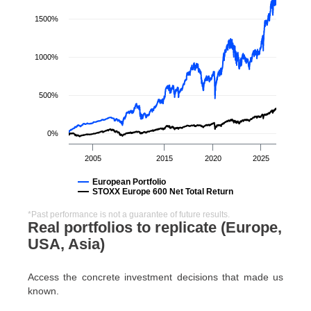
1500%
1000%
500%
0%
2005
2015
2020
2025
European Portfolio
STOXX Europe 600 Net Total Return
*Past performance is not a guarantee of future results.
Real portfolios to replicate (Europe,
USA, Asia)
Access the concrete investment decisions that made us
known.