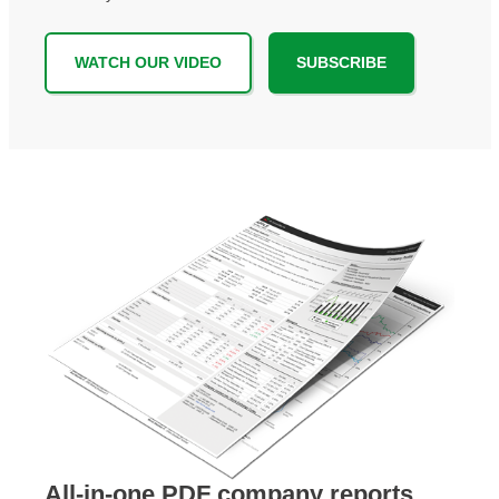
WATCH OUR VIDEO
SUBSCRIBE
All-in-one PDF company reports