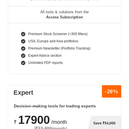
All tools & solutions from the
Access Subscription
Premium Stock Screener (+300 filters)
USA, Europe and Asia portfolios
Premium Newsletter (Portfolio Tracking)
Expert Advice section
Unlimited PDF reports
-20%
Expert
Decision-making tools for trading experts
17900
₹
/month
Save ₹54,000
(
₹22,400
/month
)