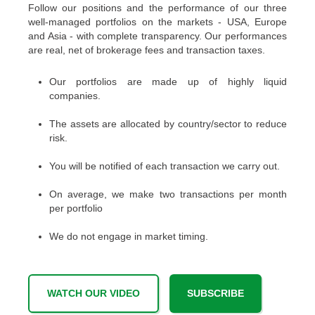
Follow our positions and the performance of our three
well-managed portfolios on the markets - USA, Europe
and Asia - with complete transparency. Our performances
are real, net of brokerage fees and transaction taxes.
Our portfolios are made up of highly liquid
companies.
The assets are allocated by country/sector to reduce
risk.
You will be notified of each transaction we carry out.
On average, we make two transactions per month
per portfolio
We do not engage in market timing.
WATCH OUR VIDEO
SUBSCRIBE