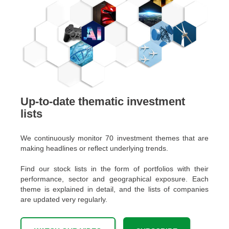
Up-to-date thematic investment
lists
We continuously monitor 70 investment themes that are
making headlines or reflect underlying trends.
Find our stock lists in the form of portfolios with their
performance, sector and geographical exposure. Each
theme is explained in detail, and the lists of companies
are updated very regularly.