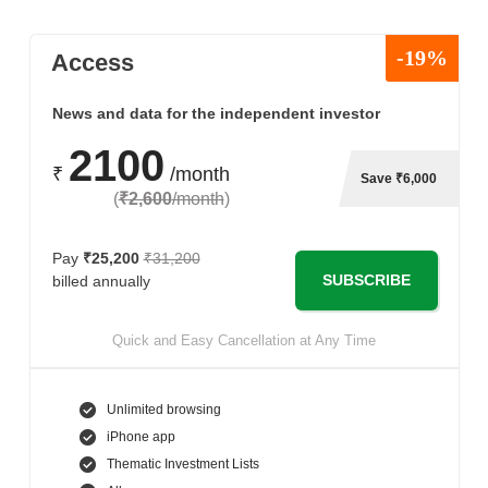
-19%
Access
News and data for the independent investor
2100
₹
/month
Save ₹6,000
(
₹2,600
/month
)
Pay
₹25,200
₹31,200
SUBSCRIBE
billed annually
Quick and Easy Cancellation at Any Time
Unlimited browsing
iPhone app
Thematic Investment Lists