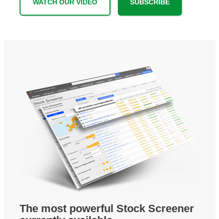
WATCH OUR VIDEO
SUBSCRIBE
The most powerful Stock Screener