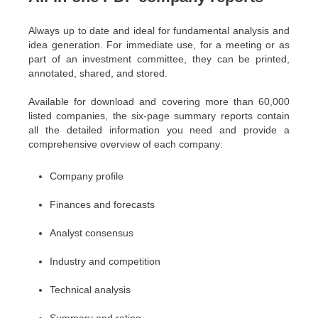
Always up to date and ideal for fundamental analysis and
idea generation. For immediate use, for a meeting or as
part of an investment committee, they can be printed,
annotated, shared, and stored.
Available for download and covering more than 60,000
listed companies, the six-page summary reports contain
all the detailed information you need and provide a
comprehensive overview of each company:
Company profile
Finances and forecasts
Analyst consensus
Industry and competition
Technical analysis