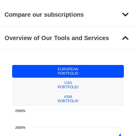
Compare our subscriptions
Overview of Our Tools and Services
EUROPEAN
PORTFOLIO
USA
PORTFOLIO
ASIA
PORTFOLIO
2500%
2000%