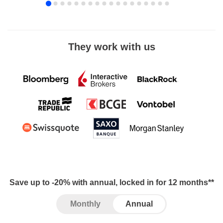
They work with us
Save up to -20% with annual, locked in for 12 months**
Monthly
Annual