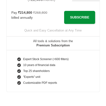
Pay
₹214,800
₹268,800
SUBSCRIBE
billed annually
Quick and Easy Cancellation at Any Time
All tools & solutions from the
Premium Subscription
Expert Stock Screener (+600 filters)
10 years of financial data
Top 25 shareholders
"Experts" unit
Customizable PDF reports