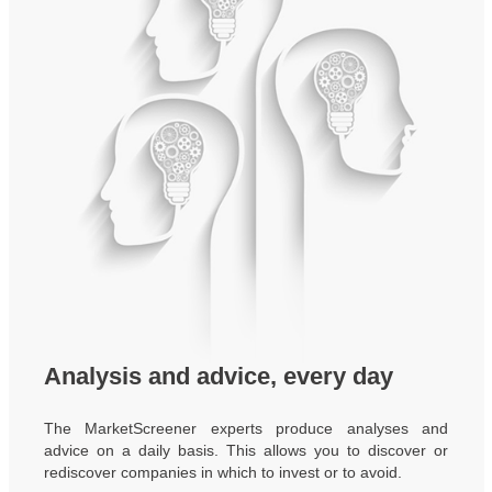
Analysis and advice, every day
The MarketScreener experts produce analyses and
advice on a daily basis. This allows you to discover or
rediscover companies in which to invest or to avoid.