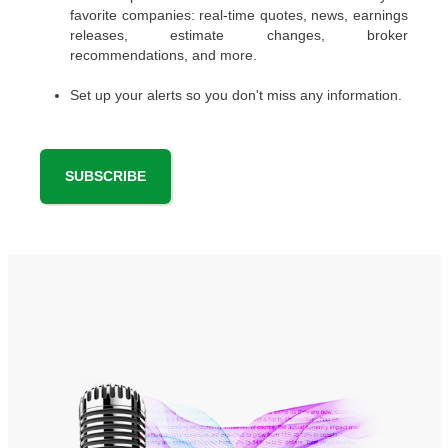
favorite companies: real-time quotes, news, earnings
releases, estimate changes, broker
recommendations, and more.
Set up your alerts so you don't miss any information.
SUBSCRIBE