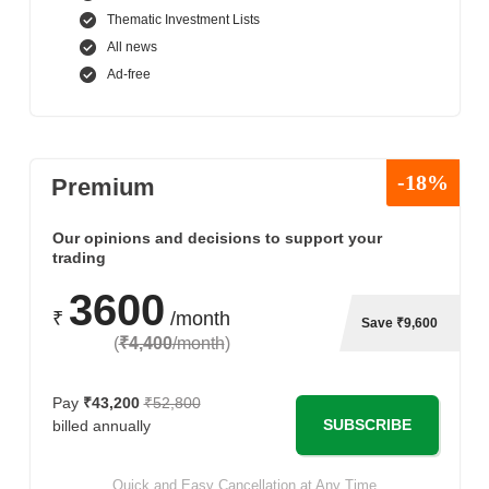
Thematic Investment Lists
All news
Ad-free
-18%
Premium
Our opinions and decisions to support your
trading
3600
₹
/month
Save ₹9,600
(
₹4,400
/month
)
Pay
₹43,200
₹52,800
SUBSCRIBE
billed annually
Quick and Easy Cancellation at Any Time