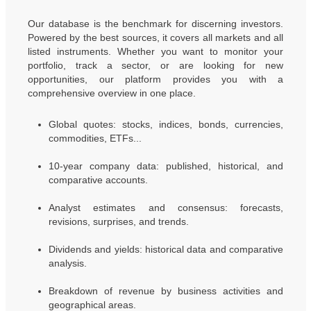
Our database is the benchmark for discerning investors.
Powered by the best sources, it covers all markets and all
listed instruments. Whether you want to monitor your
portfolio, track a sector, or are looking for new
opportunities, our platform provides you with a
comprehensive overview in one place.
Global quotes: stocks, indices, bonds, currencies,
commodities, ETFs...
10-year company data: published, historical, and
comparative accounts.
Analyst estimates and consensus: forecasts,
revisions, surprises, and trends.
Dividends and yields: historical data and comparative
analysis.
Breakdown of revenue by business activities and
geographical areas.