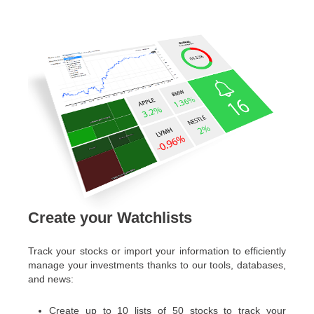
Create your Watchlists
Track your stocks or import your information to efficiently
manage your investments thanks to our tools, databases,
and news:
Create up to 10 lists of 50 stocks to track your