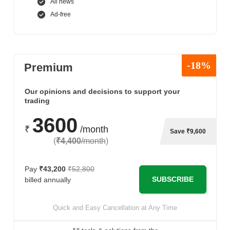
All news
Ad-free
-18%
Premium
Our opinions and decisions to support your
trading
3600
₹
/month
Save ₹9,600
(
₹4,400
/month
)
Pay
₹43,200
₹52,800
SUBSCRIBE
billed annually
Quick and Easy Cancellation at Any Time