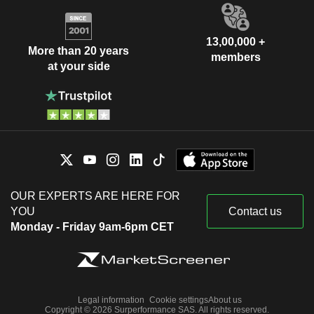
13,00,000 +
More than 20 years
members
at your side
OUR EXPERTS ARE HERE FOR
YOU
Contact us
Monday - Friday 9am-6pm CET
Legal information
Cookie settings
About us
Copyright © 2026 Surperformance SAS. All rights reserved.