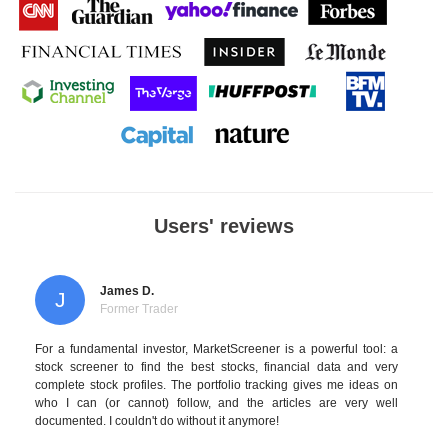
Users' reviews
James D.
J
Former Trader
For a fundamental investor, MarketScreener is a powerful tool: a
stock screener to find the best stocks, financial data and very
complete stock profiles. The portfolio tracking gives me ideas on
who I can (or cannot) follow, and the articles are very well
documented. I couldn't do without it anymore!