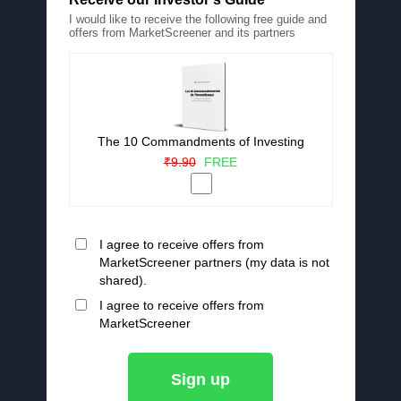
I would like to receive the following free guide and
offers from MarketScreener and its partners
The 10 Commandments of Investing
₹9.90
FREE
I agree to receive offers from
MarketScreener partners (my data is not
shared).
I agree to receive offers from
MarketScreener
Sign up