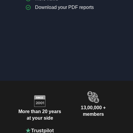
Download your PDF reports
13,00,000 +
More than 20 years
members
at your side