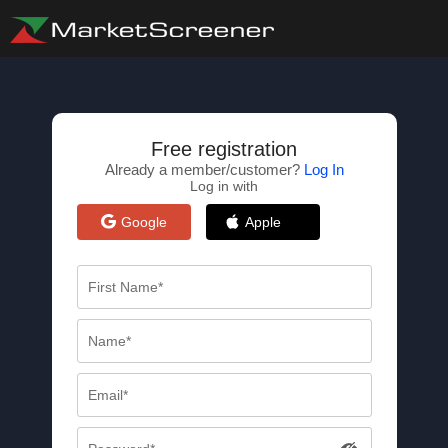
Free registration
Already a member/customer?
Log In
Log in with
Google
Apple