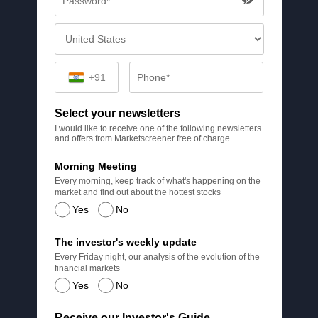
+91
Select your newsletters
I would like to receive one of the following newsletters
and offers from Marketscreener free of charge
Morning Meeting
Every morning, keep track of what's happening on the
market and find out about the hottest stocks
Yes
No
The investor's weekly update
Every Friday night, our analysis of the evolution of the
financial markets
Yes
No
Receive our Investor's Guide