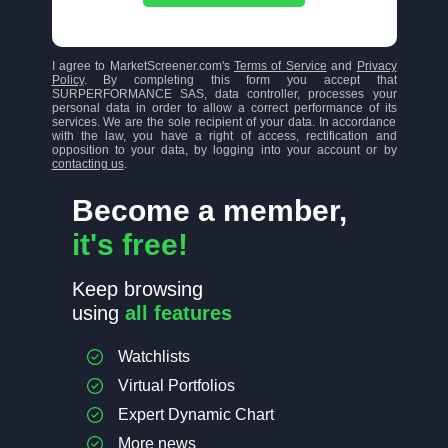
I agree to MarketScreener.com's
Terms of Service
and
Privacy
Policy
. By completing this form you accept that
SURPERFORMANCE SAS, data controller, processes your
personal data in order to allow a correct performance of its
services. We are the sole recipient of your data. In accordance
with the law, you have a right of access, rectification and
opposition to your data, by logging into your account or by
contacting us
.
Become a member,
it's free!
Keep browsing
using
all features
Watchlists
Virtual Portfolios
Expert Dynamic Chart
More news