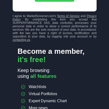
I agree to MarketScreener.com's
Terms of Service
and
Privacy
Policy
. By completing this form you accept that
SURPERFORMANCE SAS, data controller, processes your
personal data in order to allow a correct performance of its
services. We are the sole recipient of your data. In accordance
with the law, you have a right of access, rectification and
opposition to your data, by logging into your account or by
contacting us
.
Become a member,
it's free!
Keep browsing
using
all features
Watchlists
Virtual Portfolios
Expert Dynamic Chart
More news