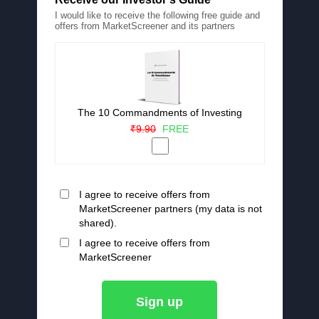
I would like to receive the following free guide and
offers from MarketScreener and its partners
The 10 Commandments of Investing
₹9.90
FREE
I agree to receive offers from
MarketScreener partners (my data is not
shared).
I agree to receive offers from
MarketScreener
Sign up