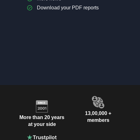
Download your PDF reports
13,00,000 +
More than 20 years
members
at your side