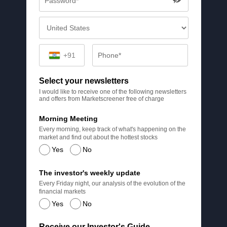
+91
Select your newsletters
I would like to receive one of the following newsletters
and offers from Marketscreener free of charge
Morning Meeting
Every morning, keep track of what's happening on the
market and find out about the hottest stocks
Yes
No
The investor's weekly update
Every Friday night, our analysis of the evolution of the
financial markets
Yes
No
Receive our Investor's Guide