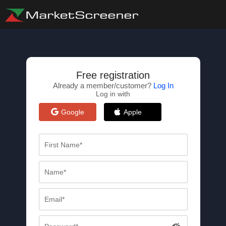
Free registration
Already a member/customer?
Log In
Log in with
Google
Apple