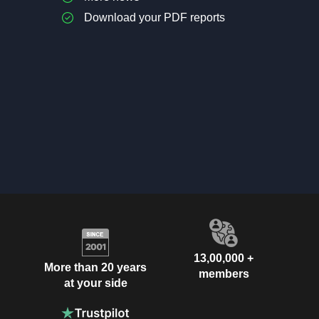
Download your PDF reports
13,00,000 +
More than 20 years
members
at your side