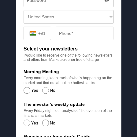
+91
Select your newsletters
I would like to receive one of the following newsletters
and offers from Marketscreener free of charge
Morning Meeting
Every morning, keep track of what's happening on the
market and find out about the hottest stocks
Yes
No
The investor's weekly update
Every Friday night, our analysis of the evolution of the
financial markets
Yes
No
Receive our Investor's Guide