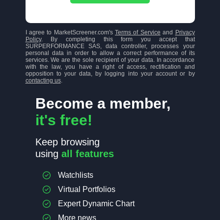
I agree to MarketScreener.com's
Terms of Service
and
Privacy
Policy
. By completing this form you accept that
SURPERFORMANCE SAS, data controller, processes your
personal data in order to allow a correct performance of its
services. We are the sole recipient of your data. In accordance
with the law, you have a right of access, rectification and
opposition to your data, by logging into your account or by
contacting us
.
Become a member,
it's free!
Keep browsing
using
all features
Watchlists
Virtual Portfolios
Expert Dynamic Chart
More news