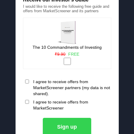
I would like to receive the following free guide and
offers from MarketScreener and its partners
The 10 Commandments of Investing
₹9.90
FREE
I agree to receive offers from
MarketScreener partners (my data is not
shared).
I agree to receive offers from
MarketScreener
Sign up