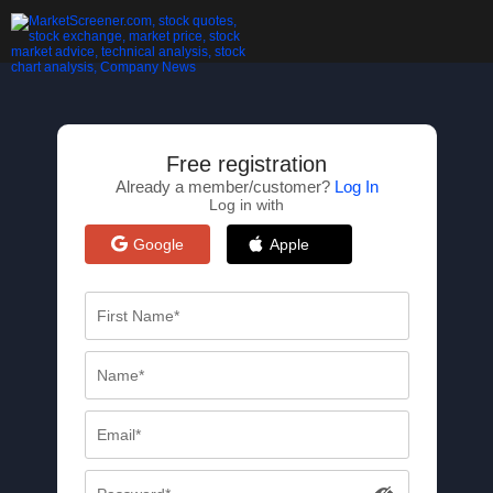
Free registration
Already a member/customer?
Log In
Log in with
Google
Apple