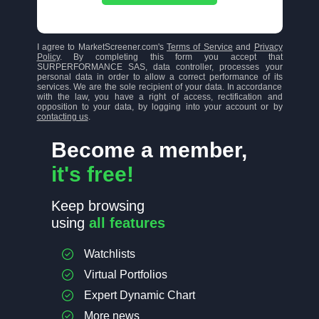
I agree to MarketScreener.com's
Terms of Service
and
Privacy
Policy
. By completing this form you accept that
SURPERFORMANCE SAS, data controller, processes your
personal data in order to allow a correct performance of its
services. We are the sole recipient of your data. In accordance
with the law, you have a right of access, rectification and
opposition to your data, by logging into your account or by
contacting us
.
Become a member,
it's free!
Keep browsing
using
all features
Watchlists
Virtual Portfolios
Expert Dynamic Chart
More news