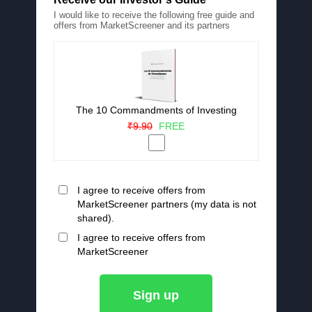
I would like to receive the following free guide and
offers from MarketScreener and its partners
The 10 Commandments of Investing
₹9.90
FREE
I agree to receive offers from
MarketScreener partners (my data is not
shared).
I agree to receive offers from
MarketScreener
Sign up