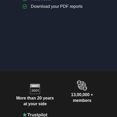
Download your PDF reports
13,00,000 +
More than 20 years
members
at your side