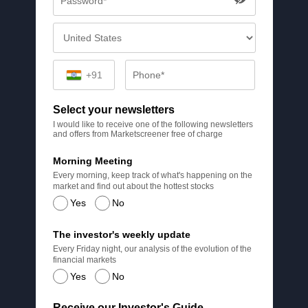
+91
Select your newsletters
I would like to receive one of the following newsletters
and offers from Marketscreener free of charge
Morning Meeting
Every morning, keep track of what's happening on the
market and find out about the hottest stocks
Yes
No
The investor's weekly update
Every Friday night, our analysis of the evolution of the
financial markets
Yes
No
Receive our Investor's Guide