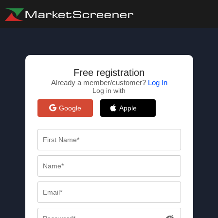
Free registration
Already a member/customer?
Log In
Log in with
Google
Apple