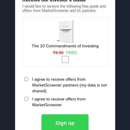
I would like to receive the following free guide and
offers from MarketScreener and its partners
The 10 Commandments of Investing
₹9.90
FREE
I agree to receive offers from
MarketScreener partners (my data is not
shared).
I agree to receive offers from
MarketScreener
Sign up