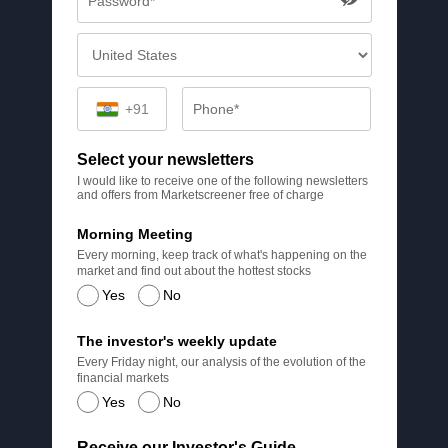
+91
Select your newsletters
I would like to receive one of the following newsletters
and offers from Marketscreener free of charge
Morning Meeting
Every morning, keep track of what's happening on the
market and find out about the hottest stocks
Yes
No
The investor's weekly update
Every Friday night, our analysis of the evolution of the
financial markets
Yes
No
Receive our Investor's Guide