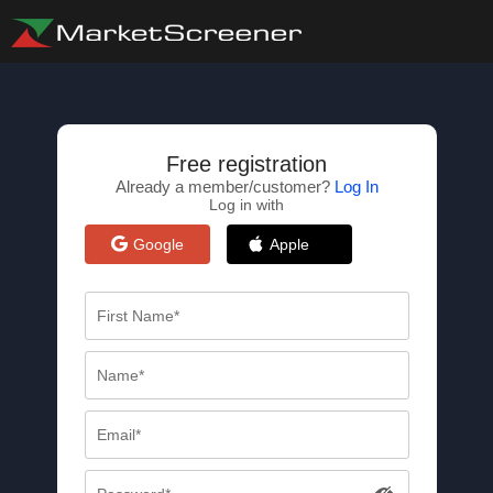
Free registration
Already a member/customer?
Log In
Log in with
Google
Apple