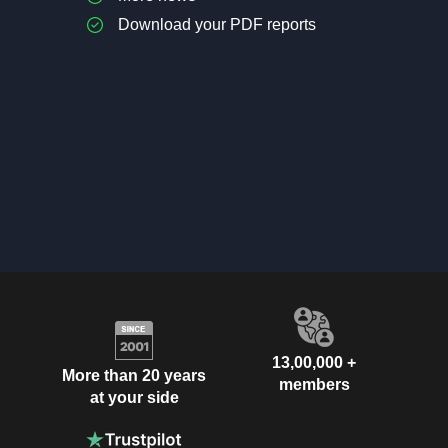
Download your PDF reports
13,00,000 +
More than 20 years
members
at your side