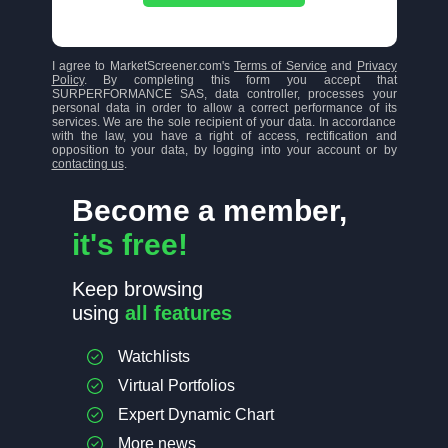
I agree to MarketScreener.com's
Terms of Service
and
Privacy
Policy
. By completing this form you accept that
SURPERFORMANCE SAS, data controller, processes your
personal data in order to allow a correct performance of its
services. We are the sole recipient of your data. In accordance
with the law, you have a right of access, rectification and
opposition to your data, by logging into your account or by
contacting us
.
Become a member,
it's free!
Keep browsing
using
all features
Watchlists
Virtual Portfolios
Expert Dynamic Chart
More news