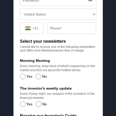
+91
Select your newsletters
I would like to receive one of the following newsletters
and offers from Marketscreener free of charge
Morning Meeting
Every morning, keep track of what's happening on the
market and find out about the hottest stocks
Yes
No
The investor's weekly update
Every Friday night, our analysis of the evolution of the
financial markets
Yes
No
Receive our Investor's Guide