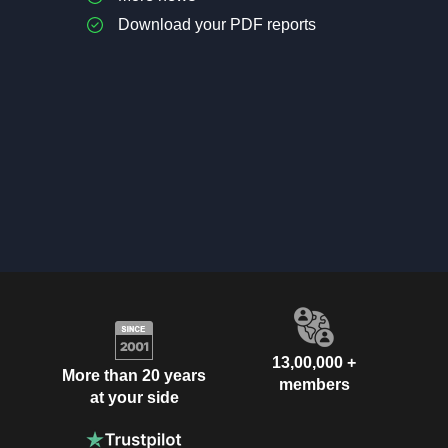
Download your PDF reports
13,00,000 +
More than 20 years
members
at your side