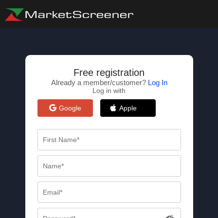
Free registration
Already a member/customer?
Log In
Log in with
Google
Apple