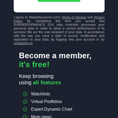
I agree to MarketScreener.com's
Terms of Service
and
Privacy
Policy
. By completing this form you accept that
SURPERFORMANCE SAS, data controller, processes your
personal data in order to allow a correct performance of its
services. We are the sole recipient of your data. In accordance
with the law, you have a right of access, rectification and
opposition to your data, by logging into your account or by
contacting us
.
Become a member,
it's free!
Keep browsing
using
all features
Watchlists
Virtual Portfolios
Expert Dynamic Chart
More news