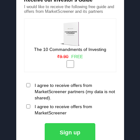
I would like to receive the following free guide and
offers from MarketScreener and its partners
The 10 Commandments of Investing
₹9.90
FREE
I agree to receive offers from
MarketScreener partners (my data is not
shared).
I agree to receive offers from
MarketScreener
Sign up