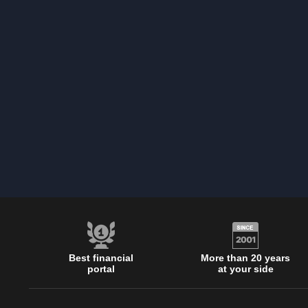
Best financial
More than 20 years
portal
at your side