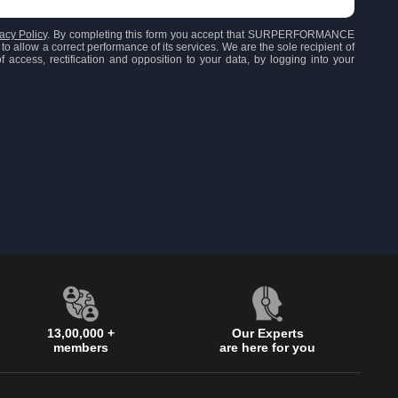
acy Policy
. By completing this form you accept that SURPERFORMANCE
to allow a correct performance of its services. We are the sole recipient of
 access, rectification and opposition to your data, by logging into your
13,00,000 +
Our Experts
members
are here for you