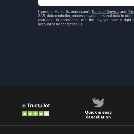
I agree to MarketScreener.com's
Terms of Service
and
Priv
SAS, data controller, processes your personal data in order 
your data. In accordance with the law, you have a right of
account or by
contacting us
.
Quick & easy
cancellation