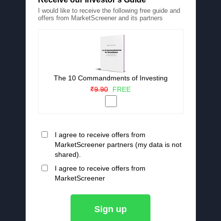
I would like to receive the following free guide and
offers from MarketScreener and its partners
The 10 Commandments of Investing
₹9.90
FREE
I agree to receive offers from
MarketScreener partners (my data is not
shared).
I agree to receive offers from
MarketScreener
Sign up