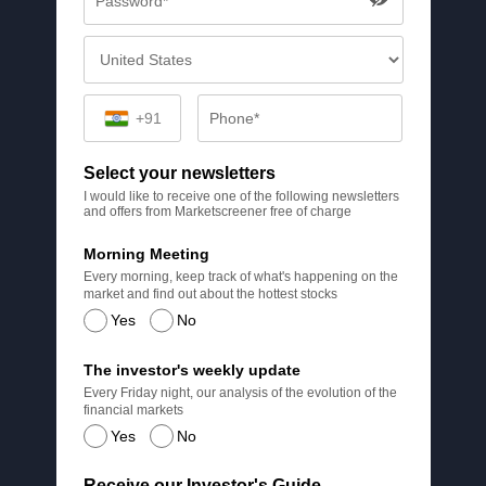
+91
Select your newsletters
I would like to receive one of the following newsletters
and offers from Marketscreener free of charge
Morning Meeting
Every morning, keep track of what's happening on the
market and find out about the hottest stocks
Yes
No
The investor's weekly update
Every Friday night, our analysis of the evolution of the
financial markets
Yes
No
Receive our Investor's Guide