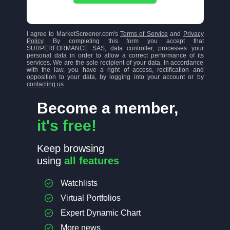
I agree to MarketScreener.com's
Terms of Service
and
Privacy
Policy
. By completing this form you accept that
SURPERFORMANCE SAS, data controller, processes your
personal data in order to allow a correct performance of its
services. We are the sole recipient of your data. In accordance
with the law, you have a right of access, rectification and
opposition to your data, by logging into your account or by
contacting us
.
Become a member,
it's free!
Keep browsing
using
all features
Watchlists
Virtual Portfolios
Expert Dynamic Chart
More news