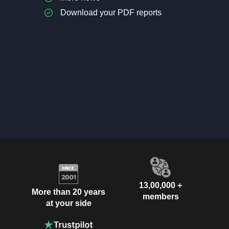
Download your PDF reports
13,00,000 +
More than 20 years
members
at your side