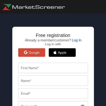
Free registration
Already a member/customer?
Log In
Log in with
Google
Apple