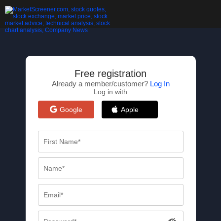
Free registration
Already a member/customer?
Log In
Log in with
Google
Apple