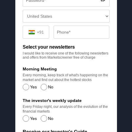
+91
Select your newsletters
I would like to receive one of the following newsletters
and offers from Marketscreener free of charge
Morning Meeting
Every morning, keep track of what's happening on the
market and find out about the hottest stocks
Yes
No
The investor's weekly update
Every Friday night, our analysis of the evolution of the
financial markets
Yes
No
Receive our Investor's Guide