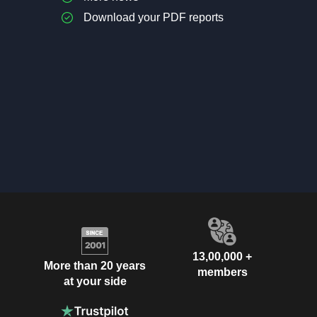
Download your PDF reports
13,00,000 +
More than 20 years
members
at your side