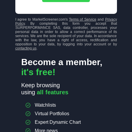
I agree to MarketScreener.com's
Terms of Service
and
Privacy
Policy
. By completing this form you accept that
SURPERFORMANCE SAS, data controller, processes your
personal data in order to allow a correct performance of its
services. We are the sole recipient of your data. In accordance
with the law, you have a right of access, rectification and
opposition to your data, by logging into your account or by
contacting us
.
Become a member,
it's free!
Keep browsing
using
all features
Watchlists
Virtual Portfolios
Expert Dynamic Chart
More news