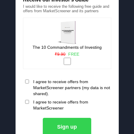
I would like to receive the following free guide and
offers from MarketScreener and its partners
The 10 Commandments of Investing
₹9.90
FREE
I agree to receive offers from
MarketScreener partners (my data is not
shared).
I agree to receive offers from
MarketScreener
Sign up