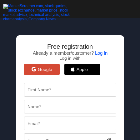
Free registration
Already a member/customer?
Log In
Log in with
Google
Apple