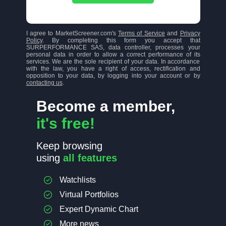
I agree to MarketScreener.com's
Terms of Service
and
Privacy
Policy
. By completing this form you accept that
SURPERFORMANCE SAS, data controller, processes your
personal data in order to allow a correct performance of its
services. We are the sole recipient of your data. In accordance
with the law, you have a right of access, rectification and
opposition to your data, by logging into your account or by
contacting us
.
Become a member,
it's free!
Keep browsing
using
all features
Watchlists
Virtual Portfolios
Expert Dynamic Chart
More news