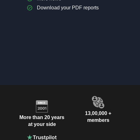
Download your PDF reports
13,00,000 +
More than 20 years
members
at your side