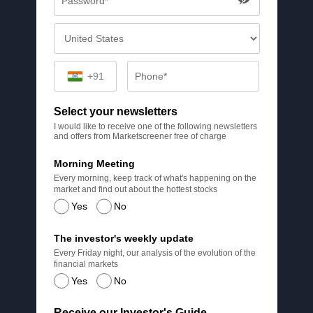
+91
Select your newsletters
I would like to receive one of the following newsletters
and offers from Marketscreener free of charge
Morning Meeting
Every morning, keep track of what's happening on the
market and find out about the hottest stocks
Yes
No
The investor's weekly update
Every Friday night, our analysis of the evolution of the
financial markets
Yes
No
Receive our Investor's Guide