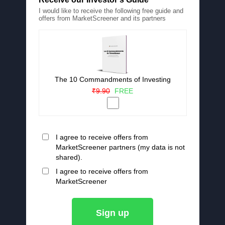
I would like to receive the following free guide and
offers from MarketScreener and its partners
The 10 Commandments of Investing
₹9.90
FREE
I agree to receive offers from
MarketScreener partners (my data is not
shared).
I agree to receive offers from
MarketScreener
Sign up