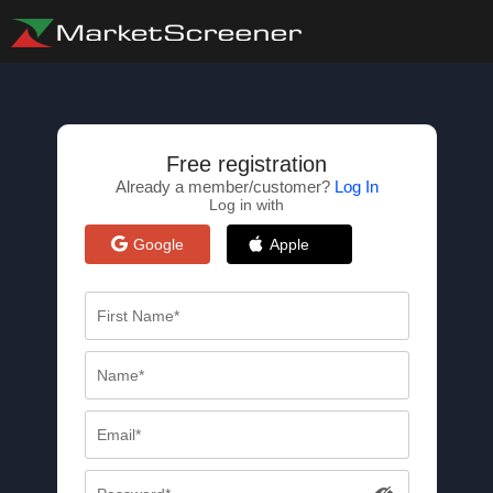
Free registration
Already a member/customer?
Log In
Log in with
Google
Apple