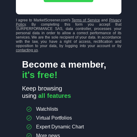
I agree to MarketScreener.com's
Terms of Service
and
Privacy
Policy
. By completing this form you accept that
SURPERFORMANCE SAS, data controller, processes your
personal data in order to allow a correct performance of its
services. We are the sole recipient of your data. In accordance
with the law, you have a right of access, rectification and
opposition to your data, by logging into your account or by
contacting us
.
Become a member,
it's free!
Keep browsing
using
all features
Watchlists
Virtual Portfolios
Expert Dynamic Chart
More news