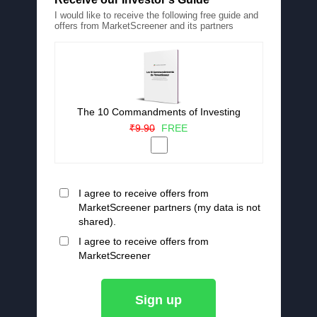
I would like to receive the following free guide and
offers from MarketScreener and its partners
The 10 Commandments of Investing
₹9.90
FREE
I agree to receive offers from
MarketScreener partners (my data is not
shared).
I agree to receive offers from
MarketScreener
Sign up