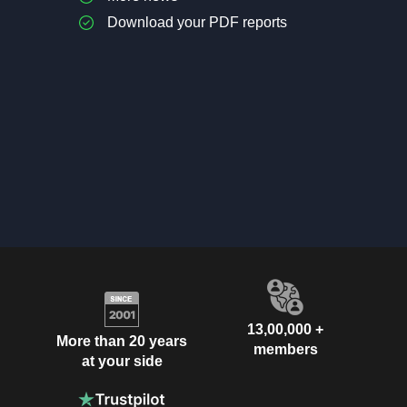
Download your PDF reports
13,00,000 +
More than 20 years
members
at your side