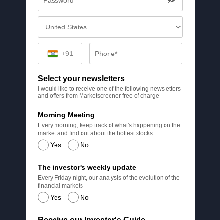
+91
Select your newsletters
I would like to receive one of the following newsletters
and offers from Marketscreener free of charge
Morning Meeting
Every morning, keep track of what's happening on the
market and find out about the hottest stocks
Yes
No
The investor's weekly update
Every Friday night, our analysis of the evolution of the
financial markets
Yes
No
Receive our Investor's Guide