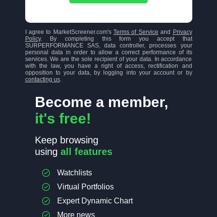
I agree to MarketScreener.com's
Terms of Service
and
Privacy
Policy
. By completing this form you accept that
SURPERFORMANCE SAS, data controller, processes your
personal data in order to allow a correct performance of its
services. We are the sole recipient of your data. In accordance
with the law, you have a right of access, rectification and
opposition to your data, by logging into your account or by
contacting us
.
Become a member,
it's free!
Keep browsing
using
all features
Watchlists
Virtual Portfolios
Expert Dynamic Chart
More news