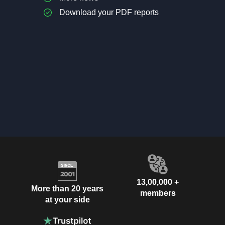
Download your PDF reports
13,00,000 +
More than 20 years
members
at your side