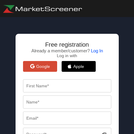
Free registration
Already a member/customer?
Log In
Log in with
Google
Apple