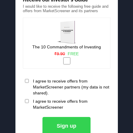
I would like to receive the following free guide and
offers from MarketScreener and its partners
The 10 Commandments of Investing
₹9.90
FREE
I agree to receive offers from
MarketScreener partners (my data is not
shared).
I agree to receive offers from
MarketScreener
Sign up