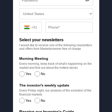
+91
Select your newsletters
I would like to receive one of the following newsletters
and offers from Marketscreener free of charge
Morning Meeting
Every morning, keep track of what's happening on the
market and find out about the hottest stocks
Yes
No
The investor's weekly update
Every Friday night, our analysis of the evolution of the
financial markets
Yes
No
Receive our Investor's Guide