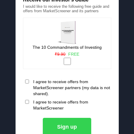
I would like to receive the following free guide and
offers from MarketScreener and its partners
The 10 Commandments of Investing
₹9.90
FREE
I agree to receive offers from
MarketScreener partners (my data is not
shared).
I agree to receive offers from
MarketScreener
Sign up