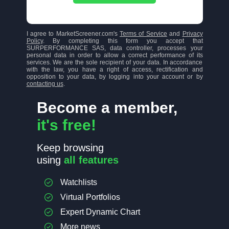
I agree to MarketScreener.com's
Terms of Service
and
Privacy
Policy
. By completing this form you accept that
SURPERFORMANCE SAS, data controller, processes your
personal data in order to allow a correct performance of its
services. We are the sole recipient of your data. In accordance
with the law, you have a right of access, rectification and
opposition to your data, by logging into your account or by
contacting us
.
Become a member,
it's free!
Keep browsing
using
all features
Watchlists
Virtual Portfolios
Expert Dynamic Chart
More news