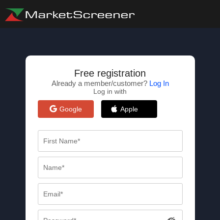
Free registration
Already a member/customer?
Log In
Log in with
Google
Apple