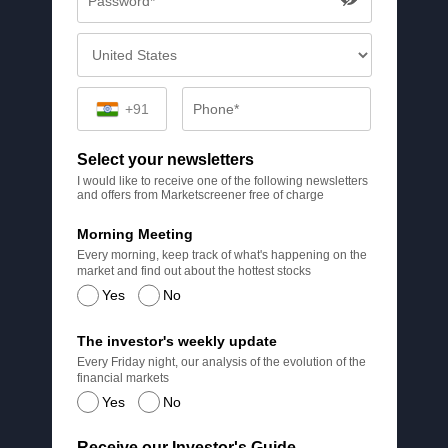
+91
Select your newsletters
I would like to receive one of the following newsletters
and offers from Marketscreener free of charge
Morning Meeting
Every morning, keep track of what's happening on the
market and find out about the hottest stocks
Yes
No
The investor's weekly update
Every Friday night, our analysis of the evolution of the
financial markets
Yes
No
Receive our Investor's Guide