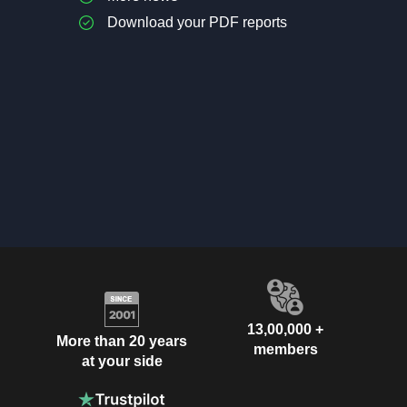
Download your PDF reports
13,00,000 +
More than 20 years
members
at your side