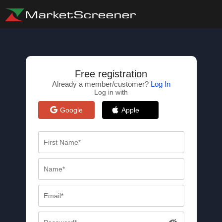
Free registration
Already a member/customer?
Log In
Log in with
Google
Apple