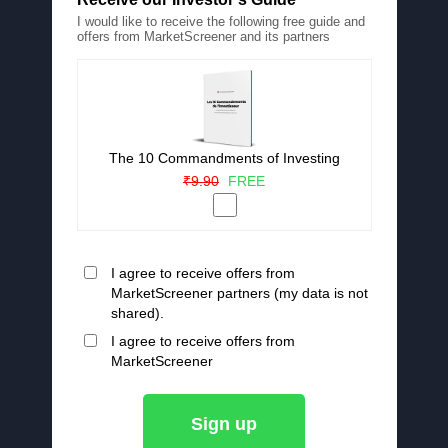
I would like to receive the following free guide and
offers from MarketScreener and its partners
The 10 Commandments of Investing
₹9.90
FREE
I agree to receive offers from
MarketScreener partners (my data is not
shared).
I agree to receive offers from
MarketScreener
Sign up