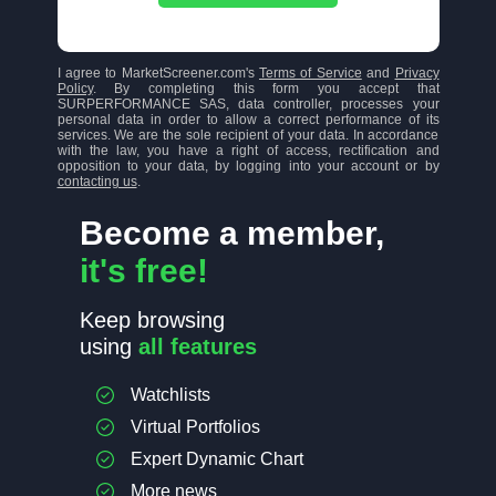
I agree to MarketScreener.com's
Terms of Service
and
Privacy
Policy
. By completing this form you accept that
SURPERFORMANCE SAS, data controller, processes your
personal data in order to allow a correct performance of its
services. We are the sole recipient of your data. In accordance
with the law, you have a right of access, rectification and
opposition to your data, by logging into your account or by
contacting us
.
Become a member,
it's free!
Keep browsing
using
all features
Watchlists
Virtual Portfolios
Expert Dynamic Chart
More news