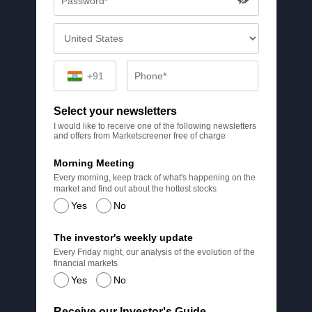
+91
Select your newsletters
I would like to receive one of the following newsletters
and offers from Marketscreener free of charge
Morning Meeting
Every morning, keep track of what's happening on the
market and find out about the hottest stocks
Yes
No
The investor's weekly update
Every Friday night, our analysis of the evolution of the
financial markets
Yes
No
Receive our Investor's Guide