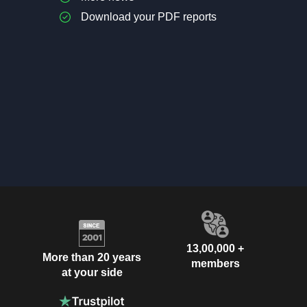
Download your PDF reports
13,00,000 +
More than 20 years
members
at your side