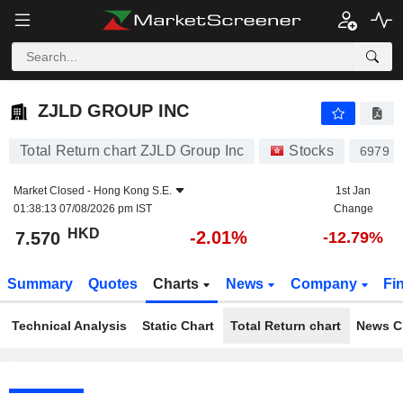
ZJLD GROUP INC
7.570
$
-2.01%
ZJLD GROUP INC
Total Return chart ZJLD Group Inc
Stocks
6979
Market Closed -
Hong Kong S.E.
1st Jan
01:38:13 07/08/2026 pm IST
Change
HKD
-2.01%
7.570
-12.79%
Summary
Quotes
Charts
News
Company
Fi
Technical Analysis
Static Chart
Total Return chart
News C