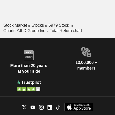
Stock Market
Stocks
6979 Stock
Charts ZJLD Group Inc
Total Return chart
13,00,000 +
More than 20 years
members
at your side