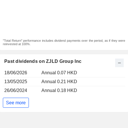
"Total Return" performance includes dividend payments over the period, as if they were
reinvested at 100%.
Past dividends on ZJLD Group Inc
18/06/2026
Annual 0.07 HKD
13/05/2025
Annual 0.21 HKD
26/06/2024
Annual 0.18 HKD
See more