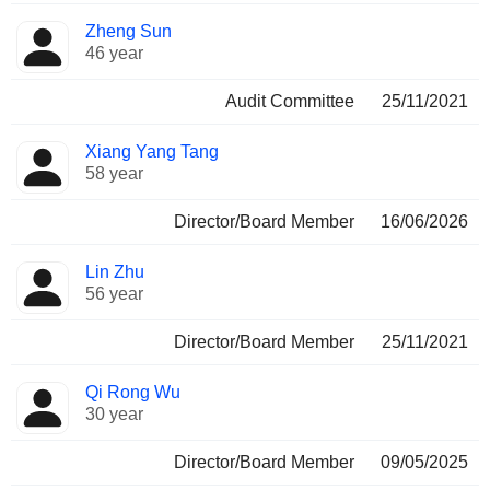
Zheng Sun
46 year
Audit Committee
25/11/2021
Xiang Yang Tang
58 year
Director/Board Member
16/06/2026
Lin Zhu
56 year
Director/Board Member
25/11/2021
Qi Rong Wu
30 year
Director/Board Member
09/05/2025