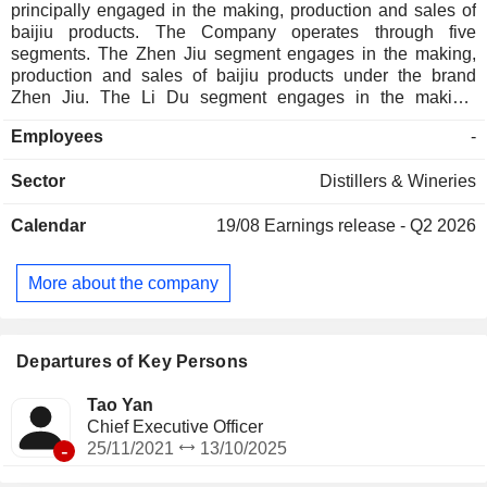
principally engaged in the making, production and sales of
baijiu products. The Company operates through five
segments. The Zhen Jiu segment engages in the making,
production and sales of baijiu products under the brand
Zhen Jiu. The Li Du segment engages in the making,
production and sales of baijiu products under the brand Li
Employees
-
Du. The Xiang Jiao segment engages in the making,
production and sales of baijiu products under the brand
Sector
Distillers & Wineries
Xiang Jiao. The Kai Kou Xiao segment engages in the
making, production and sales of baijiu products under the
Calendar
19/08
Earnings release - Q2 2026
brand Kai Kou Xiao. The Others segment engages in the
making, production and sales of baijiu products under the
brand Shao Yang and other brands.
More about the company
Departures of Key Persons
Tao Yan
Chief Executive Officer
-
25/11/2021
13/10/2025