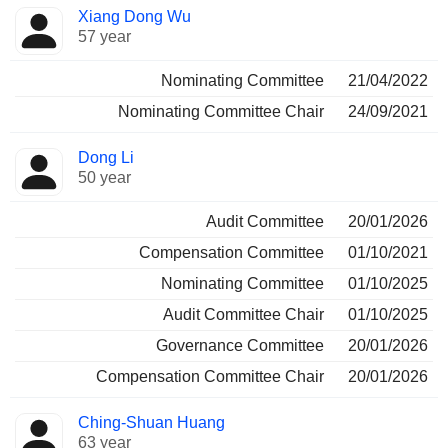
Director
Committees
Xiang Dong Wu
57 year
Nominating Committee
21/04/2022
Nominating Committee Chair
24/09/2021
Dong Li
50 year
Audit Committee
20/01/2026
Compensation Committee
01/10/2021
Nominating Committee
01/10/2025
Audit Committee Chair
01/10/2025
Governance Committee
20/01/2026
Compensation Committee Chair
20/01/2026
Ching-Shuan Huang
63 year