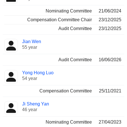
Nominating Committee
21/06/2024
Compensation Committee Chair
23/12/2025
Audit Committee
23/12/2025
Jian Wen
55 year
Audit Committee
16/06/2026
Yong Hong Luo
54 year
Compensation Committee
25/11/2021
Ji Sheng Yan
46 year
Nominating Committee
27/04/2023