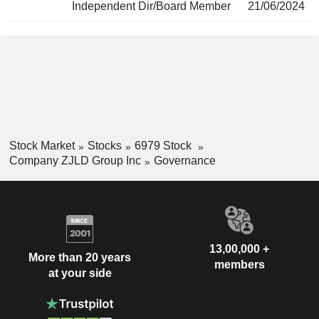
Independent Dir/Board Member
21/06/2024
Stock Market
Stocks
6979 Stock
Company ZJLD Group Inc
Governance
13,00,000 +
More than 20 years
members
at your side