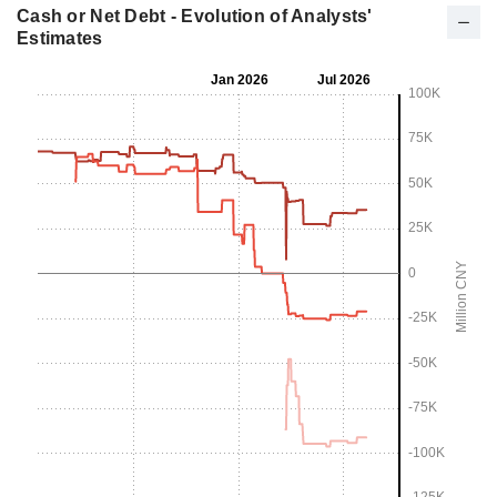
Cash or Net Debt - Evolution of Analysts'
Estimates