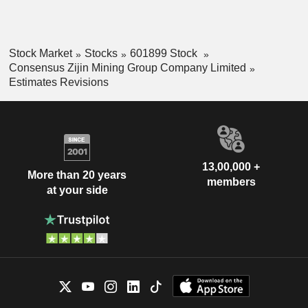
Stock Market
Stocks
601899 Stock
Consensus Zijin Mining Group Company Limited
Estimates Revisions
13,00,000 +
More than 20 years
members
at your side