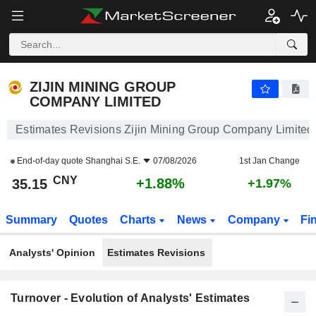
ZIJIN MINING GROUP COMPANY LIMITED
35.15
¥
+1.88%
ZIJIN MINING GROUP
COMPANY LIMITED
Estimates Revisions Zijin Mining Group Company Limited
End-of-day quote
Shanghai S.E.
07/08/2026
1st Jan Change
CNY
+1.88%
35.15
+1.97%
Summary
Quotes
Charts
News
Company
Fi
Analysts' Opinion
Estimates Revisions
Turnover - Evolution of Analysts' Estimates