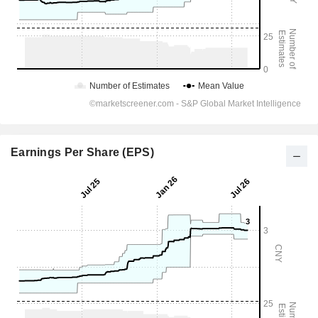
Earnings Per Share (EPS)