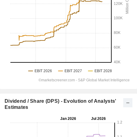
Dividend / Share (DPS) - Evolution of Analysts'
Estimates