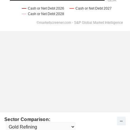
Sector Comparison: