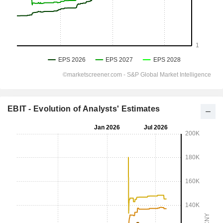
EBIT - Evolution of Analysts' Estimates