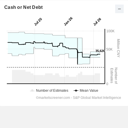
Cash or Net Debt