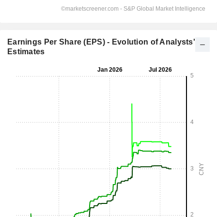
Earnings Per Share (EPS) - Evolution of Analysts'
Estimates