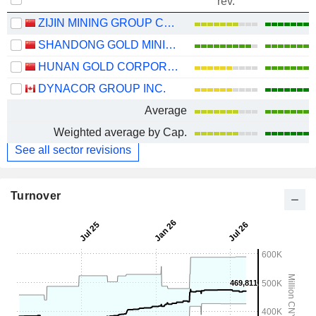
rev.
ZIJIN MINING GROUP COMPANY LIMITED
SHANDONG GOLD MINING CO., LTD.
HUNAN GOLD CORPORATION LIMITED
DYNACOR GROUP INC.
Average
Weighted average by Cap.
See all sector revisions
Turnover