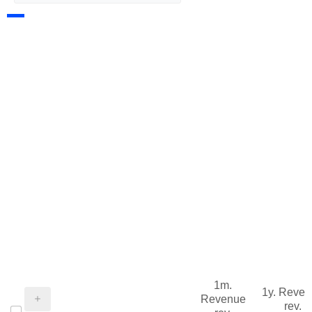
1m.
1y. Reve
Revenue
rev.