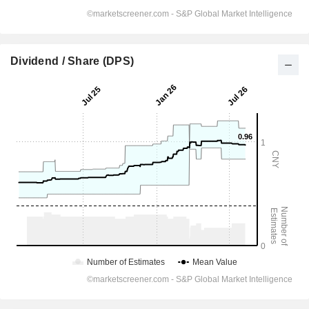
Dividend / Share (DPS)