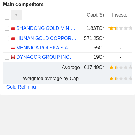
Main competitors
Capi.($)
Investor
SHANDONG GOLD MINING CO., LTD.
1.83TCr
HUNAN GOLD CORPORATION LIMITED
571.25Cr
-
MENNICA POLSKA S.A.
55Cr
-
DYNACOR GROUP INC.
19Cr
-
Average
617.49Cr
Weighted average by Cap.
Gold Refining