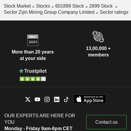
Stock Market
Stocks
601899 Stock
2899 Stock
Sector Zijin Mining Group Company Limited
Sector ratings
13,00,000 +
More than 20 years
members
at your side
OUR EXPERTS ARE HERE FOR
YOU
Contact us
Monday - Friday 9am-6pm CET