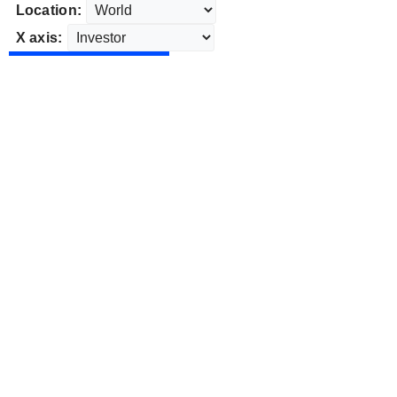
Location:
X axis: