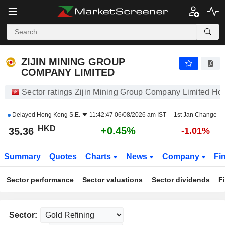
ZIJIN MINING GROUP COMPANY LIMITED
35.36
$
+0.45%
ZIJIN MINING GROUP
COMPANY LIMITED
Sector ratings Zijin Mining Group Company Limited Ho
Delayed
Hong Kong S.E.
11:42:47 06/08/2026 am IST
1st Jan Change
HKD
+0.45%
35.36
-1.01%
Summary
Quotes
Charts
News
Company
Fi
Sector performance
Sector valuations
Sector dividends
F
Sector: