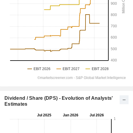
Dividend / Share (DPS) - Evolution of Analysts'
Estimates