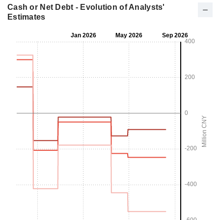
Cash or Net Debt - Evolution of Analysts'
Estimates