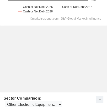
Sector Comparison: