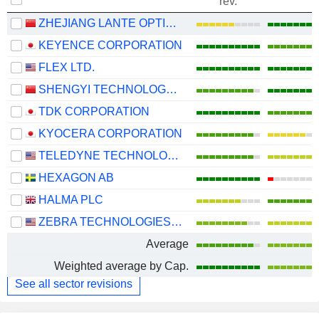
rev.
ZHEJIANG LANTE OPTICS CO., LTD.
KEYENCE CORPORATION
FLEX LTD.
SHENGYI TECHNOLOGY CO.,LTD.
TDK CORPORATION
KYOCERA CORPORATION
TELEDYNE TECHNOLOGIES INCORPORATED
HEXAGON AB
HALMA PLC
ZEBRA TECHNOLOGIES CORPORATION
Average
Weighted average by Cap.
See all sector revisions