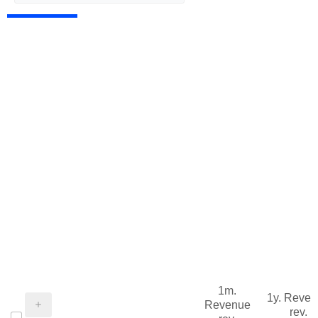
1m.
1y. Reve
Revenue
rev.