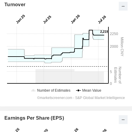
Turnover
Earnings Per Share (EPS)