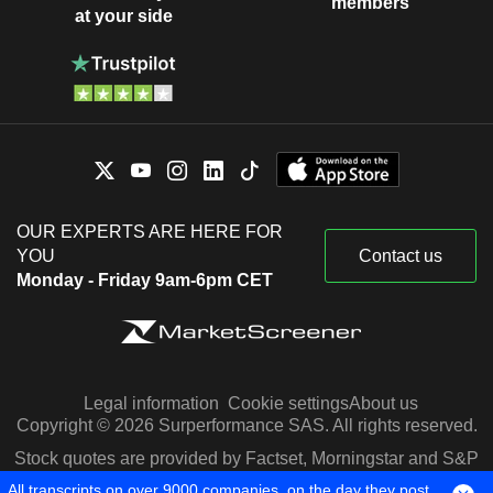
members
at your side
OUR EXPERTS ARE HERE FOR
YOU
Contact us
Monday - Friday 9am-6pm CET
Legal information
Cookie settings
About us
Copyright © 2026 Surperformance SAS. All rights reserved.
Stock quotes are provided by Factset, Morningstar and S&P
Capital IQ
All transcripts on over 9000 companies, on the day they post