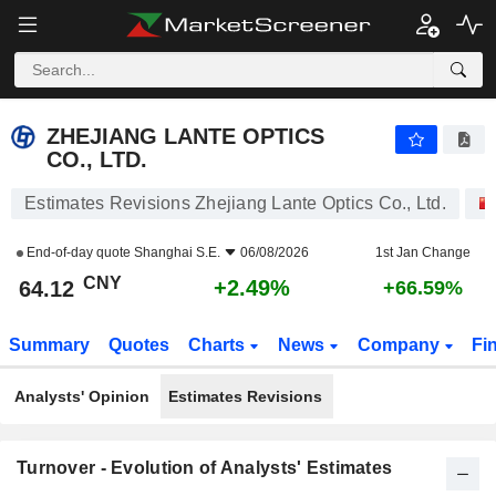
ZHEJIANG LANTE OPTICS CO., LTD.
64.12
¥
+2.49%
ZHEJIANG LANTE OPTICS
CO., LTD.
Estimates Revisions Zhejiang Lante Optics Co., Ltd.
End-of-day quote
Shanghai S.E.
06/08/2026
1st Jan Change
CNY
+2.49%
64.12
+66.59%
Summary
Quotes
Charts
News
Company
Fi
Analysts' Opinion
Estimates Revisions
Turnover - Evolution of Analysts' Estimates