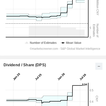
Dividend / Share (DPS)