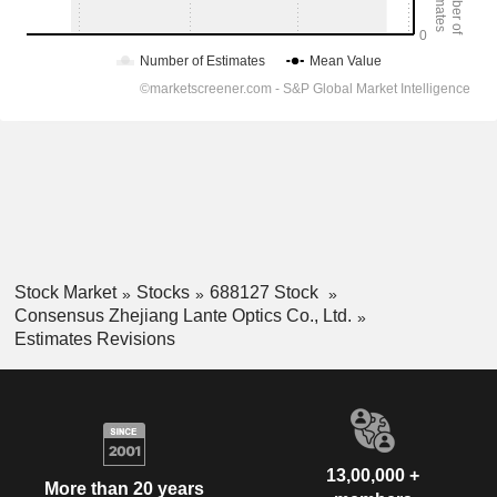
Stock Market
Stocks
688127 Stock
Consensus Zhejiang Lante Optics Co., Ltd.
Estimates Revisions
13,00,000 +
More than 20 years