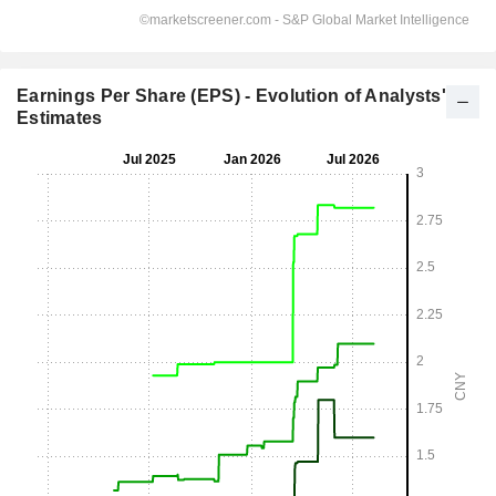
Earnings Per Share (EPS) - Evolution of Analysts'
Estimates