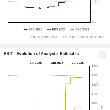
EBIT - Evolution of Analysts' Estimates