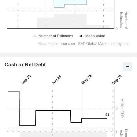
Cash or Net Debt