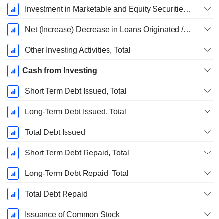
Investment in Marketable and Equity Securities, Total
Net (Increase) Decrease in Loans Originated / Sold - Investing
Other Investing Activities, Total
Cash from Investing
Short Term Debt Issued, Total
Long-Term Debt Issued, Total
Total Debt Issued
Short Term Debt Repaid, Total
Long-Term Debt Repaid, Total
Total Debt Repaid
Issuance of Common Stock