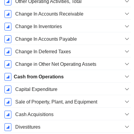
Other Operating Activities, Total
Change In Accounts Receivable
Change In Inventories
Change In Accounts Payable
Change In Deferred Taxes
Change in Other Net Operating Assets
Cash from Operations
Capital Expenditure
Sale of Property, Plant, and Equipment
Cash Acquisitions
Divestitures