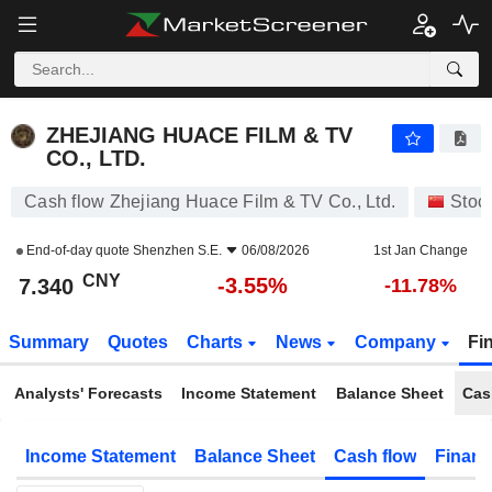
ZHEJIANG HUACE FILM & TV CO., LTD.
7.340
¥
-3.55%
ZHEJIANG HUACE FILM & TV
CO., LTD.
Cash flow Zhejiang Huace Film & TV Co., Ltd.
Stoc
End-of-day quote
Shenzhen S.E.
06/08/2026
1st Jan Change
CNY
-3.55%
7.340
-11.78%
Summary
Quotes
Charts
News
Company
Fi
Analysts' Forecasts
Income Statement
Balance Sheet
Cas
Income Statement
Balance Sheet
Cash flow
Financ