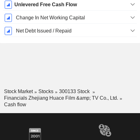
Unlevered Free Cash Flow
Change In Net Working Capital
Net Debt Issued / Repaid
Stock Market
Stocks
300133 Stock
Financials Zhejiang Huace Film &amp; TV Co., Ltd.
Cash flow