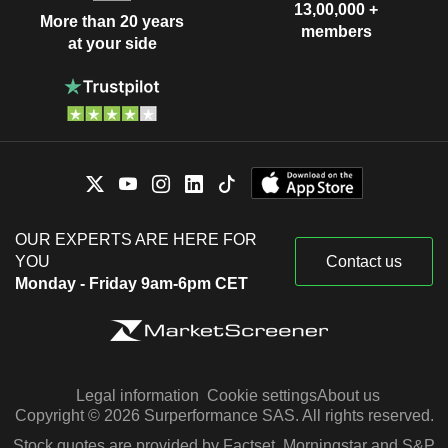
13,00,000 +
More than 20 years
members
at your side
OUR EXPERTS ARE HERE FOR
YOU
Contact us
Monday - Friday 9am-6pm CET
Legal information
Cookie settings
About us
Copyright © 2026 Surperformance SAS. All rights reserved.
Stock quotes are provided by Factset, Morningstar and S&P