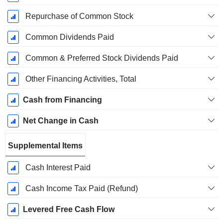
Repurchase of Common Stock
Common Dividends Paid
Common & Preferred Stock Dividends Paid
Other Financing Activities, Total
Cash from Financing
Net Change in Cash
Supplemental Items
Cash Interest Paid
Cash Income Tax Paid (Refund)
Levered Free Cash Flow