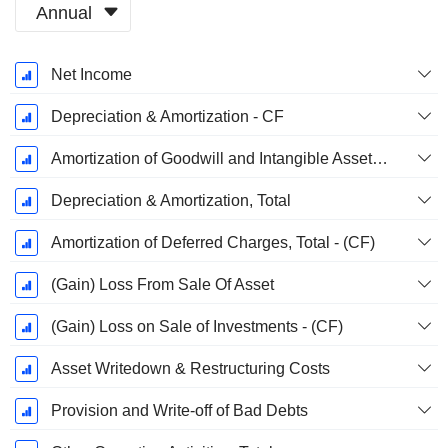
Annual
Fiscal
Net Income
Period:
December
Depreciation & Amortization - CF
Amortization of Goodwill and Intangible Assets - (CF)
Depreciation & Amortization, Total
Amortization of Deferred Charges, Total - (CF)
(Gain) Loss From Sale Of Asset
(Gain) Loss on Sale of Investments - (CF)
Asset Writedown & Restructuring Costs
Provision and Write-off of Bad Debts