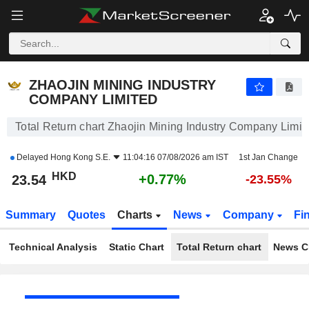
ZHAOJIN MINING INDUSTRY COMPANY LIMITED
23.54
$
+0.77%
ZHAOJIN MINING INDUSTRY
COMPANY LIMITED
Total Return chart Zhaojin Mining Industry Company Limit
Delayed
Hong Kong S.E.
11:04:16 07/08/2026 am IST
1st Jan Change
HKD
+0.77%
23.54
-23.55%
Summary
Quotes
Charts
News
Company
Fi
Technical Analysis
Static Chart
Total Return chart
News C