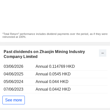
"Total Return" performance includes dividend payments over the period, as if they were
reinvested at 100%.
Past dividends on Zhaojin Mining Industry
Company Limited
03/06/2026
Annual 0.114769 HKD
04/06/2025
Annual 0.0545 HKD
05/06/2024
Annual 0.044 HKD
07/06/2023
Annual 0.0442 HKD
See more