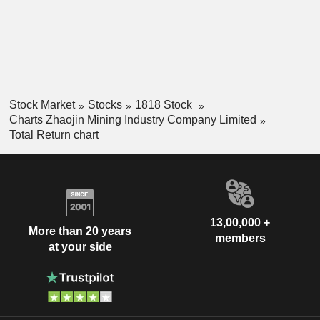
Stock Market
Stocks
1818 Stock
Charts Zhaojin Mining Industry Company Limited
Total Return chart
13,00,000 +
More than 20 years
members
at your side