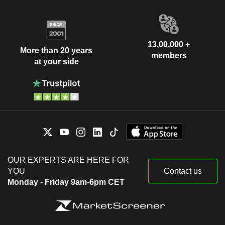
13,00,000 +
More than 20 years
members
at your side
OUR EXPERTS ARE HERE FOR
YOU
Contact us
Monday - Friday 9am-6pm CET