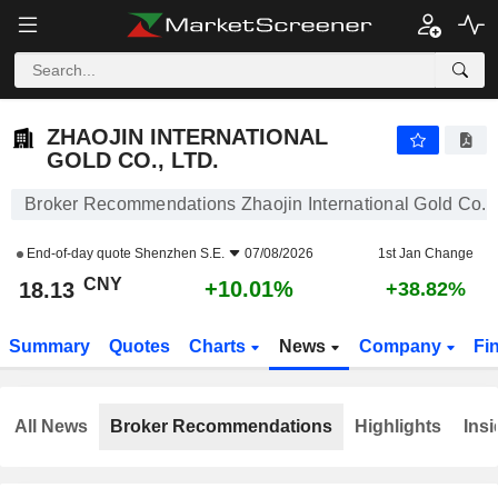
ZHAOJIN INTERNATIONAL GOLD CO., LTD.
18.13
¥
+10.01%
ZHAOJIN INTERNATIONAL
GOLD CO., LTD.
Broker Recommendations Zhaojin International Gold Co., 
End-of-day quote
Shenzhen S.E.
07/08/2026
1st Jan Change
CNY
+10.01%
18.13
+38.82%
Summary
Quotes
Charts
News
Company
Fi
All News
Broker Recommendations
Highlights
Insi