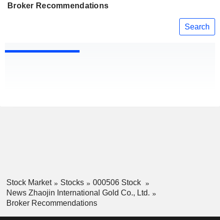
Broker Recommendations
Search
Stock Market
Stocks
000506 Stock
News Zhaojin International Gold Co., Ltd.
Broker Recommendations