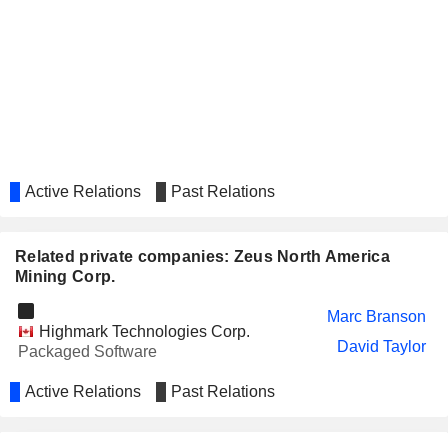
Active Relations
Past Relations
Related private companies: Zeus North America
Mining Corp.
Marc Branson
Highmark Technologies Corp.
David Taylor
Packaged Software
Active Relations
Past Relations