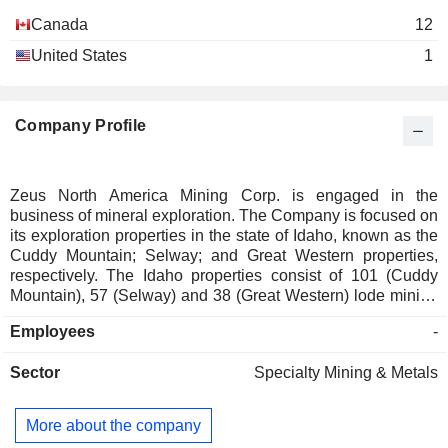
Canada
12
United States
1
Company Profile
Zeus North America Mining Corp. is engaged in the
business of mineral exploration. The Company is focused on
its exploration properties in the state of Idaho, known as the
Cuddy Mountain; Selway; and Great Western properties,
respectively. The Idaho properties consist of 101 (Cuddy
Mountain), 57 (Selway) and 38 (Great Western) lode mining
claims respectively and cover a cumulative area of
Employees
-
approximately 4,200 acres. The Companyâ€™s flagship
Cuddy Mountain Property is adjacent to Hercules Metal
Sector
Specialty Mining & Metals
Corpâ€™s Leviathan Copper Porphyry discovery. The
Cuddy Mountain Property consists of 101 lode mining claims
and covers a cumulative area of approximately 2020 acres.
More about the company