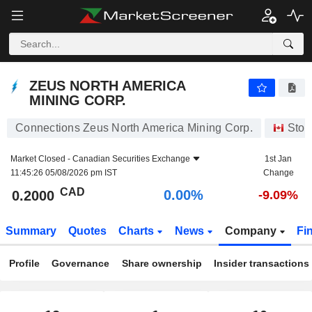
ZEUS NORTH AMERICA MINING CORP.
0.2000
$
0.00%
ZEUS NORTH AMERICA
MINING CORP.
Connections Zeus North America Mining Corp.
Stoc
Market Closed -
Canadian Securities Exchange
1st Jan
11:45:26 05/08/2026 pm IST
Change
CAD
0.00%
0.2000
-9.09%
Summary
Quotes
Charts
News
Company
Fi
Profile
Governance
Share ownership
Insider transactions