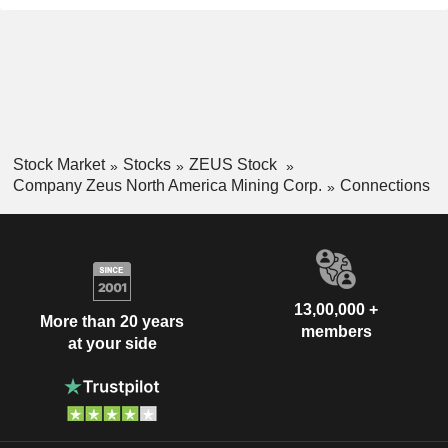
Stock Market
Stocks
ZEUS Stock
Company Zeus North America Mining Corp.
Connections
13,00,000 +
More than 20 years
members
at your side