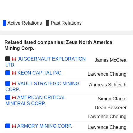
Active Relations
Past Relations
Related listed companies: Zeus North America
Mining Corp.
JUGGERNAUT EXPLORATION
James McCrea
LTD.
KEON CAPITAL INC.
Lawrence Cheung
VAULT STRATEGIC MINING
Andreas Schleich
CORP.
AMERICAN CRITICAL
Simon Clarke
MINERALS CORP.
Dean Besserer
Lawrence Cheung
ARMORY MINING CORP.
Lawrence Cheung