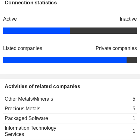
Connection statistics
Active
Inactive
Listed companies
Private companies
Activities of related companies
Other Metals/Minerals
5
Precious Metals
5
Packaged Software
1
Information Technology
1
Services