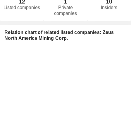
12
1
10
Listed companies
Private
Insiders
companies
Relation chart of related listed companies: Zeus
North America Mining Corp.