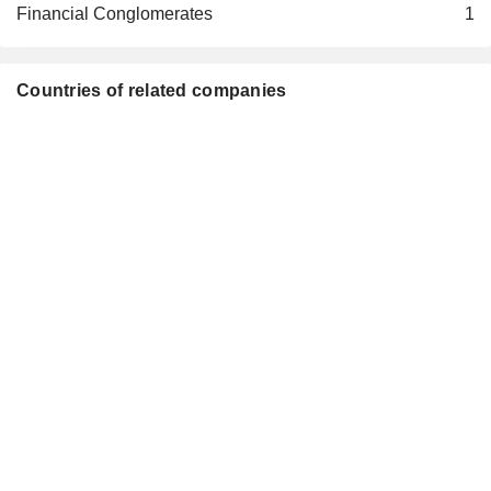
Financial Conglomerates
1
Countries of related companies