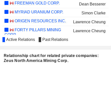
FREEMAN GOLD CORP.
Dean Besserer
MYRIAD URANIUM CORP.
Simon Clarke
ORIGEN RESOURCES INC.
Lawrence Cheung
FORTY PILLARS MINING
Lawrence Cheung
CORP.
Active Relations
Past Relations
DARK STAR MINERALS INC.
Marc Branson
INTD CYBENPV
Marc Branson
Relationship chart for related private companies:
PROTIUM CLEAN ENERGY
Marc Branson
Zeus North America Mining Corp.
CORP.