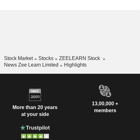
Stock Market
Stocks
ZEELEARN Stock
News Zee Learn Limited
Highlights
13,00,000 +
More than 20 years
members
at your side