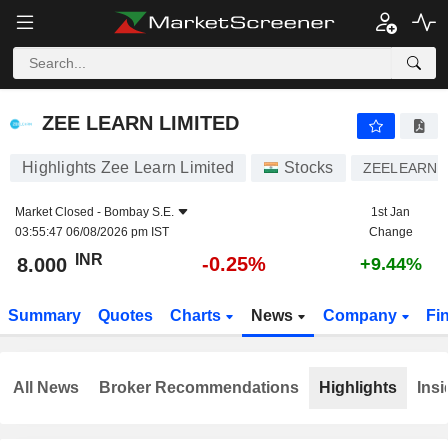
ZEE LEARN LIMITED
8.000
₹
-0.25%
ZEE LEARN LIMITED
Highlights Zee Learn Limited
Stocks
ZEELEARN
Market Closed -
Bombay S.E.
1st Jan
03:55:47 06/08/2026 pm IST
Change
INR
-0.25%
8.000
+9.44%
Summary
Quotes
Charts
News
Company
Fi
All News
Broker Recommendations
Highlights
Insi