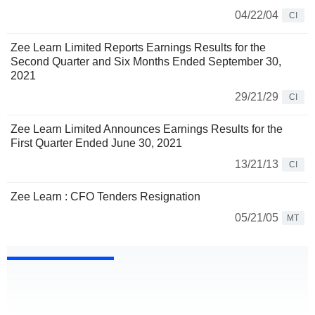
04/22/04
CI
Zee Learn Limited Reports Earnings Results for the
Second Quarter and Six Months Ended September 30,
2021
29/21/29
CI
Zee Learn Limited Announces Earnings Results for the
First Quarter Ended June 30, 2021
13/21/13
CI
Zee Learn : CFO Tenders Resignation
05/21/05
MT