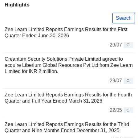
Highlights
Search
Zee Learn Limited Reports Earnings Results for the First
Quarter Ended June 30, 2026
29/07
CI
Creantum Security Solutions Private Limited agreed to
acquire Liberium Global Resources Pvt Ltd from Zee Learn
Limited for INR 2 million.
29/07
CI
Zee Learn Limited Reports Earnings Results for the Fourth
Quarter and Full Year Ended March 31, 2026
22/05
CI
Zee Learn Limited Reports Earnings Results for the Third
Quarter and Nine Months Ended December 31, 2025