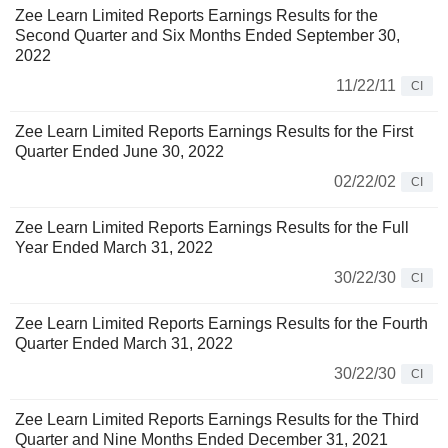
Zee Learn Limited Reports Earnings Results for the
Second Quarter and Six Months Ended September 30,
2022
11/22/11
CI
Zee Learn Limited Reports Earnings Results for the First
Quarter Ended June 30, 2022
02/22/02
CI
Zee Learn Limited Reports Earnings Results for the Full
Year Ended March 31, 2022
30/22/30
CI
Zee Learn Limited Reports Earnings Results for the Fourth
Quarter Ended March 31, 2022
30/22/30
CI
Zee Learn Limited Reports Earnings Results for the Third
Quarter and Nine Months Ended December 31, 2021