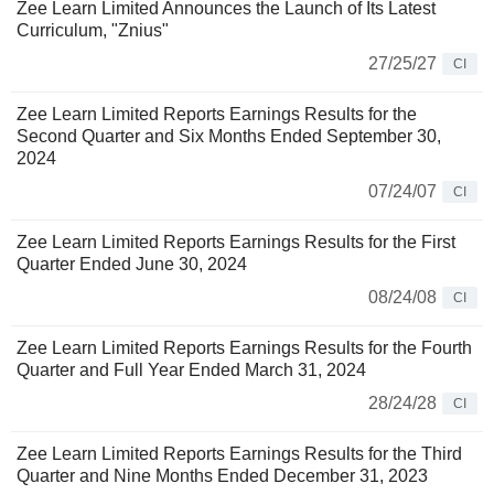
Zee Learn Limited Announces the Launch of Its Latest
Curriculum, "Znius"
27/25/27
CI
Zee Learn Limited Reports Earnings Results for the
Second Quarter and Six Months Ended September 30,
2024
07/24/07
CI
Zee Learn Limited Reports Earnings Results for the First
Quarter Ended June 30, 2024
08/24/08
CI
Zee Learn Limited Reports Earnings Results for the Fourth
Quarter and Full Year Ended March 31, 2024
28/24/28
CI
Zee Learn Limited Reports Earnings Results for the Third
Quarter and Nine Months Ended December 31, 2023