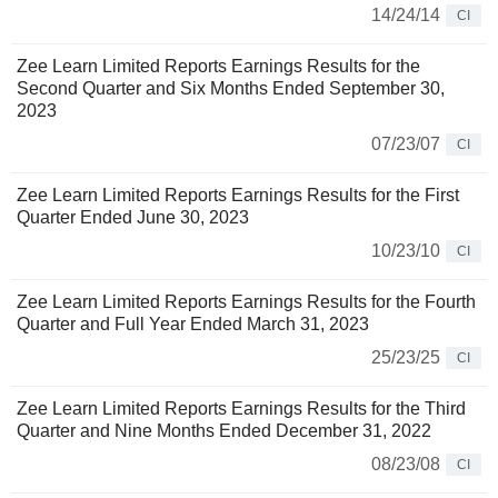
14/24/14
CI
Zee Learn Limited Reports Earnings Results for the
Second Quarter and Six Months Ended September 30,
2023
07/23/07
CI
Zee Learn Limited Reports Earnings Results for the First
Quarter Ended June 30, 2023
10/23/10
CI
Zee Learn Limited Reports Earnings Results for the Fourth
Quarter and Full Year Ended March 31, 2023
25/23/25
CI
Zee Learn Limited Reports Earnings Results for the Third
Quarter and Nine Months Ended December 31, 2022
08/23/08
CI