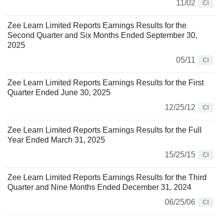
11/02
CI
Zee Learn Limited Reports Earnings Results for the
Second Quarter and Six Months Ended September 30,
2025
05/11
CI
Zee Learn Limited Reports Earnings Results for the First
Quarter Ended June 30, 2025
12/25/12
CI
Zee Learn Limited Reports Earnings Results for the Full
Year Ended March 31, 2025
15/25/15
CI
Zee Learn Limited Reports Earnings Results for the Third
Quarter and Nine Months Ended December 31, 2024
06/25/06
CI