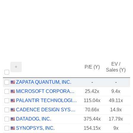
EV /
P/E (Y)
Sales (Y)
ZAPATA QUANTUM, INC.
-
-
MICROSOFT CORPORATION
25.42x
9.4x
PALANTIR TECHNOLOGIES INC.
115.04x
49.11x
CADENCE DESIGN SYSTEMS, INC.
70.66x
14.9x
DATADOG, INC.
375.44x
17.79x
SYNOPSYS, INC.
154.15x
9x