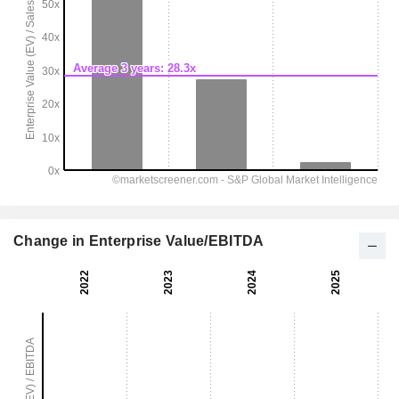
Change in Enterprise Value/EBITDA