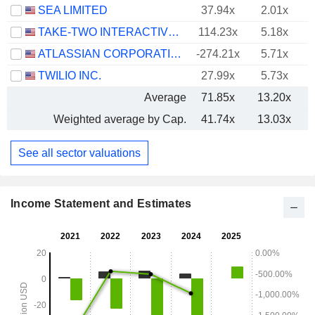
SEA LIMITED
37.94x
2.01x
TAKE-TWO INTERACTIVE SOFTWARE, INC.
114.23x
5.18x
ATLASSIAN CORPORATION
-274.21x
5.71x
TWILIO INC.
27.99x
5.73x
Average
71.85x
13.20x
Weighted average by Cap.
41.74x
13.03x
See all sector valuations
Income Statement and Estimates