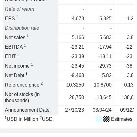
Rate of return
-
-
2
EPS
-4.678
-5.825
-1.29
Distribution rate
-
-
1
Net sales
5.166
5.683
3.87
1
EBITDA
-23.21
-17.94
-22.9
1
EBIT
-23.39
-18.11
-23.0
1
Net income
-23.45
-29.73
-38.1
1
Net Debt
-9.468
5.82
3.80
2
Reference price
10.3250
10.8700
0.135
Nbr of stocks (in
28,750
13,645
38,63
thousands)
Announcement Date
27/10/23
03/04/24
09/12/2
1
2
USD in Million
USD
Estimates