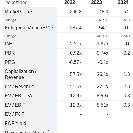
2022
2023
2024
December
1
Market Cap
296.8
148.3
5.21
Change
-
-50.03%
-96.4
1
Enterprise Value (EV)
287.4
154.1
9.02
Change
-
-46.36%
-94.1
P/E
-2.21x
-1.87x
-0.1
PBR
-0.92x
-0.74x
-0.25
PEG
-0.57x
-0.1x
0
Capitalization /
57.5x
26.1x
1.35
Revenue
EV / Revenue
55.6x
27.1x
2.33
EV / EBITDA
-12.4x
-8.59x
-0.39
EV / EBIT
-12.3x
-8.51x
-0.39
EV / FCF
-
-
FCF Yield
-
-
2
Dividend per Share
-
-