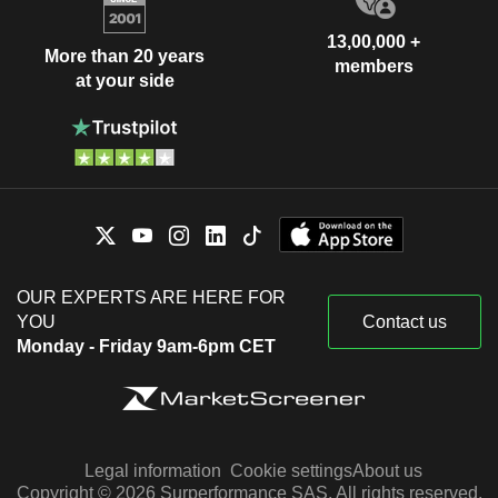
13,00,000 +
More than 20 years
members
at your side
OUR EXPERTS ARE HERE FOR
YOU
Contact us
Monday - Friday 9am-6pm CET
Legal information
Cookie settings
About us
Copyright © 2026 Surperformance SAS. All rights reserved.