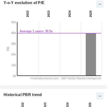
Y-o-Y evolution of P/E
Historical PBR trend