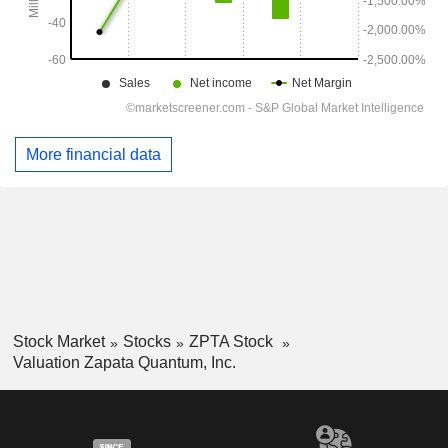
More financial data
Stock Market
Stocks
ZPTA Stock
Valuation Zapata Quantum, Inc.