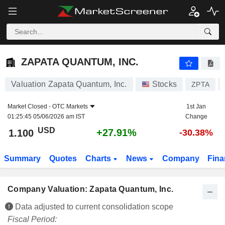
ZAPATA QUANTUM, INC.
1.100
$
+27.91%
ZAPATA QUANTUM, INC.
Valuation Zapata Quantum, Inc.
Stocks
ZPTA
Market Closed -
OTC Markets
1st Jan
01:25:45 05/06/2026 am IST
Change
USD
+27.91%
1.100
-30.38%
Summary
Quotes
Charts
News
Company
Fina
Company Valuation: Zapata Quantum, Inc.
Data adjusted to current consolidation scope
Fiscal Period: