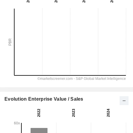
Evolution Enterprise Value / Sales