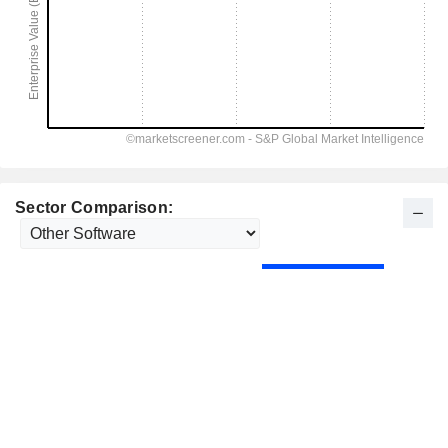
Sector Comparison: